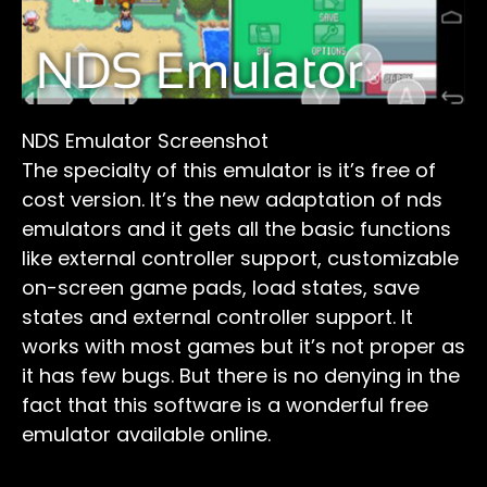
NDS Emulator Screenshot
The specialty of this emulator is it’s free of
cost version. It’s the new adaptation of nds
emulators and it gets all the basic functions
like external controller support, customizable
on-screen game pads, load states, save
states and external controller support. It
works with most games but it’s not proper as
it has few bugs. But there is no denying in the
fact that this software is a wonderful free
emulator available online.