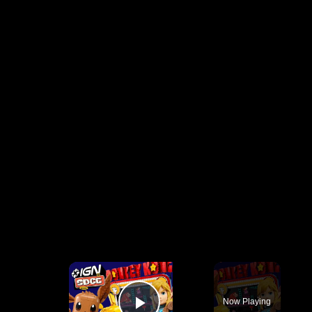
×
Now Playing