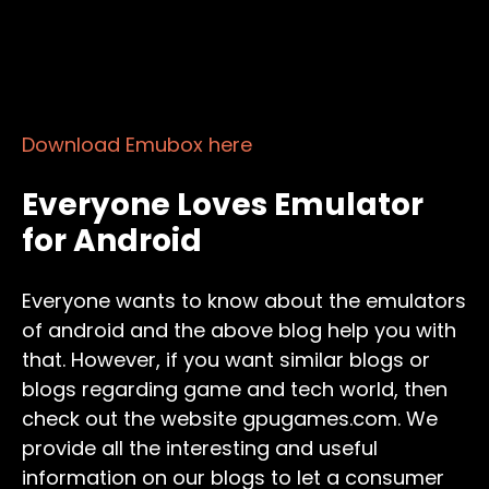
Download Emubox here
Everyone Loves Emulator
for Android
Everyone wants to know about the emulators
of android and the above blog help you with
that. However, if you want similar blogs or
blogs regarding game and tech world, then
check out the website gpugames.com. We
provide all the interesting and useful
information on our blogs to let a consumer