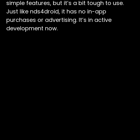
simple features, but it’s a bit tough to use.
Just like nds4droid, it has no in-app
purchases or advertising. It’s in active
development now.