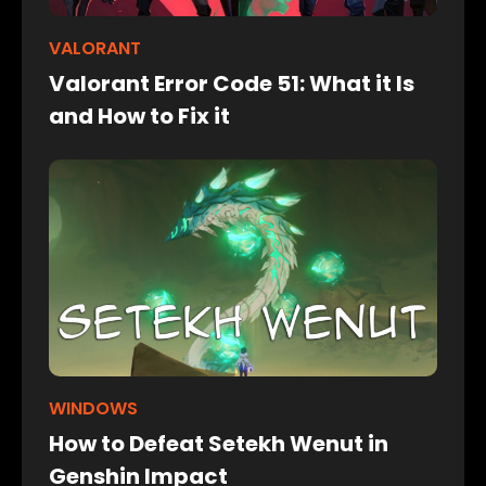
VALORANT
Valorant Error Code 51: What it Is
and How to Fix it
WINDOWS
How to Defeat Setekh Wenut in
Genshin Impact