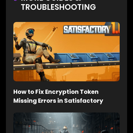
TROUBLESHOOTING
How to Fix Encryption Token
Missing Errors in Satisfactory