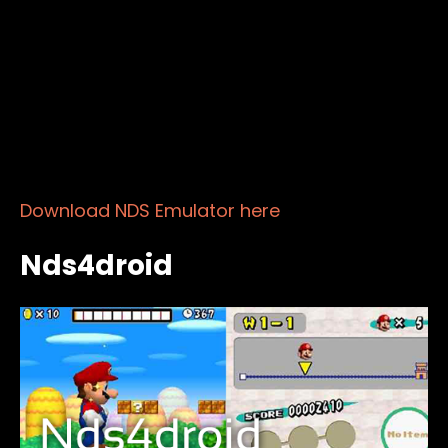
Download NDS Emulator here
Nds4droid