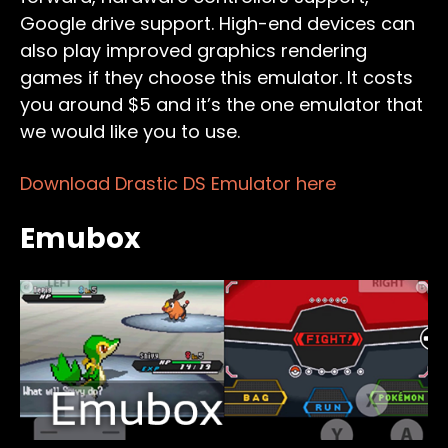
Google drive support. High-end devices can
also play improved graphics rendering
games if they choose this emulator. It costs
you around $5 and it’s the one emulator that
we would like you to use.
Download Drastic DS Emulator here
Emubox