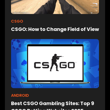
CSGO
CSGO: How to Change Field of View
ANDROID
Best CSGO Gambling Sites: Top 9