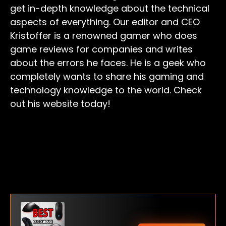
get in-depth knowledge about the technical
aspects of everything. Our editor and CEO
Kristoffer is a renowned gamer who does
game reviews for companies and writes
about the errors he faces. He is a geek who
completely wants to share his gaming and
technology knowledge to the world. Check
out his website today!