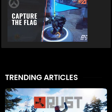
TRENDING ARTICLES