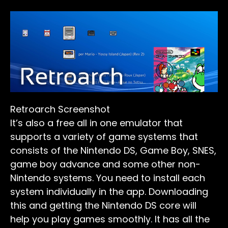
Retroarch Screenshot
It’s also a free all in one emulator that
supports a variety of game systems that
consists of the Nintendo DS, Game Boy, SNES,
game boy advance and some other non-
Nintendo systems. You need to install each
system individually in the app. Downloading
this and getting the Nintendo DS core will
help you play games smoothly. It has all the