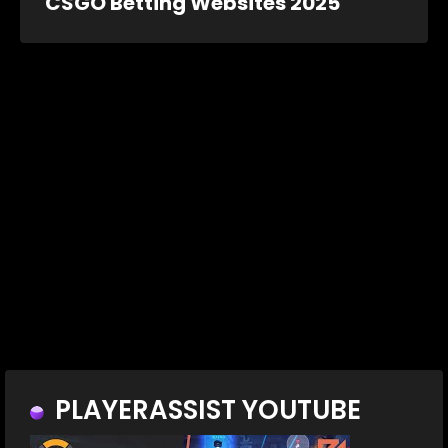
CSGO Betting Websites 2025
PLAYERASSIST YOUTUBE