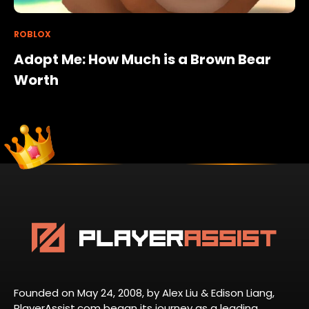
ROBLOX
Adopt Me: How Much is a Brown Bear
Worth
Founded on May 24, 2008, by Alex Liu & Edison Liang,
PlayerAssist.com began its journey as a leading