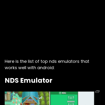
Here is the list of top nds emulators that
works well with android:
NDS Emulator