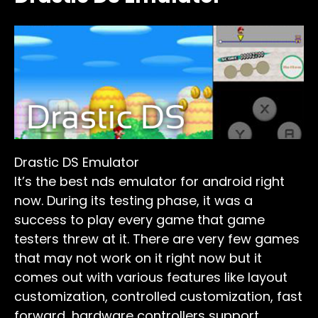
Drastic DS Emulator
It’s the best nds emulator for android right
now. During its testing phase, it was a
success to play every game that game
testers threw at it. There are very few games
that may not work on it right now but it
comes out with various features like layout
customization, controlled customization, fast
forward, hardware controllers support,