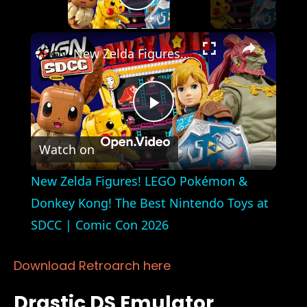
Play Video
×
New Zelda Figures! LEGO Pokémon & Donkey Kong! The Best Nintendo Toys at SDCC | Comic Con 2026
Play
Watch on
Video
New Zelda Figures! LEGO Pokémon &
Donkey Kong! The Best Nintendo Toys at
SDCC | Comic Con 2026
Download Retroarch here
Drastic DS Emulator