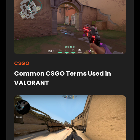
CSGO
Common CSGO Terms Used in
VALORANT