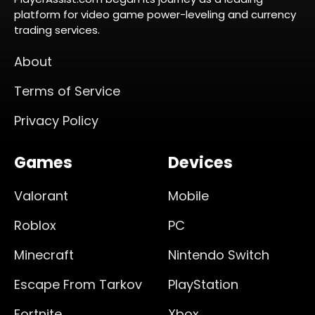
platform for video game power-leveling and currency
trading services.
About
Terms of Service
Privacy Policy
Games
Devices
Valorant
Mobile
Roblox
PC
Minecraft
Nintendo Switch
Escape From Tarkov
PlayStation
Fortnite
Xbox