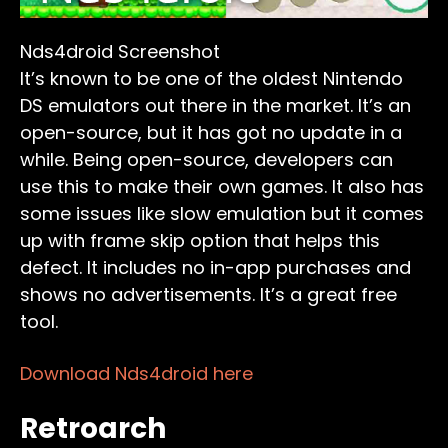
Nds4droid Screenshot
It’s known to be one of the oldest Nintendo
DS emulators out there in the market. It’s an
open-source, but it has got no update in a
while. Being open-source, developers can
use this to make their own games. It also has
some issues like slow emulation but it comes
up with frame skip option that helps this
defect. It includes no in-app purchases and
shows no advertisements. It’s a great free
tool.
Download Nds4droid here
Retroarch