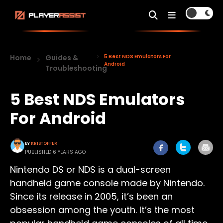
Home
Guides &
5 Best NDS Emulators For
Android
Troubleshooting
5 Best NDS Emulators
For Android
BY
KRISTOFFER
PUBLISHED 6 YEARS AGO
Nintendo DS or NDS is a dual-screen
handheld game console made by Nintendo.
Since its release in 2005, it’s been an
obsession among the youth. It’s the most