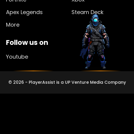
Apex Legends
Steam Deck
More
Follow us on
Youtube
© 2026 - PlayerAssist is a UP Venture Media Company