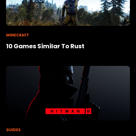
MINECRAFT
10 Games Similar To Rust
GUIDES