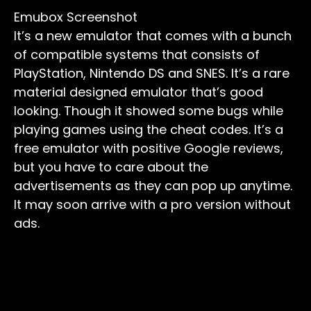
Emubox Screenshot
It’s a new emulator that comes with a bunch
of compatible systems that consists of
PlayStation, Nintendo DS and SNES. It’s a rare
material designed emulator that’s good
looking. Though it showed some bugs while
playing games using the cheat codes. It’s a
free emulator with positive Google reviews,
but you have to care about the
advertisements as they can pop up anytime.
It may soon arrive with a pro version without
ads.