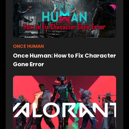
ONCE HUMAN
Once Human: How to Fix Character
Gone Error