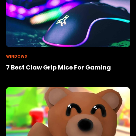
WINDOWS
7 Best Claw Grip Mice For Gaming