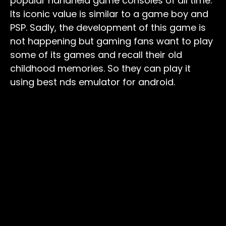
popular handheld game consoles of all time.
Its iconic value is similar to a game boy and
PSP. Sadly, the development of this game is
not happening but gaming fans want to play
some of its games and recall their old
childhood memories. So they can play it
using best nds emulator for android.