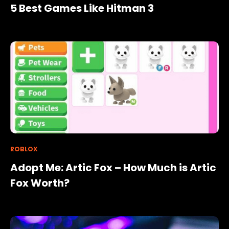
5 Best Games Like Hitman 3
ROBLOX
Adopt Me: Artic Fox – How Much is Artic
Fox Worth?