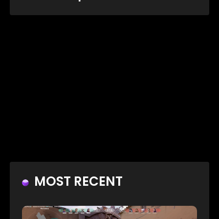
MOST RECENT