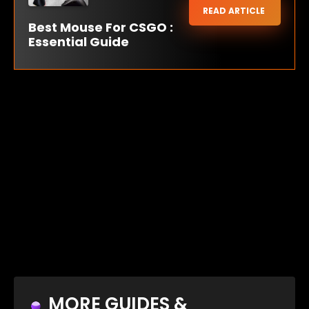
READ ARTICLE
Best Mouse For CSGO :
Essential Guide
MORE GUIDES &