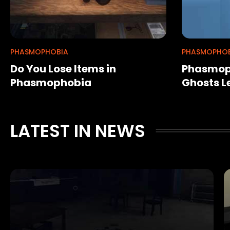
PHASMOPHOBIA
PHASMOPHOB
Do You Lose Items in
Phasmoph
Phasmophobia
Ghosts L
LATEST IN NEWS