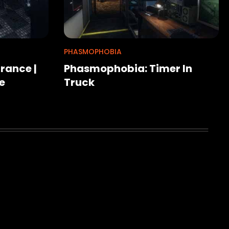
PHASMOPHOBIA
rance |
Phasmophobia: Timer In
e
Truck