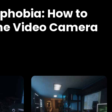
hobia: How to
the Video Camera