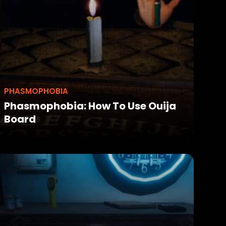
PHASMOPHOBIA
Phasmophobia: How To Use Ouija
Board