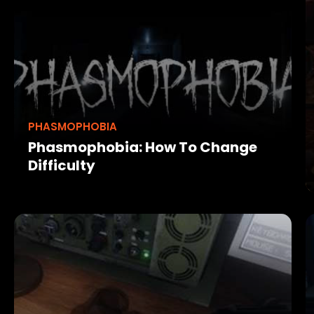
PHASMOPHOBIA
Phasmophobia: How To Change
Difficulty