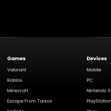
Games
Devices
Valorant
Mobile
Roblox
PC
Minecraft
Nintendo S
Escape From Tarkov
PlayStatio