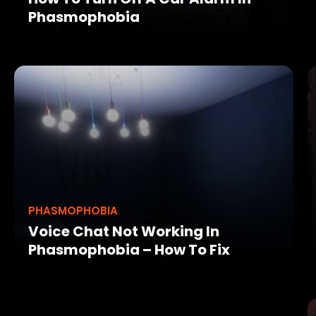
Phasmophobia
PHASMOPHOBIA
Voice Chat Not Working In
Phasmophobia – How To Fix