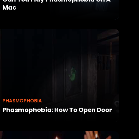
Mac
PHASMOPHOBIA
Phasmophobia: How To Open Door