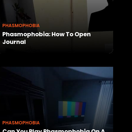
PHASMOPHOBIA
Phasmophobia: How To Open
Journal
PHASMOPHOBIA
Can You Play Phasmophobia On A