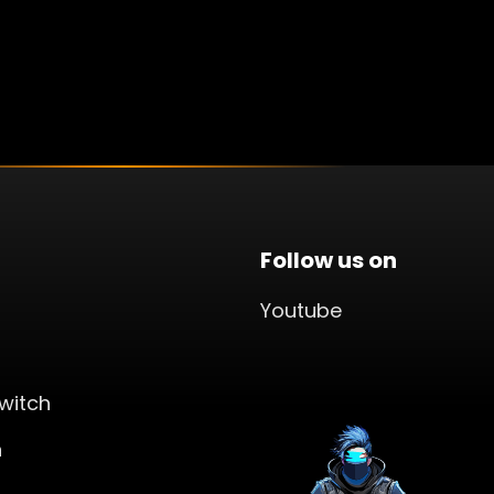
Follow us on
Youtube
witch
n