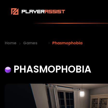
Home
Games
Phasmophobia
PHASMOPHOBIA