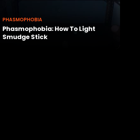
PHASMOPHOBIA
Phasmophobia: How To Light
Smudge Stick