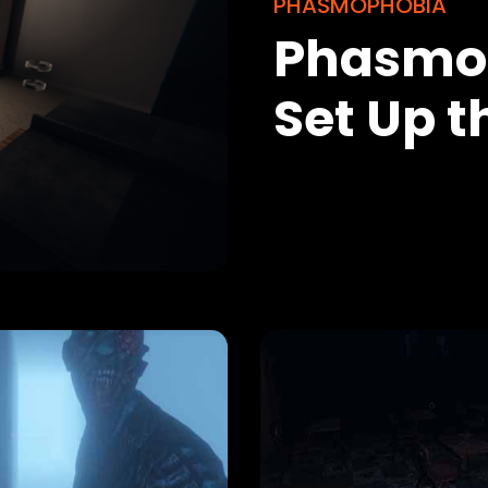
PHASMOPHOBIA
Phasmop
Set Up 