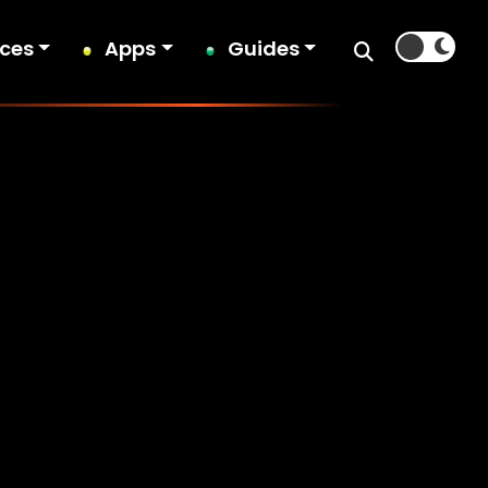
ices
Apps
Guides