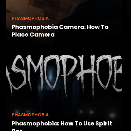
PHASMOPHOBIA
Phasmophobia Camera: How To
Place Camera
PHASMOPHOBIA
Phasmophobia: How To Use Spirit
Box