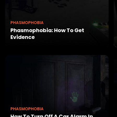
PHASMOPHOBIA
Phasmophobia: How To Get
Evidence
PHASMOPHOBIA
How To Turn Off A Car Alarm In