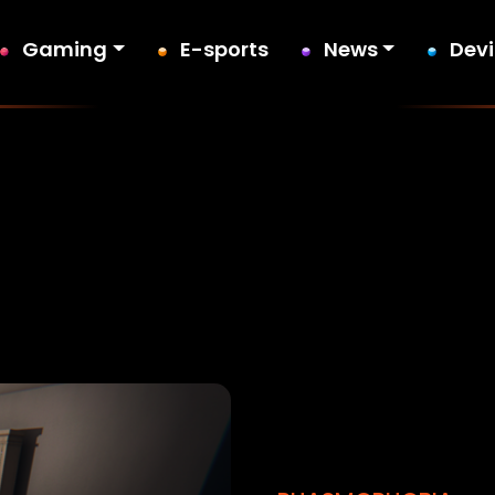
Gaming
E-sports
News
Dev