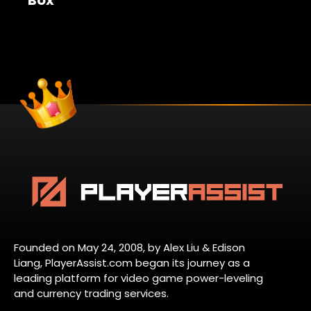
Founded on May 24, 2008, by Alex Liu & Edison
Liang, PlayerAssist.com began its journey as a
leading platform for video game power-leveling
and currency trading services.