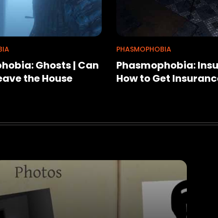
IA
PHASMOPHOBIA
obia: Ghosts | Can
Phasmophobia: Insu
eave the House
How to Get Insuranc