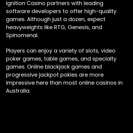
Ignition Casino partners with leading
software developers to offer high-quality
games. Although just a dozen, expect
heavyweights like RTG, Genesis, and
Spinomenal.
Players can enjoy a variety of slots, video
poker games, table games, and specialty
games. Online blackjack games and
progressive jackpot pokies are more
impressive here than most online casinos in
Australia.