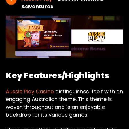
Adventures
Key Features/Highlights
Aussie Play Casino
distinguishes itself with an
engaging Australian theme. This theme is
woven throughout and is an enjoyable
backdrop for its various games.