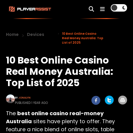
Home
Devices
10 Best Online Casino
Real Money Australia: Top
List of 2025
10 Best Online Casino
Real Money Australia:
Top List of 2025
BY
JONALYN
PUBLISHED 1 YEAR AGO
The
best online casino real-money
Australia
sites have plenty to offer. They
feature a nice blend of online slots, table