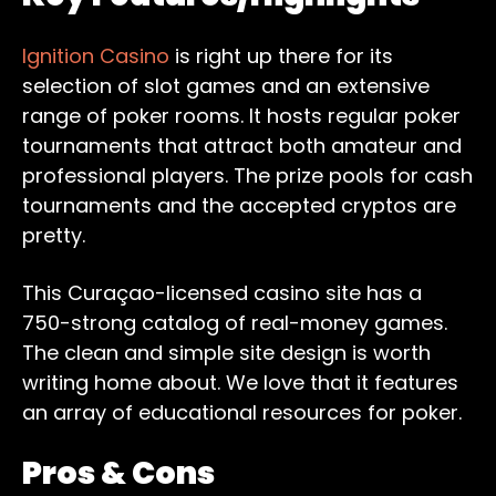
Ignition Casino
is right up there for its
selection of slot games and an extensive
range of poker rooms. It hosts regular poker
tournaments that attract both amateur and
professional players. The prize pools for cash
tournaments and the accepted cryptos are
pretty.
This Curaçao-licensed casino site has a
750-strong catalog of real-money games.
The clean and simple site design is worth
writing home about. We love that it features
an array of educational resources for poker.
Pros & Cons