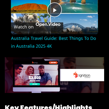
Play
Watch on
Video
Australia Travel Guide: Best Things To Do
in Australia 2025 4K
Key Features/Highlights