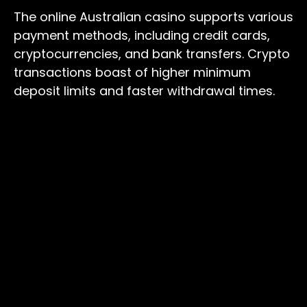
The online Australian casino supports various
payment methods, including credit cards,
cryptocurrencies, and bank transfers. Crypto
transactions boast of higher minimum
deposit limits and faster withdrawal times.