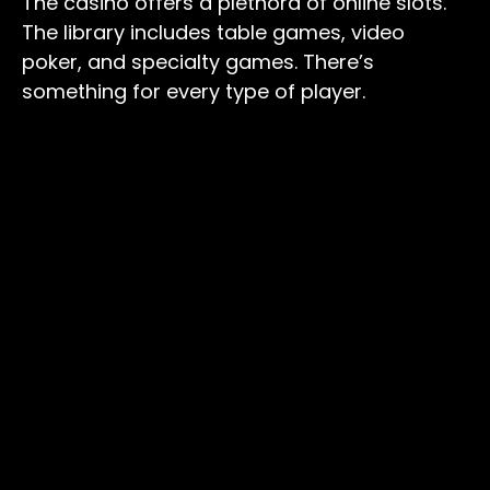
The casino offers a plethora of online slots.
The library includes table games, video
poker, and specialty games. There’s
something for every type of player.