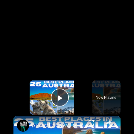
×
Now Playing
Play Video
×
Australia Travel Guide: Best Things To Do in Australia 2025 4K