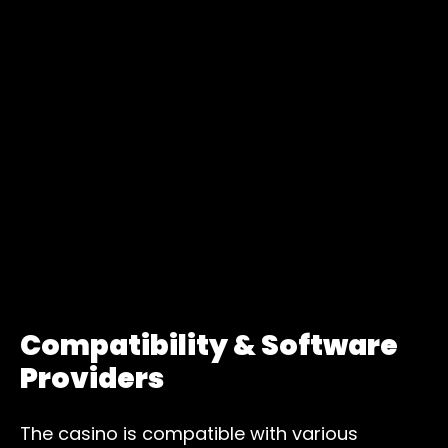
Compatibility & Software
Providers
The casino is compatible with various