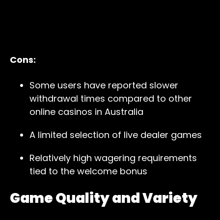
Cons:
Some users have reported slower
withdrawal times compared to other
online casinos in Australia
A limited selection of live dealer games
Relatively high wagering requirements
tied to the welcome bonus
Game Quality and Variety