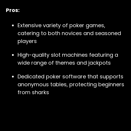
Pros:
Extensive variety of poker games,
catering to both novices and seasoned
players
High-quality slot machines featuring a
wide range of themes and jackpots
Dedicated poker software that supports
anonymous tables, protecting beginners
from sharks