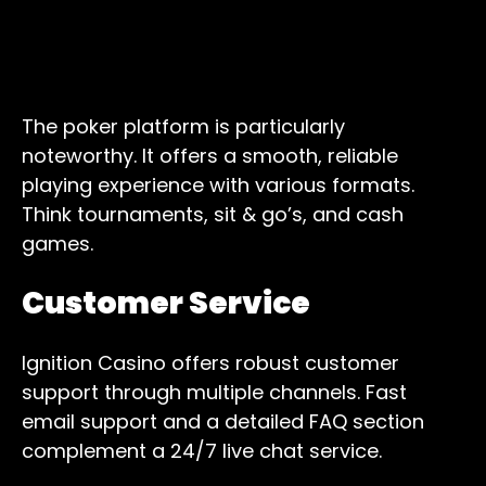
The poker platform is particularly
noteworthy. It offers a smooth, reliable
playing experience with various formats.
Think tournaments, sit & go’s, and cash
games.
Customer Service
Ignition Casino offers robust customer
support through multiple channels. Fast
email support and a detailed FAQ section
complement a 24/7 live chat service.