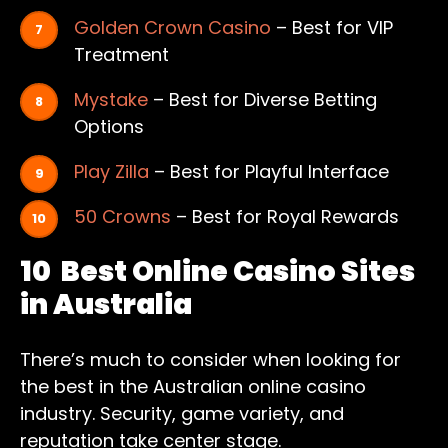
Golden Crown Casino
– Best for VIP
Treatment
Mystake
– Best for Diverse Betting
Options
Play Zilla
– Best for Playful Interface
50 Crowns
– Best for Royal Rewards
10 Best Online Casino Sites
in Australia
There’s much to consider when looking for
the best in the Australian online casino
industry. Security, game variety, and
reputation take center stage.