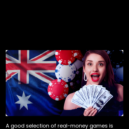
A good selection of real-money games is