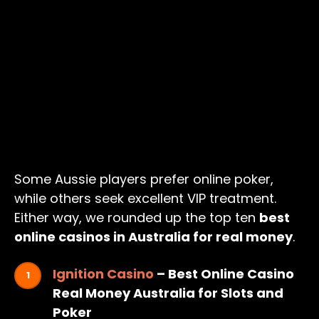
Some Aussie players prefer online poker,
while others seek excellent VIP treatment.
Either way, we rounded up the top ten
best
online casinos in Australia for real money
.
Ignition Casino
– Best Online Casino
Real Money Australia for Slots and
Poker