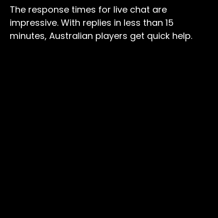
The response times for live chat are
impressive. With replies in less than 15
minutes, Australian players get quick help.