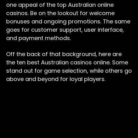
one appeal of the top Australian online
casinos. Be on the lookout for welcome
bonuses and ongoing promotions. The same
goes for customer support, user interface,
and payment methods.
Off the back of that background, here are
the ten best Australian casinos online. Some
stand out for game selection, while others go
above and beyond for loyal players.