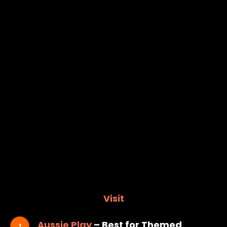
Visit
Aussie Play
– Best for Themed