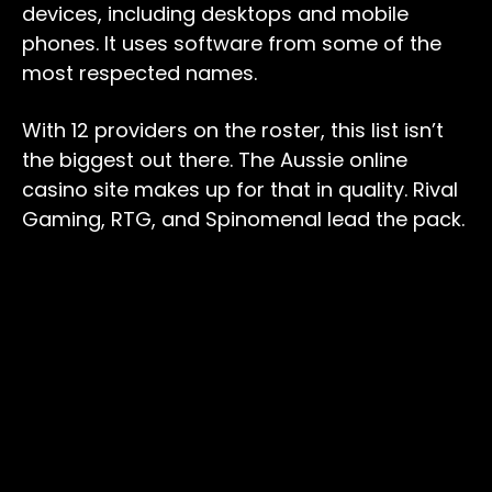
devices, including desktops and mobile
phones. It uses software from some of the
most respected names.
With 12 providers on the roster, this list isn’t
the biggest out there. The Aussie online
casino site makes up for that in quality. Rival
Gaming, RTG, and Spinomenal lead the pack.