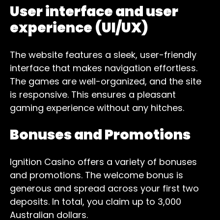
User interface and user
experience (UI/UX)
The website features a sleek, user-friendly
interface that makes navigation effortless.
The games are well-organized, and the site
is responsive. This ensures a pleasant
gaming experience without any hitches.
Bonuses and Promotions
Ignition Casino offers a variety of bonuses
and promotions. The welcome bonus is
generous and spread across your first two
deposits. In total, you claim up to 3,000
Australian dollars.