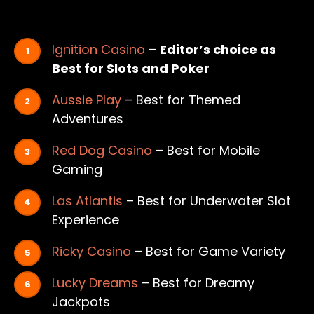
Ignition Casino
–
Editor’s choice as
Best for Slots and Poker
Aussie Play
– Best for Themed
Adventures
Red Dog Casino
– Best for Mobile
Gaming
Las Atlantis
– Best for Underwater Slot
Experience
Ricky Casino
– Best for Game Variety
Lucky Dreams
– Best for Dreamy
Jackpots