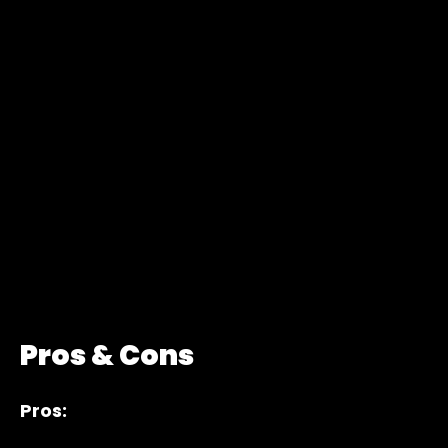
Pros & Cons
Pros: