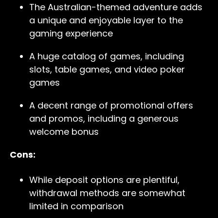
The Australian-themed adventure adds
a unique and enjoyable layer to the
gaming experience
A huge catalog of games, including
slots, table games, and video poker
games
A decent range of promotional offers
and promos, including a generous
welcome bonus
Cons:
While deposit options are plentiful,
withdrawal methods are somewhat
limited in comparison