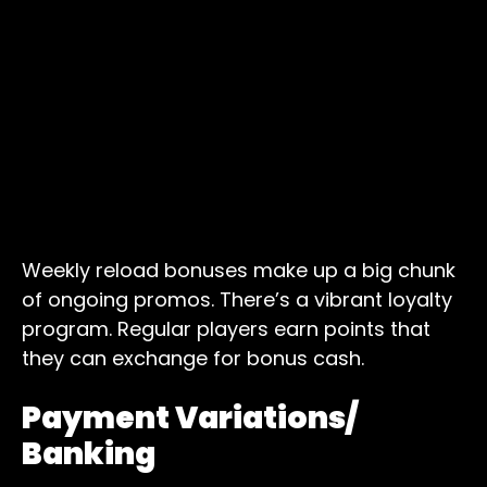
Weekly reload bonuses make up a big chunk
of ongoing promos. There’s a vibrant loyalty
program. Regular players earn points that
they can exchange for bonus cash.
Payment Variations/
Banking