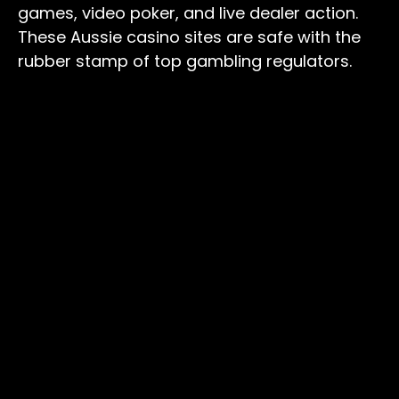
games, video poker, and live dealer action.
These Aussie casino sites are safe with the
rubber stamp of top gambling regulators.