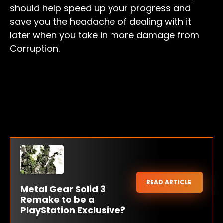
should help speed up your progress and
save you the headache of dealing with it
later when you take in more damage from
Corruption.
READ ARTICLE
Metal Gear Solid 3
Remake to be a
PlayStation Exclusive?