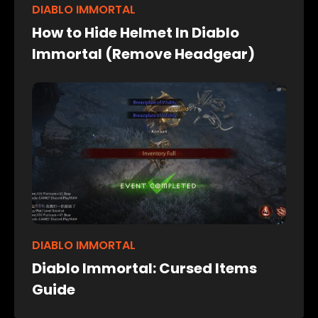
DIABLO IMMORTAL
How to Hide Helmet In Diablo
Immortal (Remove Headgear)
DIABLO IMMORTAL
Diablo Immortal: Cursed Items
Guide