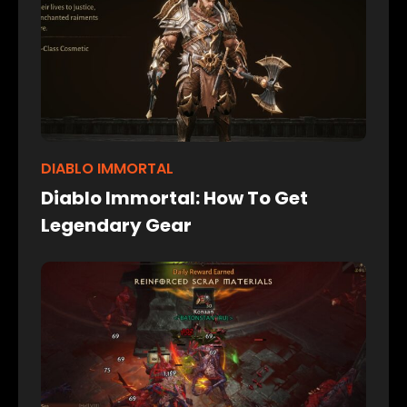
DIABLO IMMORTAL
Diablo Immortal: How To Get
Legendary Gear