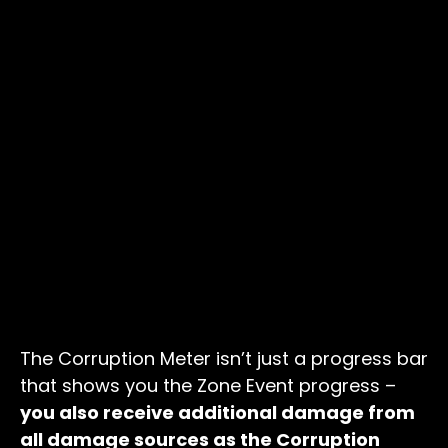
The Corruption Meter isn’t just a progress bar
that shows you the Zone Event progress –
you also receive additional damage from
all damage sources as the Corruption