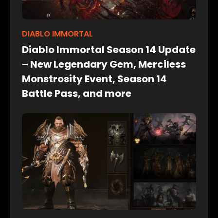
DIABLO IMMORTAL
Diablo Immortal Season 14 Update
– New Legendary Gem, Merciless
Monstrosity Event, Season 14
Battle Pass, and more