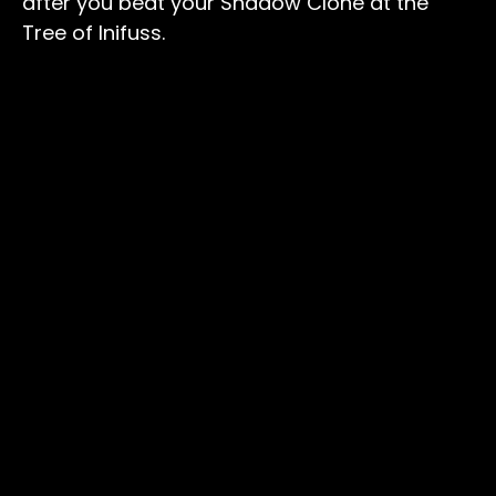
after you beat your Shadow Clone at the
Tree of Inifuss.