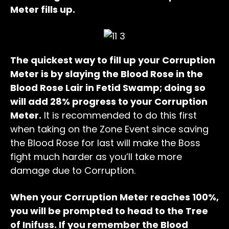
Meter fills up.
The quickest way to fill up your Corruption
Meter is by slaying the Blood Rose in the
Blood Rose Lair in Fetid Swamp; doing so
will add 28% progress to your Corruption
Meter.
It is recommended to do this first
when taking on the Zone Event since saving
the Blood Rose for last will make the Boss
fight much harder as you’ll take more
damage due to Corruption.
When your Corruption Meter reaches 100%,
you will be prompted to head to the Tree
of Inifuss. If you remember the Blood