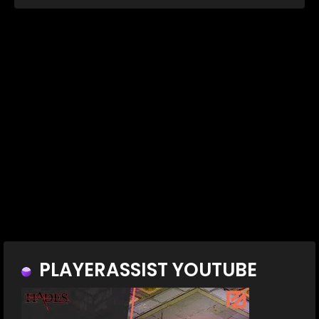
PLAYERASSIST YOUTUBE