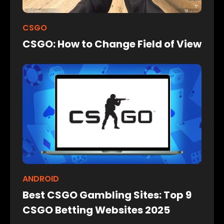
CSGO
CSGO: How to Change Field of View
ANDROID
Best CSGO Gambling Sites: Top 9
CSGO Betting Websites 2025