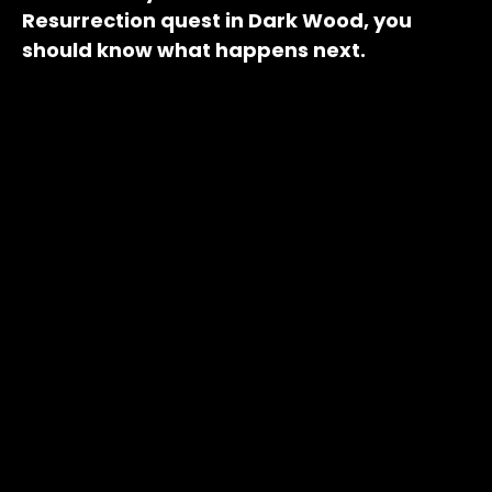
Resurrection quest in Dark Wood, you
should know what happens next.