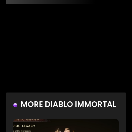
MORE DIABLO IMMORTAL