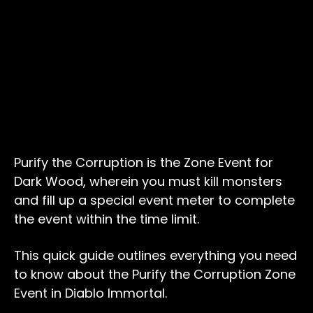
Purify the Corruption is the Zone Event for
Dark Wood, wherein you must kill monsters
and fill up a special event meter to complete
the event within the time limit.
This quick guide outlines everything you need
to know about the Purify the Corruption Zone
Event in Diablo Immortal.