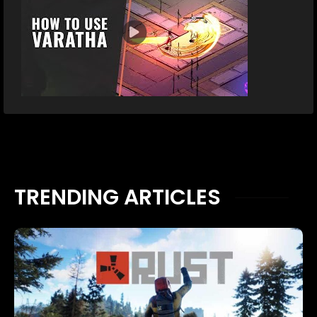
TRENDING ARTICLES