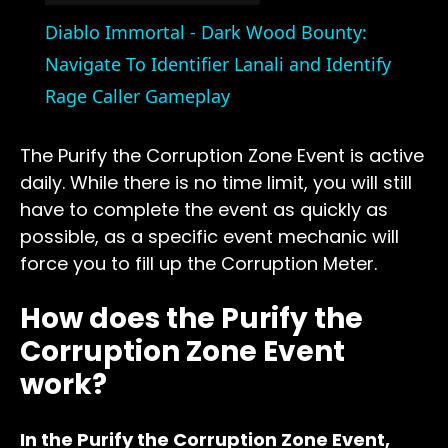
Video
Diablo Immortal - Dark Wood Bounty:
Navigate To Identifier Lanali and Identify
Rage Caller Gameplay
The Purify the Corruption Zone Event is active
daily. While there is no time limit, you will still
have to complete the event as quickly as
possible, as a specific event mechanic will
force you to fill up the Corruption Meter.
How does the Purify the
Corruption Zone Event
work?
In the Purify the Corruption Zone Event,