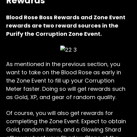
Rewards
Blood Rose Boss Rewards and Zone Event
rewards are two reward sources in the
Purify the Corruption Zone Event.
As mentioned in the previous section, you
want to take on the Blood Rose as early in
the Zone Event to fill up your Corruption
Meter faster. Doing so will get rewards such
as Gold, XP, and gear of random quality.
Of course, you will also get rewards for
completing the Zone Event. Expect to obtain
Gold, random items, and a Glowing Shard