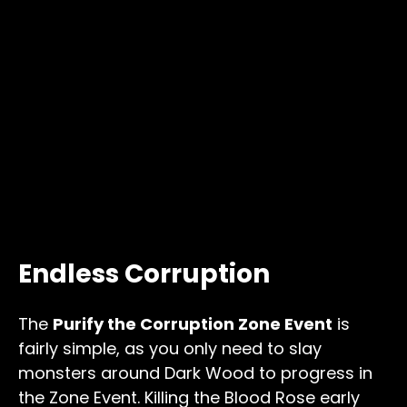
Endless Corruption
The
Purify the Corruption Zone Event
is
fairly simple, as you only need to slay
monsters around Dark Wood to progress in
the Zone Event. Killing the Blood Rose early