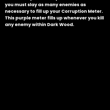
you must slay as many enemies as
necessary to fill up your Corruption Meter.
This purple meter fills up whenever you kill
any enemy within Dark Wood.