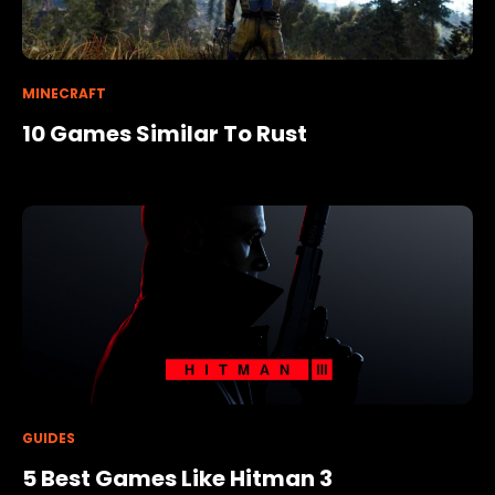
MINECRAFT
10 Games Similar To Rust
GUIDES
5 Best Games Like Hitman 3