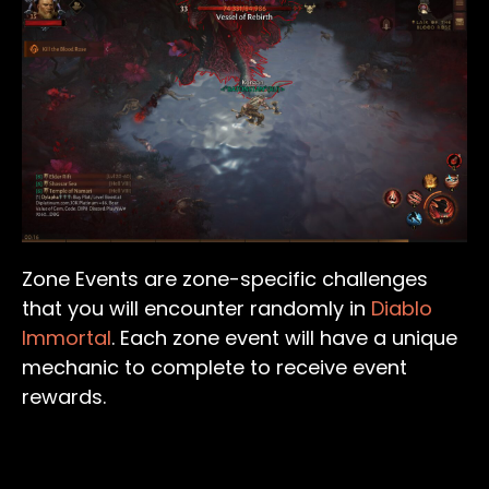
Zone Events are zone-specific challenges
that you will encounter randomly in
Diablo
Immortal
. Each zone event will have a unique
mechanic to complete to receive event
rewards.