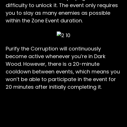
difficulty to unlock it. The event only requires
you to slay as many enemies as possible
within the Zone Event duration.
Purify the Corruption will continuously
become active whenever you’re in Dark
Wood. However, there is a 20-minute
cooldown between events, which means you
won’t be able to participate in the event for
20 minutes after initially completing it.