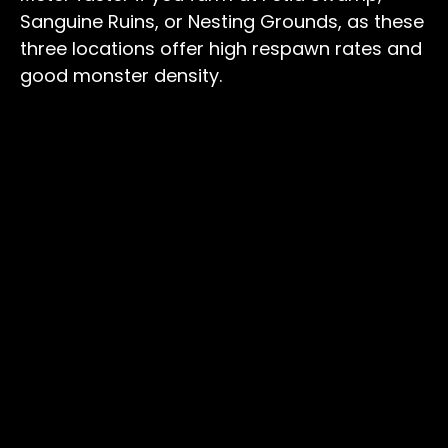
Sanguine Ruins, or Nesting Grounds, as these
three locations offer high respawn rates and
good monster density.