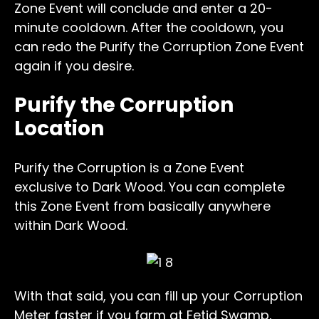
Zone Event will conclude and enter a 20-
minute cooldown. After the cooldown, you
can redo the Purify the Corruption Zone Event
again if you desire.
Purify the Corruption
Location
Purify the Corruption is a Zone Event
exclusive to Dark Wood. You can complete
this Zone Event from basically anywhere
within Dark Wood.
With that said, you can fill up your Corruption
Meter faster if you farm at Fetid Swamp,