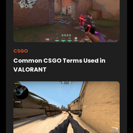
CSGO
Common CSGO Terms Used in
VALORANT