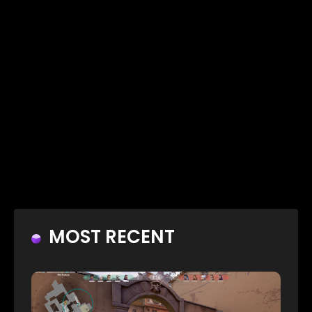
MOST RECENT