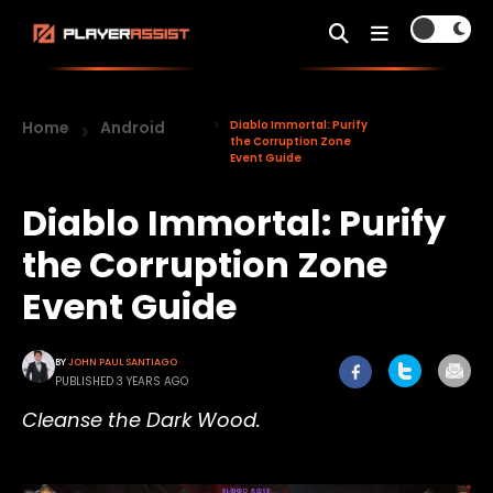
Home
Android
Diablo Immortal: Purify
the Corruption Zone
Event Guide
Diablo Immortal: Purify
the Corruption Zone
Event Guide
BY
JOHN PAUL SANTIAGO
PUBLISHED 3 YEARS AGO
Cleanse the Dark Wood.