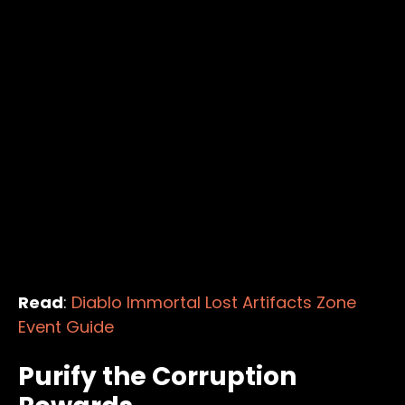
Read
:
Diablo Immortal Lost Artifacts Zone
Event Guide
Purify the Corruption