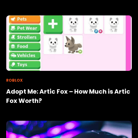
ROBLOX
Adopt Me: Artic Fox – How Much is Artic
Fox Worth?