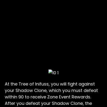
At the Tree of Inifuss, you will fight against
your Shadow Clone, which you must defeat
within 90 to receive Zone Event Rewards.
After you defeat your Shadow Clone, the