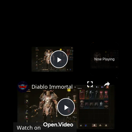
×
Now Playing
Play Video
×
Diablo Immortal - Dark Wood Bounty: Navigate To Identifier Lanali and Identify Rage Caller Gameplay
Play
Watch on