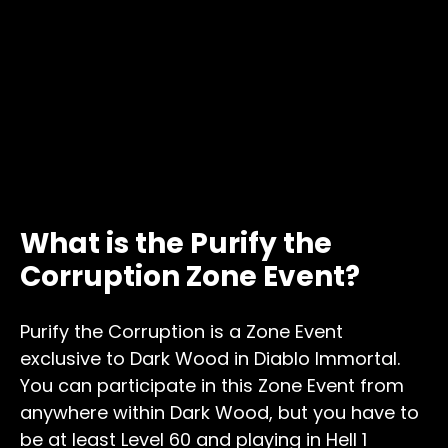
What is the Purify the
Corruption Zone Event?
Purify the Corruption is a Zone Event
exclusive to Dark Wood in Diablo Immortal.
You can participate in this Zone Event from
anywhere within Dark Wood, but you have to
be at least Level 60 and playing in Hell 1