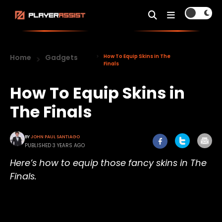
Home
Gadgets
How To Equip Skins in The
Finals
How To Equip Skins in
The Finals
BY
JOHN PAUL SANTIAGO
PUBLISHED 3 YEARS AGO
Here’s how to equip those fancy skins in The
Finals.