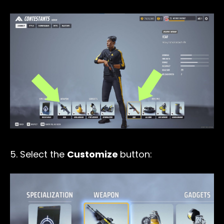
5. Select the
Customize
button: