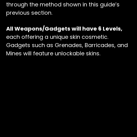
through the method shown in this guide’s
previous section.
All Weapons/Gadgets will have 6 Levels,
each offering a unique skin cosmetic.
Gadgets such as Grenades, Barricades, and
Mines will feature unlockable skins.