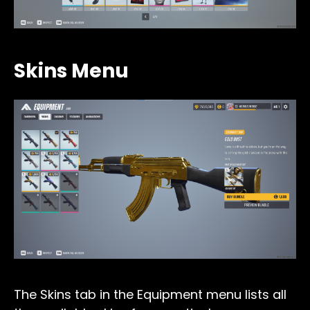
Skins Menu
The Skins tab in the Equipment menu lists all