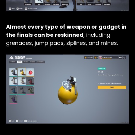
Almost every type of weapon or gadget in
the finals can be reskinned
, including
grenades, jump pads, ziplines, and mines.