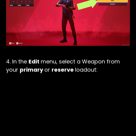
4. In the
Edit
menu, select a Weapon from
your
primary
or
reserve
loadout: