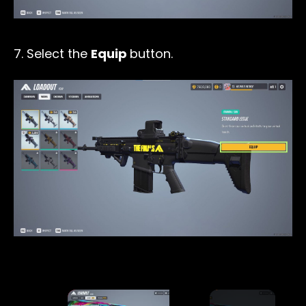
7. Select the
Equip
button.
×