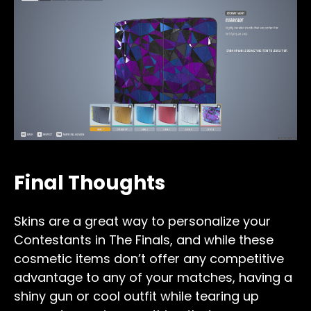
Final Thoughts
Skins are a great way to personalize your
Contestants in The Finals, and while these
cosmetic items don’t offer any competitive
advantage to any of your matches, having a
shiny gun or cool outfit while tearing up