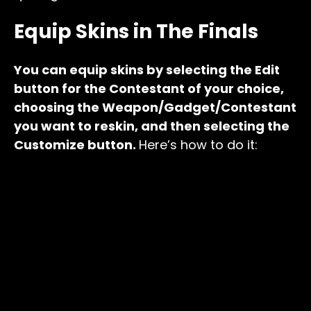
Equip Skins in The Finals
You can equip skins by selecting the Edit
button for the Contestant of your choice,
choosing the Weapon/Gadget/Contestant
you want to reskin, and then selecting the
Customize button.
Here’s how to do it: