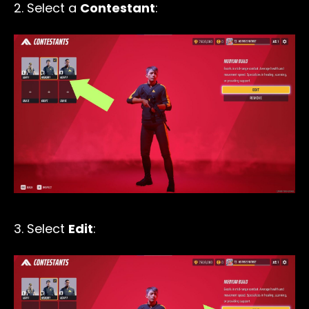
2. Select a
Contestant
:
3. Select
Edit
: