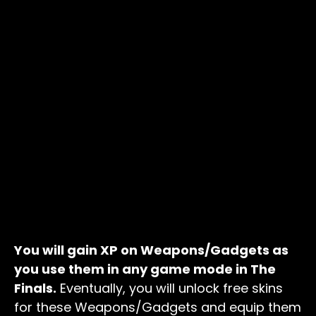
You will gain XP on Weapons/Gadgets as
you use them in any game mode in The
Finals.
Eventually, you will unlock free skins
for these Weapons/Gadgets and equip them