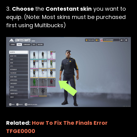
3.
Choose
the
Contestant skin
you want to
equip. (Note: Most skins must be purchased
first using Multibucks)
Related:
How To Fix The Finals Error
TFGE0000