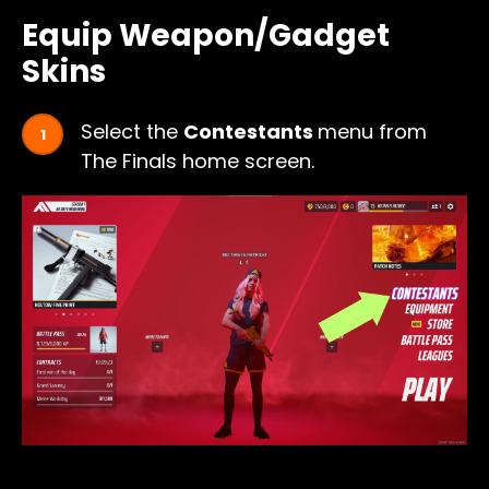
Equip Weapon/Gadget
Skins
Select the
Contestants
menu from
The Finals home screen.