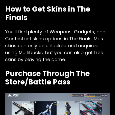
How to Get Skins in The
Finals
You’ll find plenty of Weapons, Gadgets, and
Contestant skins options in The Finals. Most
skins can only be unlocked and acquired
using Multibucks, but you can also get free
skins by playing the game.
Purchase Through The
Store/Battle Pass