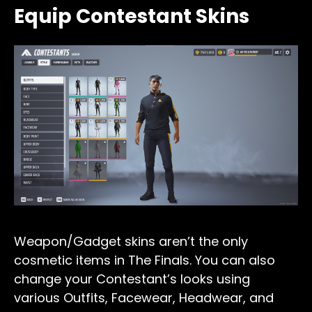
Equip Contestant Skins
Weapon/Gadget skins aren’t the only
cosmetic items in The Finals. You can also
change your Contestant’s looks using
various Outfits, Facewear, Headwear, and