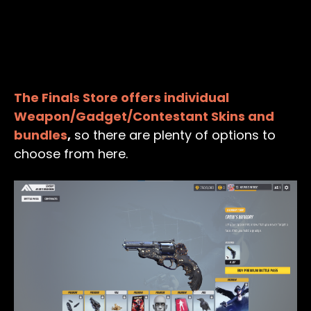
The Finals Store offers individual
Weapon/Gadget/Contestant Skins and
bundles
,
so there are plenty of options to
choose from here.