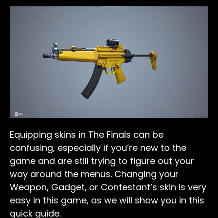
Equipping skins in The Finals can be
confusing, especially if you’re new to the
game and are still trying to figure out your
way around the menus. Changing your
Weapon, Gadget, or Contestant’s skin is very
easy in this game, as we will show you in this
quick guide.