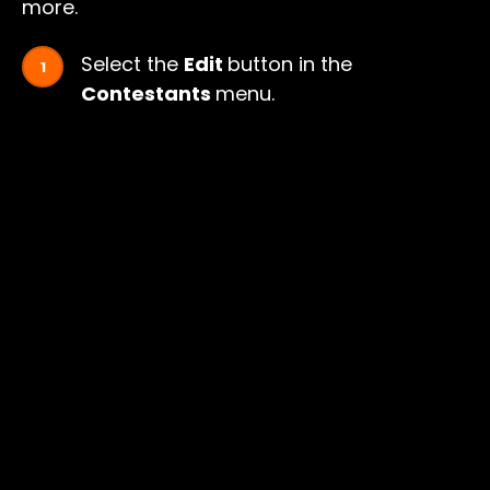
more.
Select the
Edit
button in the
Contestants
menu.