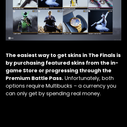
The easiest way to get skins in The Finals is
by purchasing featured skins from the in-
game Store or progressing through the
Premium Battle Pass.
Unfortunately, both
options require Multibucks – a currency you
can only get by spending real money.