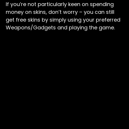
If you’re not particularly keen on spending
money on skins, don’t worry – you can still
get free skins by simply using your preferred
Weapons/Gadgets and playing the game.