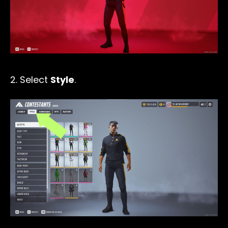
2. Select
Style
.