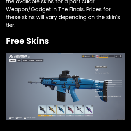
the available skins for a particular
Weapon/Gadget in The Finals. Prices for
these skins will vary depending on the skin’s
tier.
Free Skins