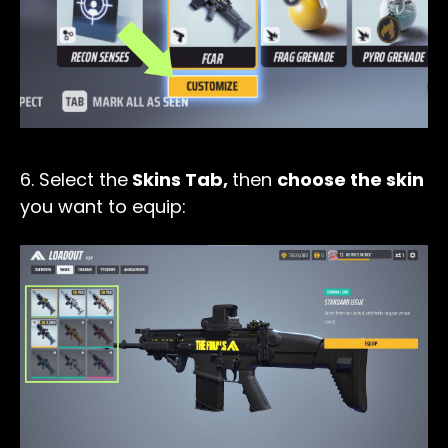
6. Select the
Skins Tab,
then
choose the skin
you want to equip: