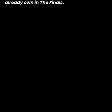
already own in The Finals.