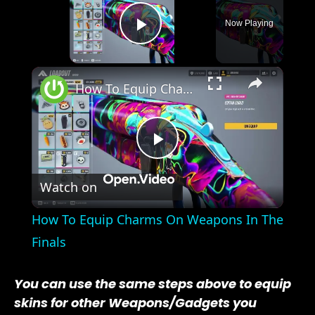
Now Playing
Play Video
×
How To Equip Charms On Weapons In The Finals
Play
Watch on
Video
How To Equip Charms On Weapons In The
Finals
You can use the same steps above to equip
skins for other Weapons/Gadgets you