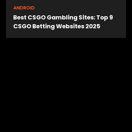
ANDROID
Best CSGO Gambling Sites: Top 9
CSGO Betting Websites 2025