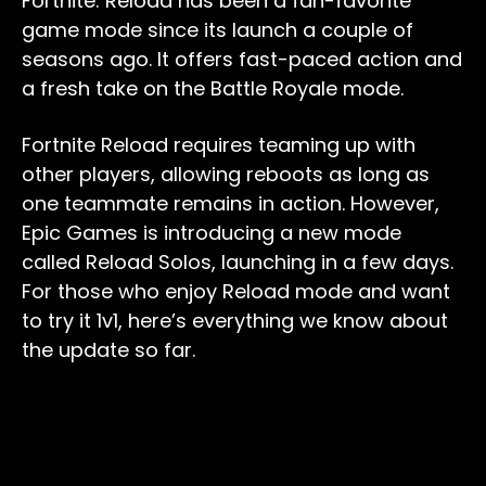
Fortnite: Reload has been a fan-favorite
game mode since its launch a couple of
seasons ago. It offers fast-paced action and
a fresh take on the Battle Royale mode.
Fortnite Reload requires teaming up with
other players, allowing reboots as long as
one teammate remains in action. However,
Epic Games is introducing a new mode
called Reload Solos, launching in a few days.
For those who enjoy Reload mode and want
to try it 1v1, here’s everything we know about
the update so far.