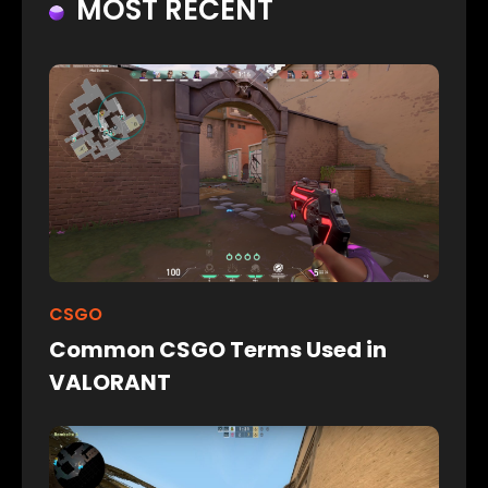
MOST RECENT
CSGO
Common CSGO Terms Used in
VALORANT