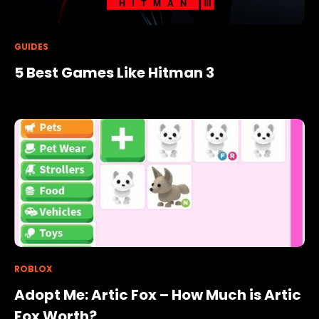
GUIDES
5 Best Games Like Hitman 3
ROBLOX
Adopt Me: Artic Fox – How Much is Artic
Fox Worth?