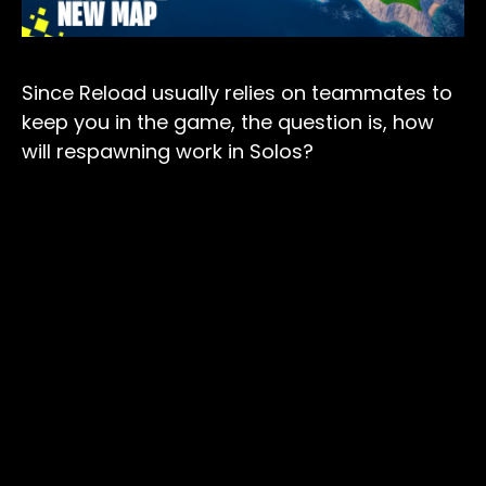
Since Reload usually relies on teammates to
keep you in the game, the question is, how
will respawning work in Solos?