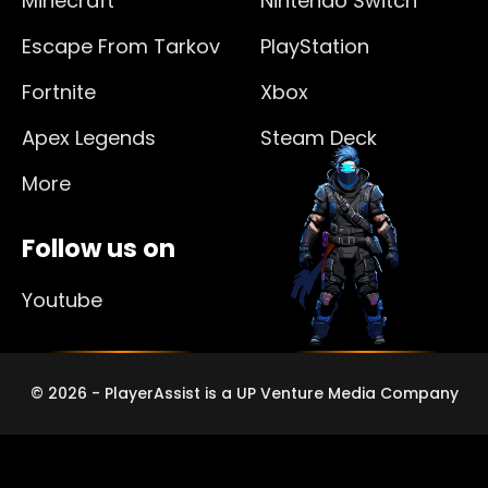
Minecraft
Nintendo Switch
Escape From Tarkov
PlayStation
Fortnite
Xbox
Apex Legends
Steam Deck
More
Follow us on
Youtube
© 2026 - PlayerAssist is a UP Venture Media Company