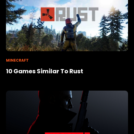
MINECRAFT
10 Games Similar To Rust