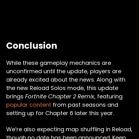
Conclusion
While these gameplay mechanics are
unconfirmed until the update, players are
already excited about the news. Along with
the new Reload Solos mode, this update
brings
Fortnite Chapter 2 Remix
, featuring
popular content
from past seasons and
setting up for Chapter 6 later this year.
We’re also expecting map shuffling in Reload,
though no date has been announced. Keep