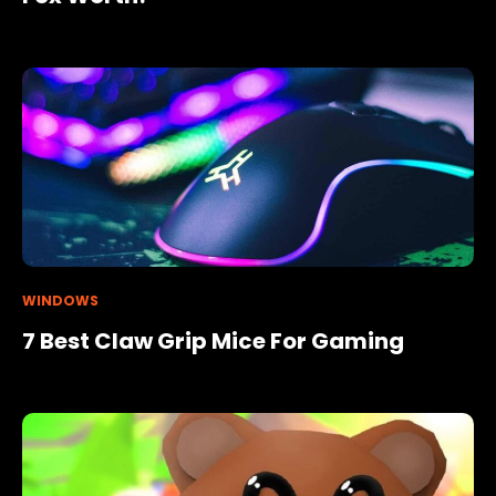
WINDOWS
7 Best Claw Grip Mice For Gaming