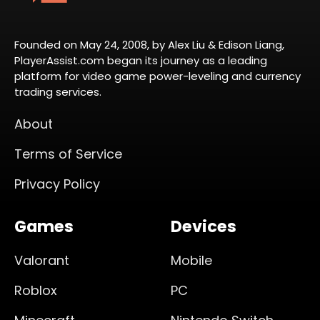
Founded on May 24, 2008, by Alex Liu & Edison Liang,
PlayerAssist.com began its journey as a leading
platform for video game power-leveling and currency
trading services.
About
Terms of Service
Privacy Policy
Games
Devices
Valorant
Mobile
Roblox
PC