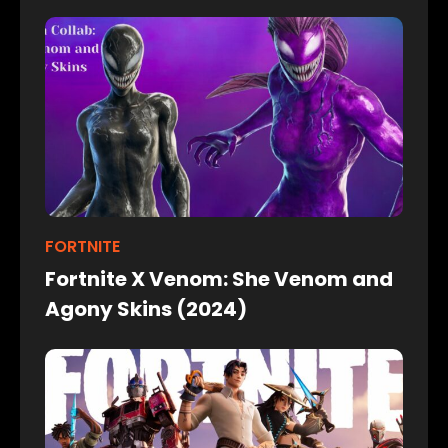
FORTNITE
Fortnite X Venom: She Venom and
Agony Skins (2024)