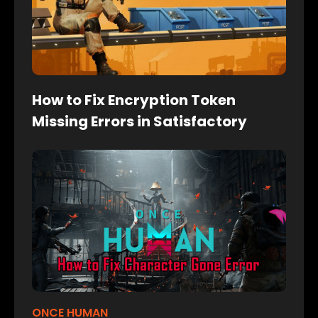
How to Fix Encryption Token
Missing Errors in Satisfactory
ONCE HUMAN