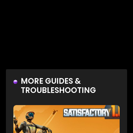
MORE GUIDES &
TROUBLESHOOTING