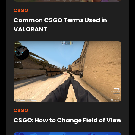
CSGO
Common CSGO Terms Used in
VALORANT
CSGO
CSGO: How to Change Field of View