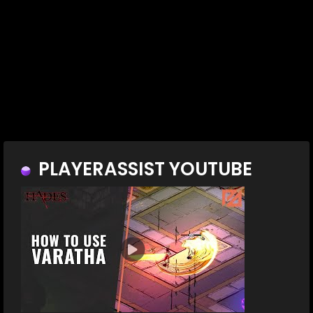
PLAYERASSIST YOUTUBE