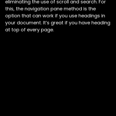
eliminating the use of scroll and search. For
this, the navigation pane method is the
option that can work if you use headings in
your document. It’s great if you have heading
at top of every page.