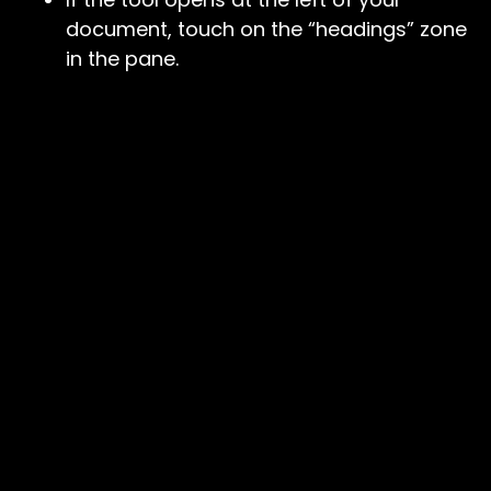
document, touch on the “headings” zone
in the pane.