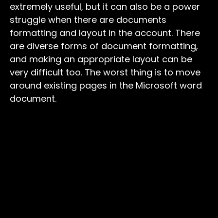
extremely useful, but it can also be a power
struggle when there are documents
formatting and layout in the account. There
are diverse forms of document formatting,
and making an appropriate layout can be
very difficult too. The worst thing is to move
around existing pages in the Microsoft word
document.