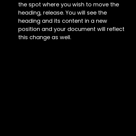
the spot where you wish to move the
heading, release. You will see the
heading and its content in a new
position and your document will reflect
this change as well.