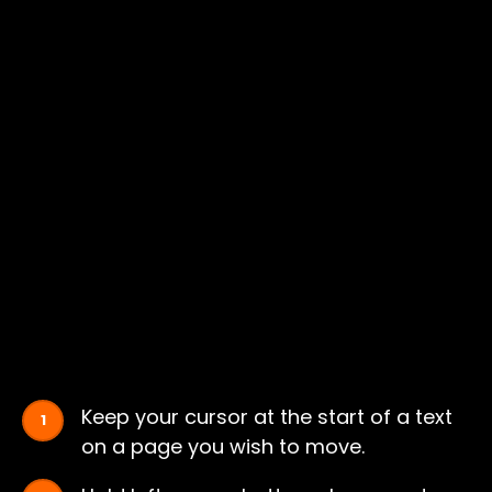
Keep your cursor at the start of a text
on a page you wish to move.