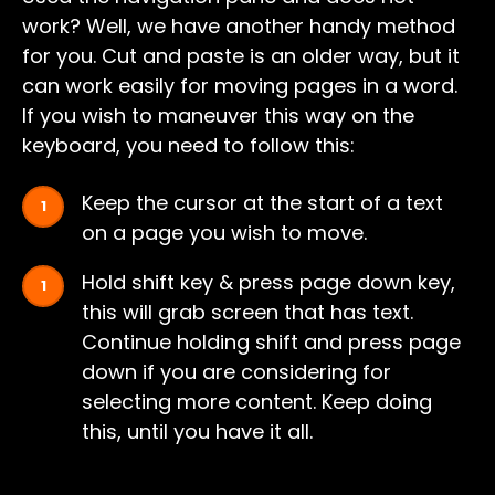
work? Well, we have another handy method
for you. Cut and paste is an older way, but it
can work easily for moving pages in a word.
If you wish to maneuver this way on the
keyboard, you need to follow this:
Keep the cursor at the start of a text
on a page you wish to move.
Hold shift key & press page down key,
this will grab screen that has text.
Continue holding shift and press page
down if you are considering for
selecting more content. Keep doing
this, until you have it all.