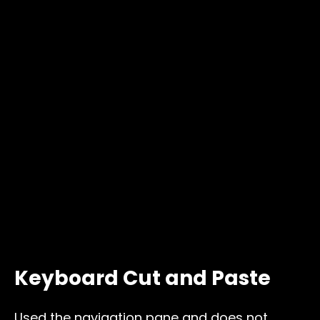
Keyboard Cut and Paste
Used the navigation pane and does not