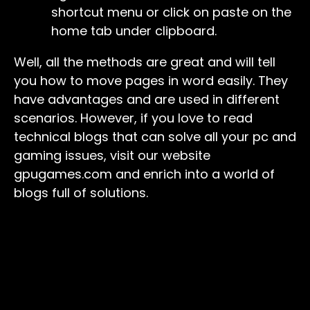
shortcut menu or click on paste on the
home tab under clipboard.
Well, all the methods are great and will tell
you how to move pages in word easily. They
have advantages and are used in different
scenarios. However, if you love to read
technical blogs that can solve all your pc and
gaming issues, visit our website
gpugames.com and enrich into a world of
blogs full of solutions.