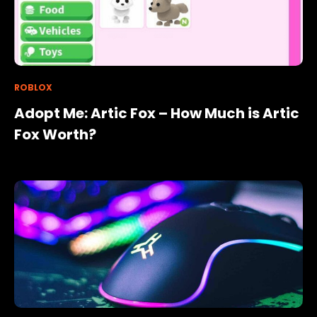
ROBLOX
Adopt Me: Artic Fox – How Much is Artic
Fox Worth?