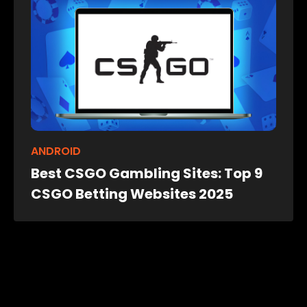
ANDROID
Best CSGO Gambling Sites: Top 9
CSGO Betting Websites 2025