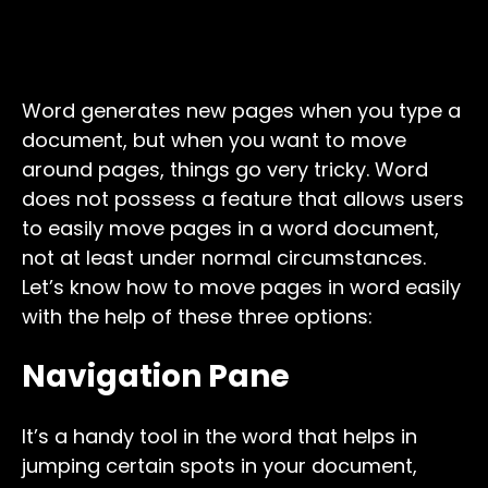
Word generates new pages when you type a
document, but when you want to move
around pages, things go very tricky. Word
does not possess a feature that allows users
to easily move pages in a word document,
not at least under normal circumstances.
Let’s know how to move pages in word easily
with the help of these three options:
Navigation Pane
It’s a handy tool in the word that helps in
jumping certain spots in your document,