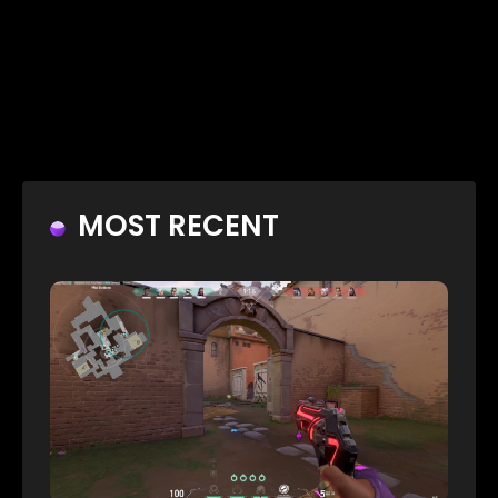
MOST RECENT