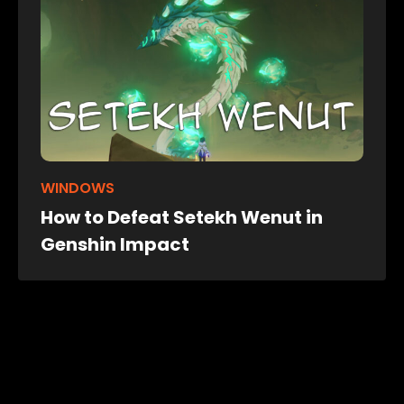
WINDOWS
How to Defeat Setekh Wenut in
Genshin Impact