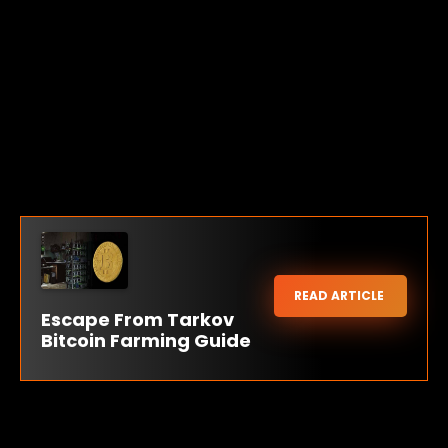
READ ARTICLE
Escape From Tarkov
Bitcoin Farming Guide