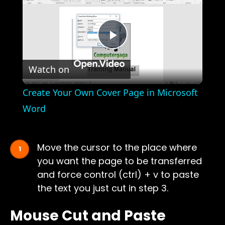
Play
Watch on
Video
Create Your Own Cover Page in Microsoft
Word
Move the cursor to the place where
you want the page to be transferred
and force control (ctrl) + v to paste
the text you just cut in step 3.
Mouse Cut and Paste