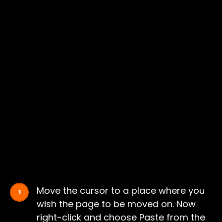
Move the cursor to a place where you
wish the page to be moved on. Now
right-click and choose Paste from the