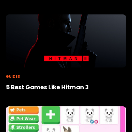
GUIDES
5 Best Games Like Hitman 3