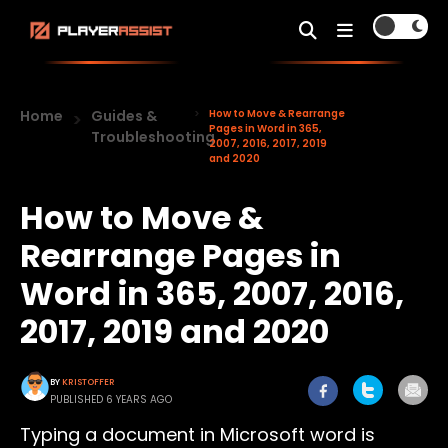
Home
Guides &
How to Move & Rearrange
Pages in Word in 365,
Troubleshooting
2007, 2016, 2017, 2019
and 2020
How to Move &
Rearrange Pages in
Word in 365, 2007, 2016,
2017, 2019 and 2020
BY
KRISTOFFER
PUBLISHED 6 YEARS AGO
Typing a document in Microsoft word is