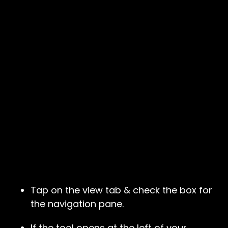
Tap on the view tab & check the box for
the navigation pane.
If the tool opens at the left of your