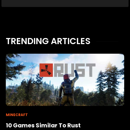
TRENDING ARTICLES
MINECRAFT
10 Games Similar To Rust