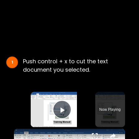
Push control + x to cut the text
document you selected.
×
Now Playing
Play Video
×
Create Your Own Cover Page in Microsoft Word