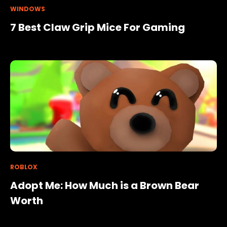
WINDOWS
7 Best Claw Grip Mice For Gaming
ROBLOX
Adopt Me: How Much is a Brown Bear
Worth