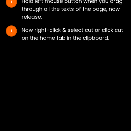
Hold left mouse button when you drag
through all the texts of the page, now
release.
Now right-click & select cut or click cut
on the home tab in the clipboard.