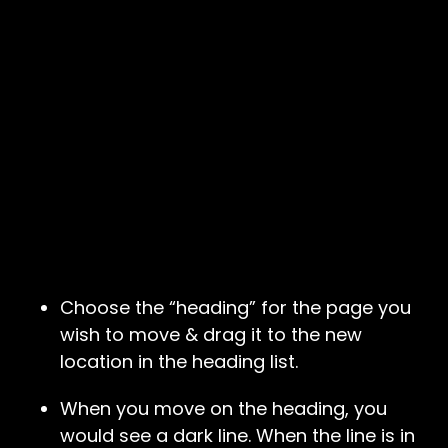
Choose the “heading” for the page you
wish to move & drag it to the new
location in the heading list.
When you move on the heading, you
would see a dark line. When the line is in