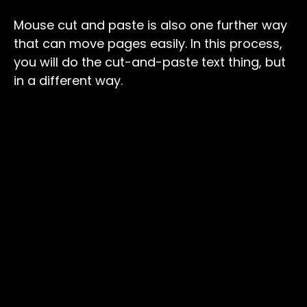
Mouse cut and paste is also one further way
that can move pages easily. In this process,
you will do the cut-and-paste text thing, but
in a different way.