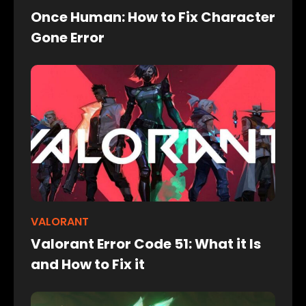
Once Human: How to Fix Character
Gone Error
VALORANT
Valorant Error Code 51: What it Is
and How to Fix it