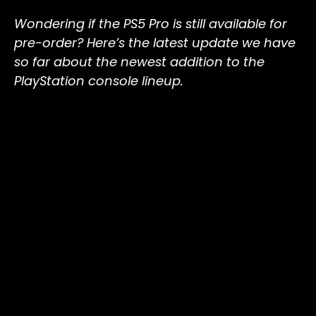
Wondering if the PS5 Pro is still available for
pre-order? Here’s the latest update we have
so far about the newest addition to the
PlayStation console lineup.