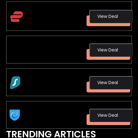
ExpressVPN
View Deal
3 Months Free!
View Deal
NordVPN
View Deal
Surfshark
View Deal
Hotspot Shield
TRENDING ARTICLES