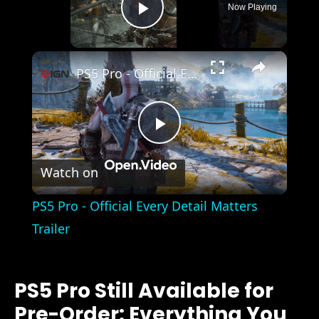
Now Playing
Play Video
×
PS5 Pro - Official Every Detail Matters Trailer
Play
Watch on
Video
PS5 Pro - Official Every Detail Matters
Trailer
PS5 Pro Still Available for
Pre-Order: Everything You