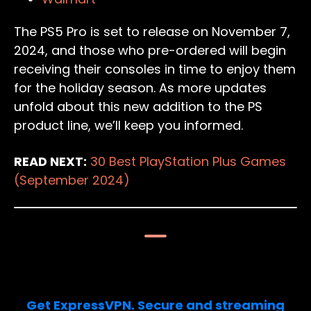
The PS5 Pro is set to release on November 7,
2024, and those who pre-ordered will begin
receiving their consoles in time to enjoy them
for the holiday season. As more updates
unfold about this new addition to the PS
product line, we’ll keep you informed.
READ NEXT:
30 Best PlayStation Plus Games
(September 2024)
Limited Deal: 3 months FREE!
Get ExpressVPN. Secure and streaming