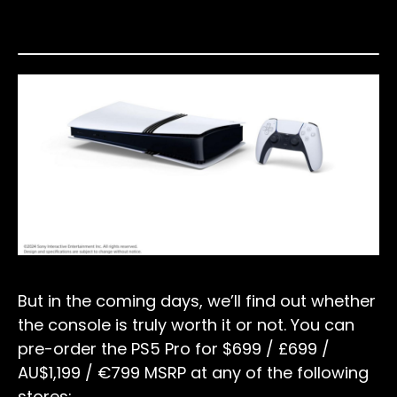
But in the coming days, we’ll find out whether
the console is truly worth it or not. You can
pre-order the PS5 Pro for $699 / £699 /
AU$1,199 / €799 MSRP at any of the following
stores: