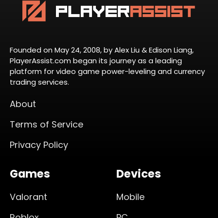
Founded on May 24, 2008, by Alex Liu & Edison Liang,
PlayerAssist.com began its journey as a leading
platform for video game power-leveling and currency
trading services.
About
Terms of Service
Privacy Policy
Games
Devices
Valorant
Mobile
Roblox
PC