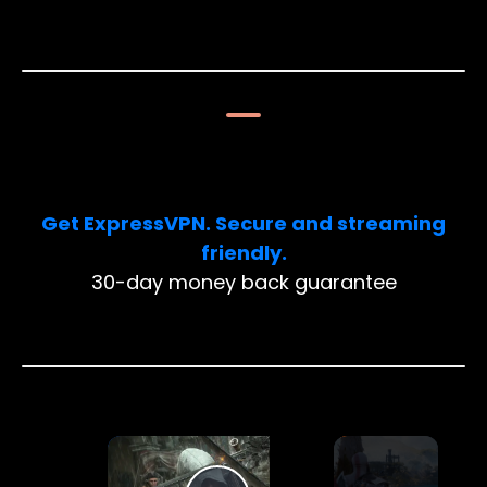
Limited Deal: 3 months FREE!
Get ExpressVPN. Secure and streaming
friendly.
30-day money back guarantee
×