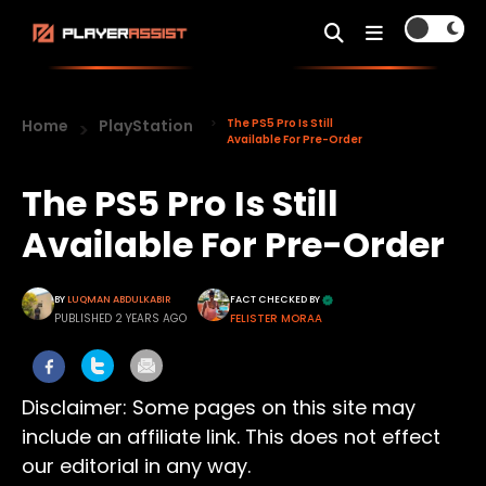
Home
PlayStation
The PS5 Pro Is Still
Available For Pre-Order
The PS5 Pro Is Still
Available For Pre-Order
BY
LUQMAN ABDULKABIR
FACT CHECKED BY
PUBLISHED 2 YEARS AGO
FELISTER MORAA
Disclaimer: Some pages on this site may
include an affiliate link. This does not effect
our editorial in any way.