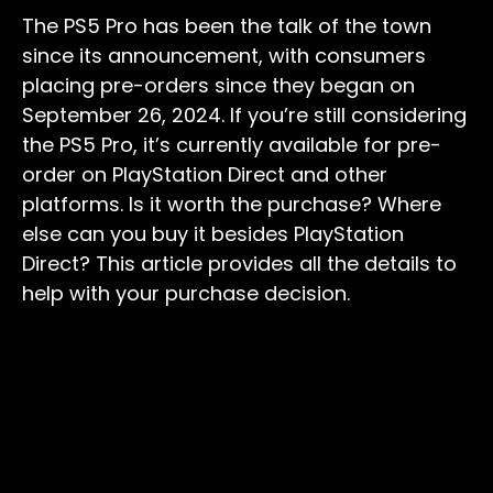
The PS5 Pro has been the talk of the town
since its announcement, with consumers
placing pre-orders since they began on
September 26, 2024. If you’re still considering
the PS5 Pro, it’s currently available for pre-
order on PlayStation Direct and other
platforms. Is it worth the purchase? Where
else can you buy it besides PlayStation
Direct? This article provides all the details to
help with your purchase decision.