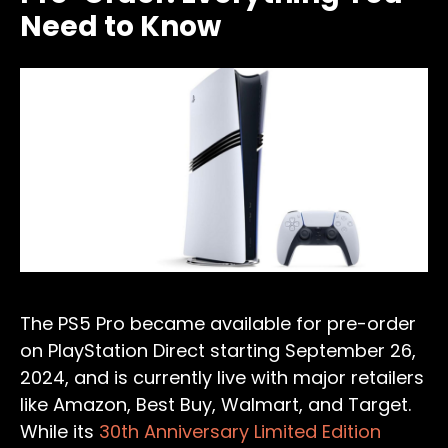
Need to Know
The PS5 Pro became available for pre-order
on PlayStation Direct starting September 26,
2024, and is currently live with major retailers
like Amazon, Best Buy, Walmart, and Target.
While its
30th Anniversary Limited Edition