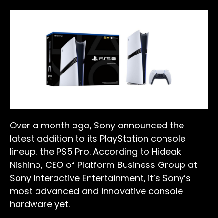
Over a month ago, Sony announced the
latest addition to its PlayStation console
lineup, the PS5 Pro. According to Hideaki
Nishino, CEO of Platform Business Group at
Sony Interactive Entertainment, it’s Sony’s
most advanced and innovative console
hardware yet.