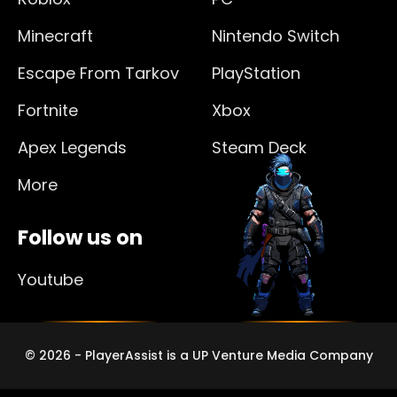
Minecraft
Nintendo Switch
Escape From Tarkov
PlayStation
Fortnite
Xbox
Apex Legends
Steam Deck
More
Follow us on
Youtube
© 2026 - PlayerAssist is a UP Venture Media Company