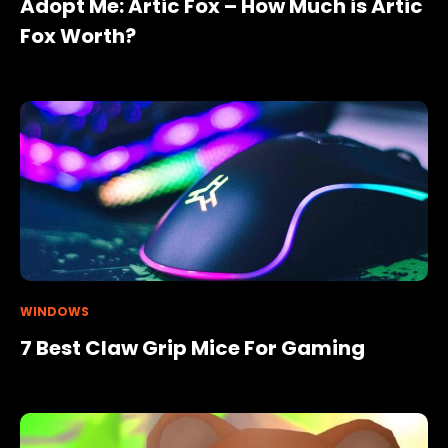
Adopt Me: Artic Fox – How Much is Artic
Fox Worth?
WINDOWS
7 Best Claw Grip Mice For Gaming