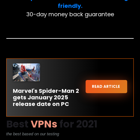
friendly.
30-day money back guarantee
READ ARTICLE
Marvel's Spider-Man 2
gets January 2025
release date on PC
Best
VPNs
for 2021
the best based on our testing