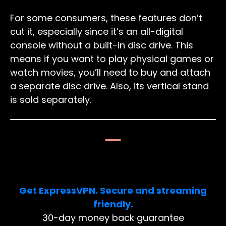
For some consumers, these features don’t
cut it, especially since it’s an all-digital
console without a built-in disc drive. This
means if you want to play physical games or
watch movies, you’ll need to buy and attach
a separate disc drive. Also, its vertical stand
is sold separately.
Limited Deal: 3 months FREE!
Get ExpressVPN. Secure and streaming
friendly.
30-day money back guarantee