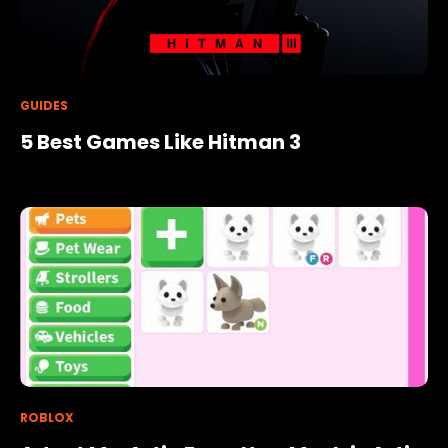
GUIDES
5 Best Games Like Hitman 3
ROBLOX