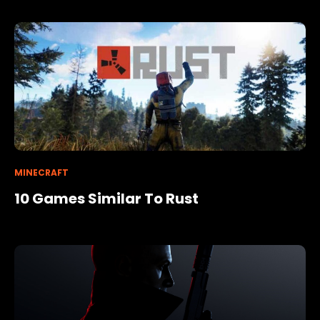
MINECRAFT
10 Games Similar To Rust