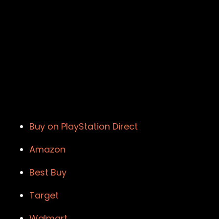
Buy on PlayStation Direct
Amazon
Best Buy
Target
Walmart