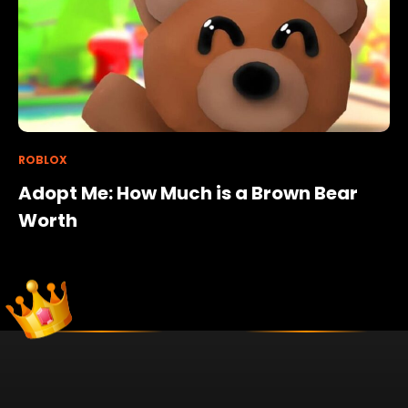
ROBLOX
Adopt Me: How Much is a Brown Bear
Worth