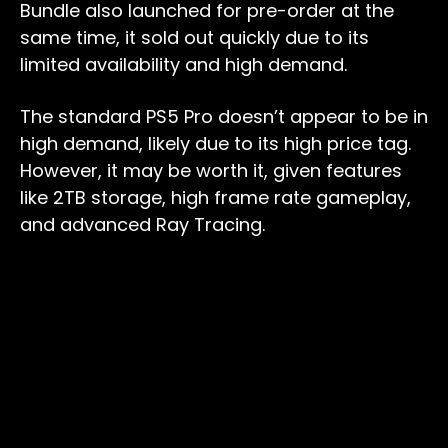
Bundle also launched for pre-order at the
same time, it sold out quickly due to its
limited availability and high demand.
The standard PS5 Pro doesn’t appear to be in
high demand, likely due to its high price tag.
However, it may be worth it, given features
like 2TB storage, high frame rate gameplay,
and advanced Ray Tracing.