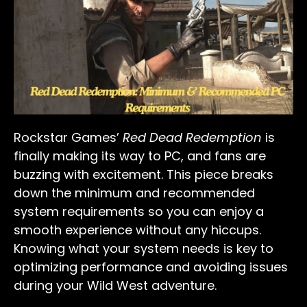
Rockstar Games’
Red Dead Redemption
is
finally making its way to PC, and fans are
buzzing with excitement. This piece breaks
down the minimum and recommended
system requirements so you can enjoy a
smooth experience without any hiccups.
Knowing what your system needs is key to
optimizing performance and avoiding issues
during your Wild West adventure.