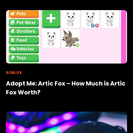
ROBLOX
Adopt Me: Artic Fox – How Much is Artic
Fox Worth?