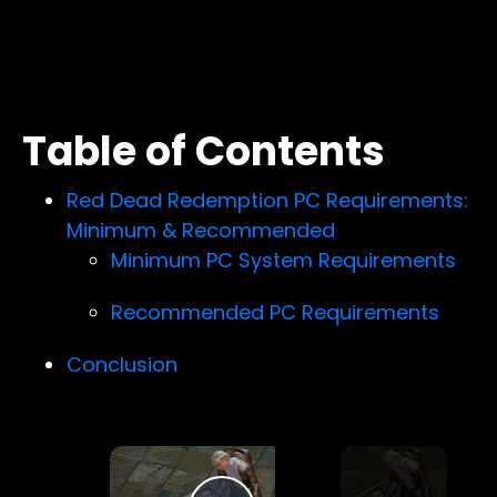
Table of Contents
Red Dead Redemption PC Requirements:
Minimum & Recommended
Minimum PC System Requirements
Recommended PC Requirements
Conclusion
×