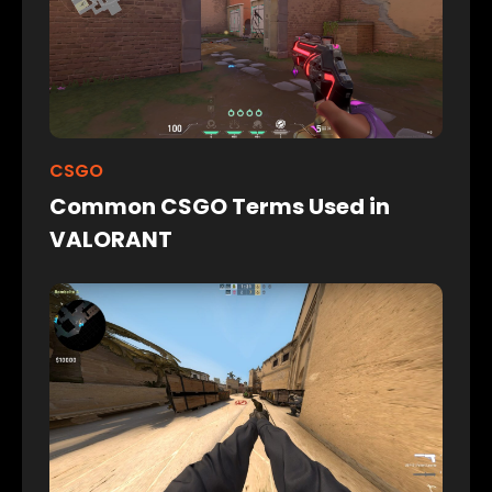
CSGO
Common CSGO Terms Used in
VALORANT