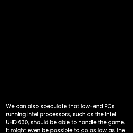
We can also speculate that low-end PCs
running Intel processors, such as the Intel
UHD 630, should be able to handle the game.
It might even be possible to go as low as the