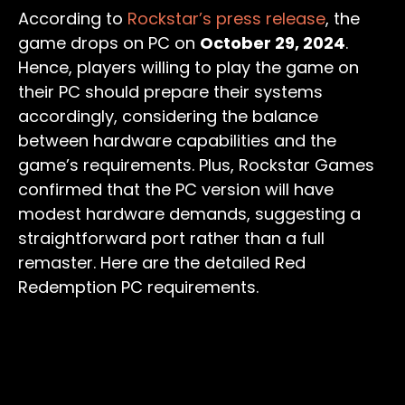
According to
Rockstar’s press release
, the
game drops on PC on
October 29, 2024
.
Hence, players willing to play the game on
their PC should prepare their systems
accordingly, considering the balance
between hardware capabilities and the
game’s requirements. Plus, Rockstar Games
confirmed that the PC version will have
modest hardware demands, suggesting a
straightforward port rather than a full
remaster. Here are the detailed Red
Redemption PC requirements.