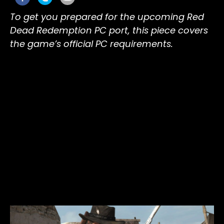
To get you prepared for the upcoming Red
Dead Redemption PC port, this piece covers
the game’s official PC requirements.