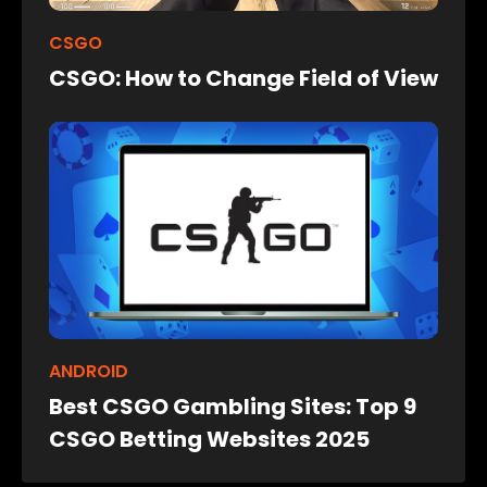
CSGO
CSGO: How to Change Field of View
ANDROID
Best CSGO Gambling Sites: Top 9
CSGO Betting Websites 2025