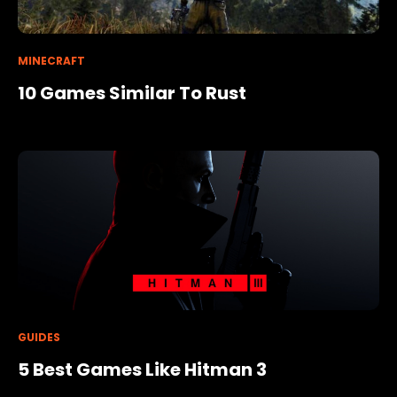
MINECRAFT
10 Games Similar To Rust
GUIDES
5 Best Games Like Hitman 3