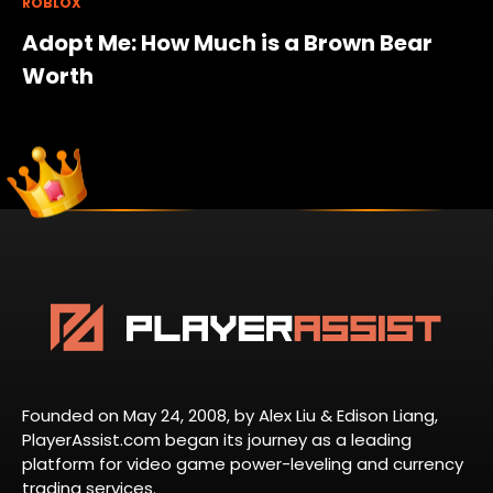
ROBLOX
Adopt Me: How Much is a Brown Bear
Worth
Founded on May 24, 2008, by Alex Liu & Edison Liang,
PlayerAssist.com began its journey as a leading
platform for video game power-leveling and currency
trading services.