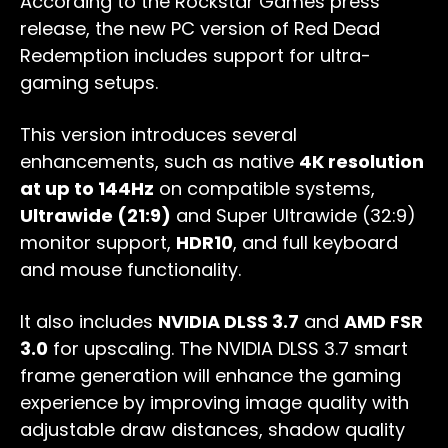
According to the Rockstar Games press
release, the new PC version of Red Dead
Redemption includes support for ultra-
gaming setups.
This version introduces several
enhancements, such as native
4K resolution
at up to 144Hz
on compatible systems,
Ultrawide (21:9)
and Super Ultrawide (32:9)
monitor support,
HDR10
, and full keyboard
and mouse functionality.
It also includes
NVIDIA DLSS 3.7
and
AMD FSR
3.0
for upscaling. The NVIDIA DLSS 3.7 smart
frame generation will enhance the gaming
experience by improving image quality with
adjustable draw distances, shadow quality