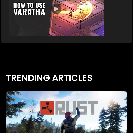
TRENDING ARTICLES