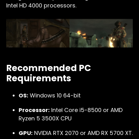
Intel HD 4000 processors.
Recommended PC
Requirements
OS:
Windows 10 64-bit
Processor:
Intel Core i5-8500 or AMD
Ryzen 5 3500X CPU
GPU:
NVIDIA RTX 2070 or AMD RX 5700 XT.