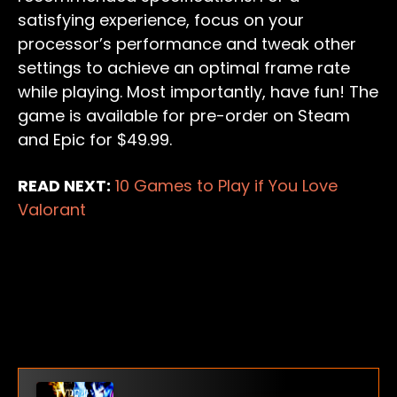
satisfying experience, focus on your
processor’s performance and tweak other
settings to achieve an optimal frame rate
while playing. Most importantly, have fun! The
game is available for pre-order on Steam
and Epic for $49.99.
READ NEXT:
10 Games to Play if You Love
Valorant