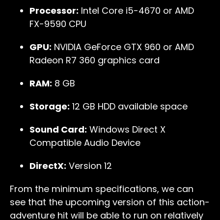
Processor:
Intel Core i5-4670 or AMD
FX-9590 CPU
GPU:
NVIDIA GeForce GTX 960 or AMD
Radeon R7 360 graphics card
RAM:
8 GB
Storage:
12 GB HDD available space
Sound Card:
Windows Direct X
Compatible Audio Device
DirectX:
Version 12
From the minimum specifications, we can
see that the upcoming version of this action-
adventure hit will be able to run on relatively