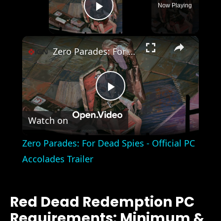
Now Playing
Play Video
×
Zero Parades: For Dead Spies - Official PC Accolades Trailer
Play
Watch on
Video
Zero Parades: For Dead Spies - Official PC
Accolades Trailer
Red Dead Redemption PC
Requirements: Minimum &