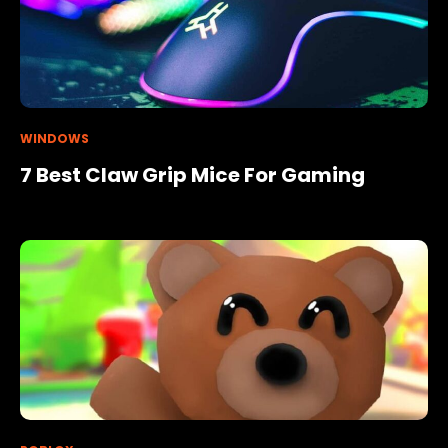
WINDOWS
7 Best Claw Grip Mice For Gaming