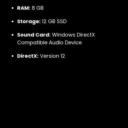
RAM:
8 GB
Storage:
12 GB SSD
Sound Card:
Windows DirectX
Compatible Audio Device
DirectX:
Version 12