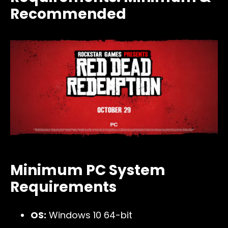
Recommended
Minimum PC System
Requirements
OS:
Windows 10 64-bit