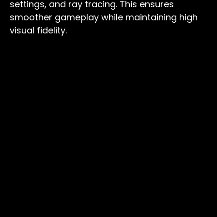
settings, and ray tracing. This ensures
smoother gameplay while maintaining high
visual fidelity.