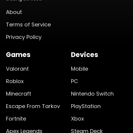
About
Terms of Service
Privacy Policy
Games
Devices
Valorant
Mobile
Roblox
PC
Minecraft
Nintendo Switch
Escape From Tarkov
PlayStation
Fortnite
Xbox
Apex Legends
Steam Deck