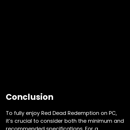
Conclusion
To fully enjoy Red Dead Redemption on PC,
it’s crucial to consider both the minimum and
recommended specifications. For a