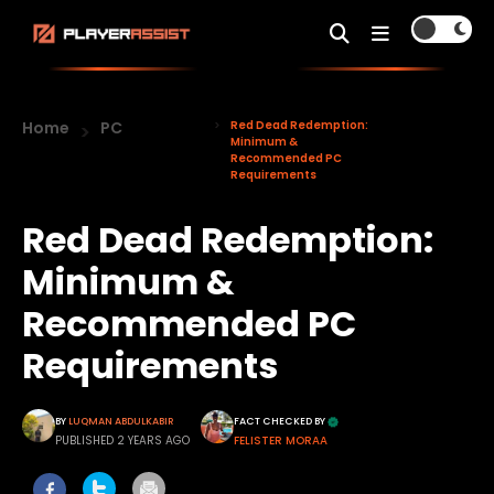
Home
PC
Red Dead Redemption:
Minimum &
Recommended PC
Requirements
Red Dead Redemption:
Minimum &
Recommended PC
Requirements
BY
LUQMAN ABDULKABIR
FACT CHECKED BY
PUBLISHED 2 YEARS AGO
FELISTER MORAA