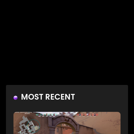
MOST RECENT