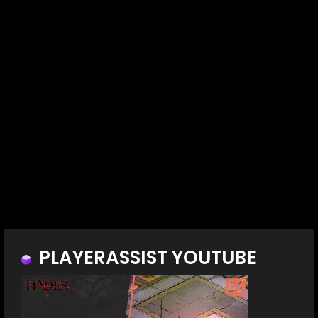
PLAYERASSIST YOUTUBE