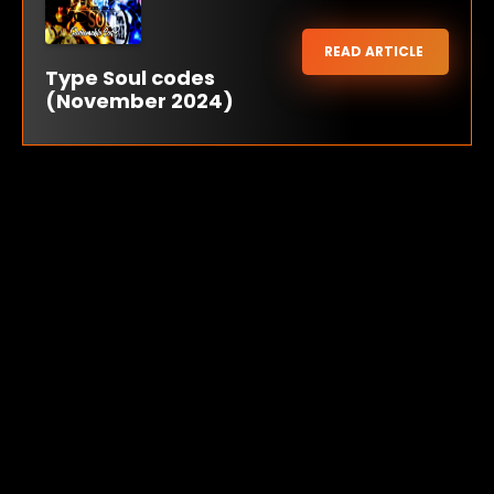
READ ARTICLE
Type Soul codes
(November 2024)