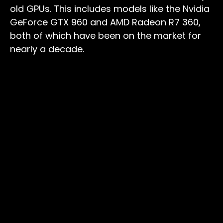
old GPUs. This includes models like the Nvidia
GeForce GTX 960 and AMD Radeon R7 360,
both of which have been on the market for
nearly a decade.