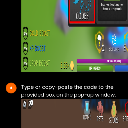
Type or copy-paste the code to the
provided box on the pop-up window.