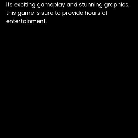
its exciting gameplay and stunning graphics,
this game is sure to provide hours of
entertainment.