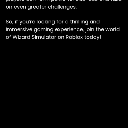
on even greater challenges.
So, if you’re looking for a thrilling and
immersive gaming experience, join the world
of Wizard Simulator on Roblox today!