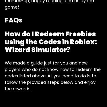
thumbs-up, happy reading, and enjoy the
game
!
FAQs
How do I Redeem Freebies
using the Codes in Roblox:
Wizard Simulator
?
We made a guide just for you and new
players who do not know how to redeem the
codes listed above. All you need to do is to
follow the provided steps below and enjoy
the rewards.