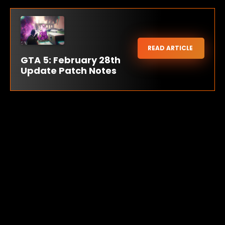
READ ARTICLE
GTA 5: February 28th
Update Patch Notes