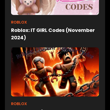
ROBLOX
Roblox: IT GIRL Codes (November
2024)
ROBLOX