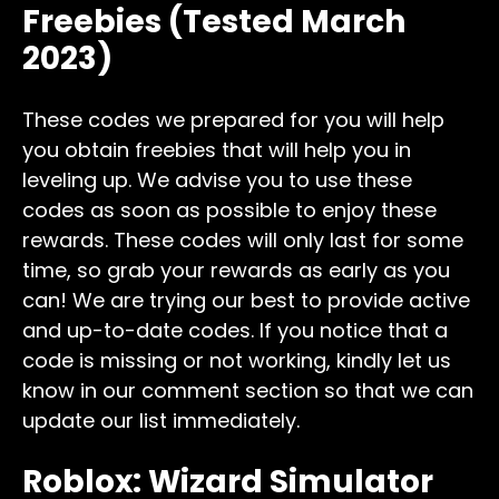
Freebies (Tested March
2023)
These codes we prepared for you will help
you obtain freebies that will help you in
leveling up. We advise you to use these
codes as soon as possible to enjoy these
rewards. These codes will only last for some
time, so grab your rewards as early as you
can! We are trying our best to provide active
and up-to-date codes. If you notice that a
code is missing or not working, kindly let us
know in our comment section so that we can
update our list immediately.
Roblox: Wizard Simulator