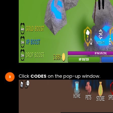
Click
CODES
on the pop-up window.