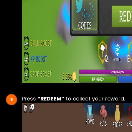
Press
“REDEEM”
to collect your reward.