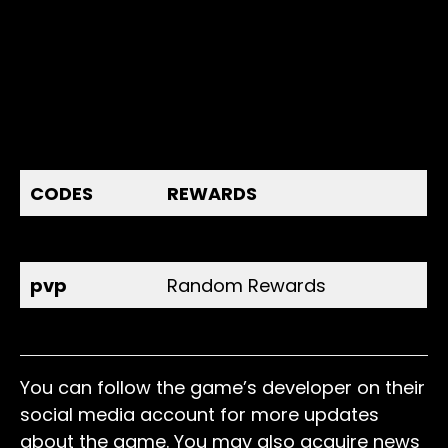
CODES
REWARDS
release
500 Coins
pvp
Random Rewards
extra
Random Rewards
You can follow the game’s developer on their
social media account for more updates
about the game. You may also acquire news