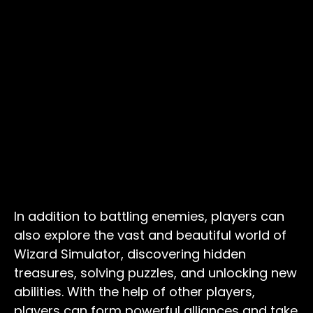
In addition to battling enemies, players can
also explore the vast and beautiful world of
Wizard Simulator, discovering hidden
treasures, solving puzzles, and unlocking new
abilities. With the help of other players,
players can form powerful alliances and take