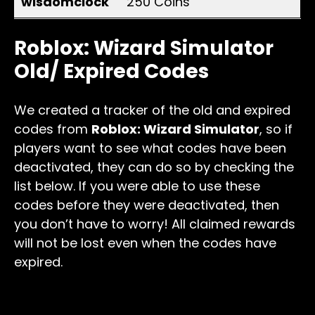
wisdomclock
250 Coins
Roblox: Wizard Simulator
Old/ Expired Codes
We created a tracker of the old and expired
codes from
Roblox: Wizard Simulator
, so if
players want to see what codes have been
deactivated, they can do so by checking the
list below. If you were able to use these
codes before they were deactivated, then
you don’t have to worry! All claimed rewards
will not be lost even when the codes have
expired.