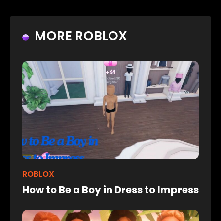
MORE ROBLOX
ROBLOX
How to Be a Boy in Dress to Impress