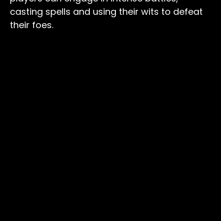
casting spells and using their wits to defeat
their foes.