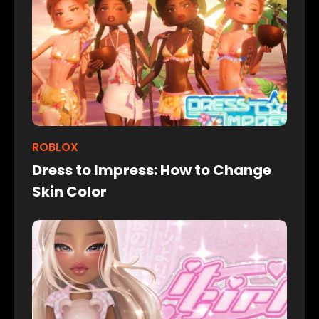
ROBLOX
Dress to Impress: How to Change
Skin Color