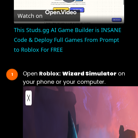
Play
Watch on
Video
This Studs.gg AI Game Builder is INSANE
Code & Deploy Full Games From Prompt
to Roblox For FREE
Open
Roblox:
Wizard Simulator
on
your phone or your computer.