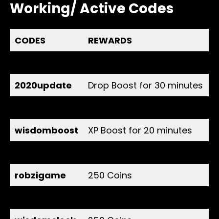
Working/ Active Codes
CODES
REWARDS
random
All Boost for 30 minutes
2020update
Drop Boost for 30 minutes
dairebboost
Gold Boost for 20 minutes
wisdomboost
XP Boost for 20 minutes
polaris
500 Coins
robzigame
250 Coins
daireb
250 Coins