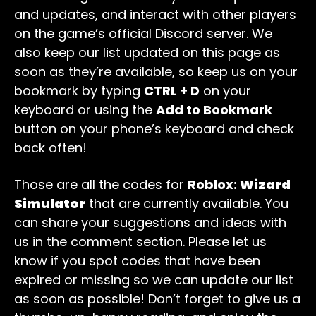
and updates, and interact with other players
on the game’s official Discord server. We
also keep our list updated on this page as
soon as they’re available, so keep us on your
bookmark by typing
CTRL + D
on your
keyboard or using the
Add to Bookmark
button on your phone’s keyboard and check
back often!
Those are all the codes for
Roblox:
Wizard
Simulator
that are currently available. You
can share your suggestions and ideas with
us in the comment section. Please let us
know if you spot codes that have been
expired or missing so we can update our list
as soon as possible! Don’t forget to give us a