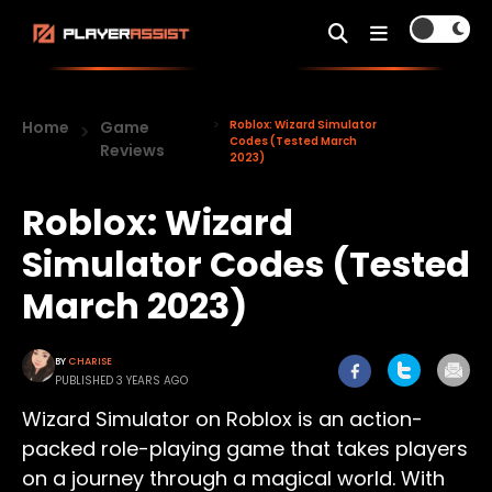
Home
Game
Roblox: Wizard Simulator
Codes (Tested March
Reviews
2023)
Roblox: Wizard
Simulator Codes (Tested
March 2023)
BY
CHARISE
PUBLISHED 3 YEARS AGO
Wizard Simulator on Roblox is an action-
packed role-playing game that takes players
on a journey through a magical world. With