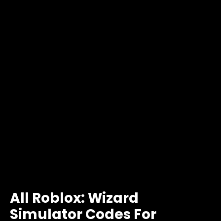
All Roblox: Wizard
Simulator Codes For