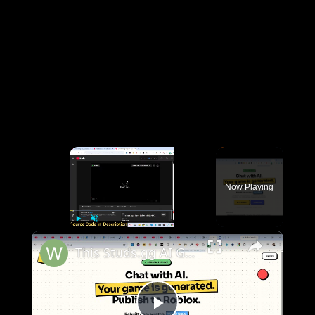
×
Now Playing
×
Play
Unmute
Fullscreen
This Studs.gg AI Game Builder is INSANE Code & Deploy Full Games From Prompt to Roblox For FREE