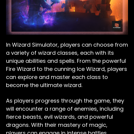
In Wizard Simulator, players can choose from
a variety of wizard classes, each with its
unique abilities and spells. From the powerful
Fire Wizard to the cunning Ice Wizard, players
can explore and master each class to
become the ultimate wizard.
As players progress through the game, they
will encounter a range of enemies, including
fierce beasts, evil wizards, and powerful
dragons. With their mastery of magic,
players can engage in intense battles,