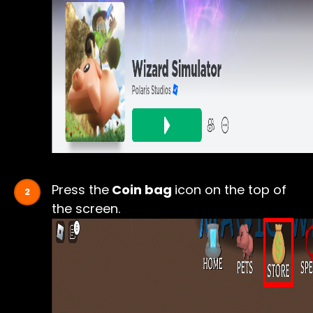
Press the
Coin bag
icon on the top of
the screen.