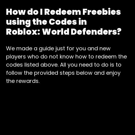
How do I Redeem Freebies
using the Codes in
Roblox:
World Defenders?
We made a guide just for you and new
players who do not know how to redeem the
codes listed above. All you need to do is to
follow the provided steps below and enjoy
the rewards.