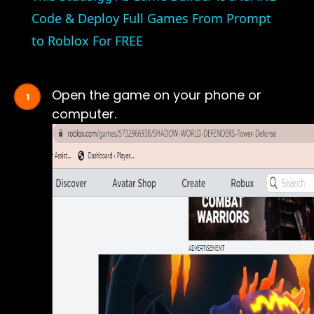
Code & Deploy Full Games From Prompt
to Roblox For FREE
Open the game on your phone or
computer.