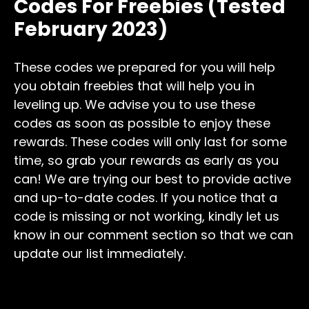
Codes For Freebies (Tested
February 2023)
These codes we prepared for you will help
you obtain freebies that will help you in
leveling up. We advise you to use these
codes as soon as possible to enjoy these
rewards. These codes will only last for some
time, so grab your rewards as early as you
can! We are trying our best to provide active
and up-to-date codes. If you notice that a
code is missing or not working, kindly let us
know in our comment section so that we can
update our list immediately.