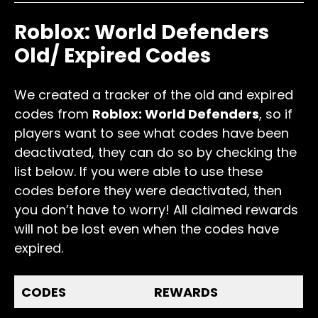
Roblox: World Defenders
Old/ Expired Codes
We created a tracker of the old and expired
codes from
Roblox: World Defenders
, so if
players want to see what codes have been
deactivated, they can do so by checking the
list below. If you were able to use these
codes before they were deactivated, then
you don’t have to worry! All claimed rewards
will not be lost even when the codes have
expired.
CODES
REWARDS