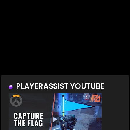
PLAYERASSIST YOUTUBE