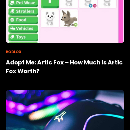
ROBLOX
Adopt Me: Artic Fox – How Much is Artic
Fox Worth?