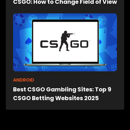
CSGO: How to Change Field of View
ANDROID
Best CSGO Gambling Sites: Top 9
CSGO Betting Websites 2025