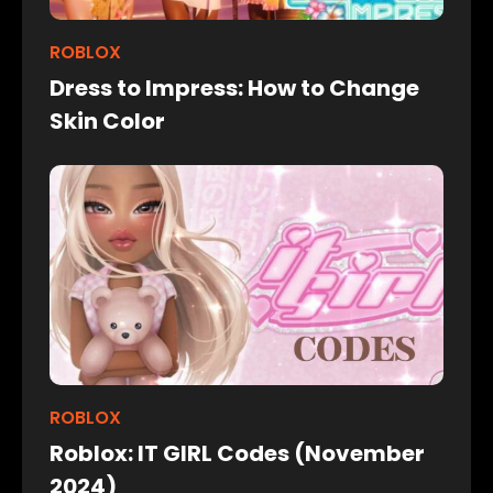
ROBLOX
Dress to Impress: How to Change
Skin Color
ROBLOX
Roblox: IT GIRL Codes (November
2024)