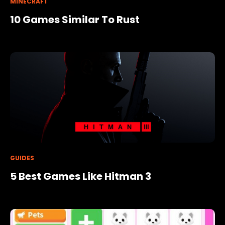
MINECRAFT
10 Games Similar To Rust
GUIDES
5 Best Games Like Hitman 3