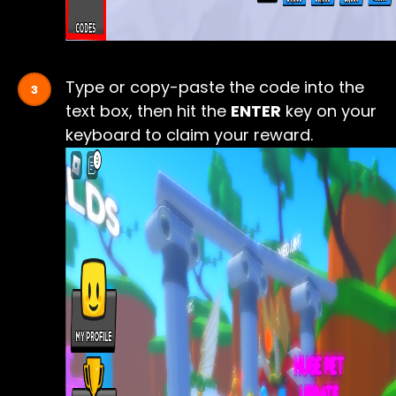
Type or copy-paste the code into the
text box, then hit the
ENTER
key on your
keyboard to claim your reward.