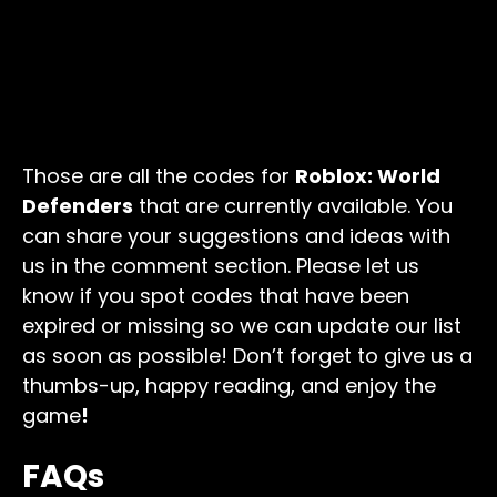
Those are all the codes for
Roblox: World
Defenders
that are currently available. You
can share your suggestions and ideas with
us in the comment section. Please let us
know if you spot codes that have been
expired or missing so we can update our list
as soon as possible! Don’t forget to give us a
thumbs-up, happy reading, and enjoy the
game
!
FAQs