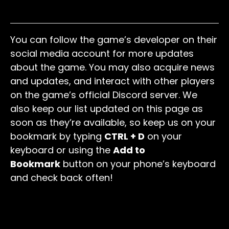
BOO
Free Coins
You can follow the game’s developer on their
social media account for more updates
about the game. You may also acquire news
and updates, and interact with other players
on the game’s official Discord server. We
also keep our list updated on this page as
soon as they’re available, so keep us on your
bookmark by typing
CTRL + D
on your
keyboard or using the
Add to
Bookmark
button on your phone’s keyboard
and check back often!