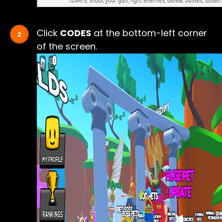
Click
CODES
at the bottom-left corner
of the screen.