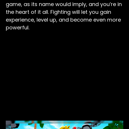
game, as its name would imply, and you’re in
the heart of it all. Fighting will let you gain
experience, level up, and become even more
powerful.