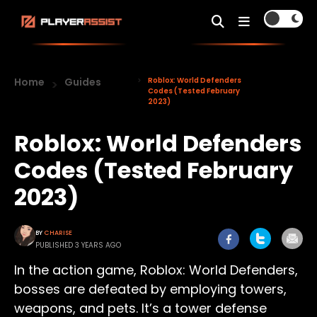
Home
Guides
Roblox: World Defenders
Codes (Tested February
2023)
Roblox: World Defenders
Codes (Tested February
2023)
BY
CHARISE
PUBLISHED 3 YEARS AGO
In the action game, Roblox: World Defenders,
bosses are defeated by employing towers,
weapons, and pets. It’s a tower defense