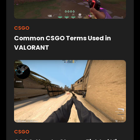
CSGO
Common CSGO Terms Used in
VALORANT
CSGO