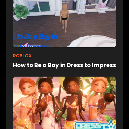
ROBLOX
How to Be a Boy in Dress to Impress