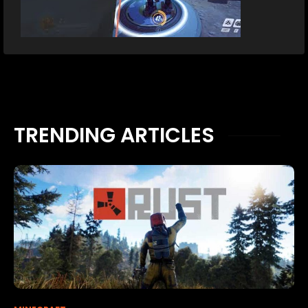
TRENDING ARTICLES