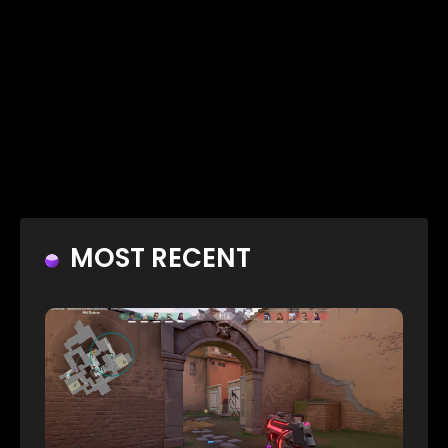
MOST RECENT