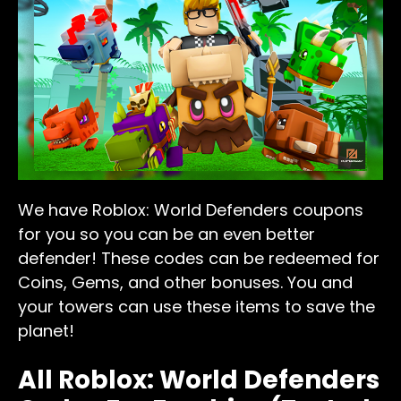
We have Roblox: World Defenders coupons
for you so you can be an even better
defender! These codes can be redeemed for
Coins, Gems, and other bonuses. You and
your towers can use these items to save the
planet!
All Roblox: World Defenders