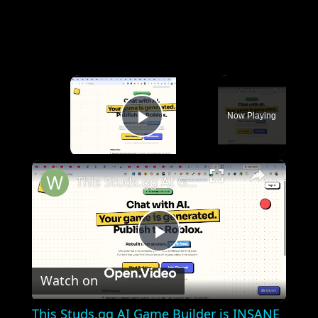
×
Now Playing
Play Video
×
This Studs.gg AI Game Builder is INSANE Code & Deploy Full Games From Prompt to Roblox For FREE
Play
Watch on
Video
This Studs.gg AI Game Builder is INSANE