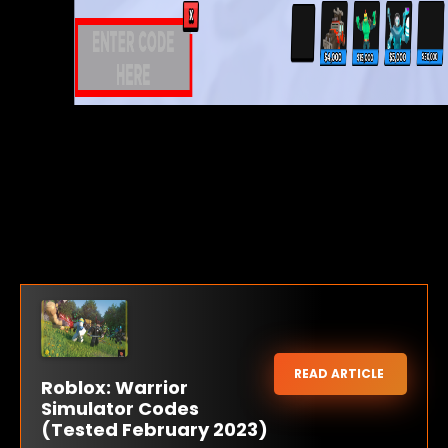
READ ARTICLE
Roblox: Warrior
Simulator Codes
(Tested February 2023)