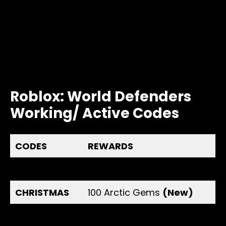
Roblox: World Defenders
Working/ Active Codes
CODES
REWARDS
AGIFT
100 Gems
(New)
CHRISTMAS
100 Arctic Gems
(New)
150K
150 Gems