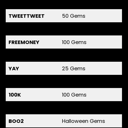
NOTIGANG
100 Gems
TWEETTWEET
50 Gems
TWITTER1
50 Gems
FREEMONEY
100 Gems
COINRAIN
150 Gems
YAY
25 Gems
125K
100 Gems
100K
100 Gems
SQUIDDOLL21
200 Gems
BOO2
Halloween Gems