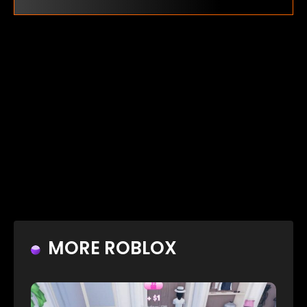
MORE ROBLOX