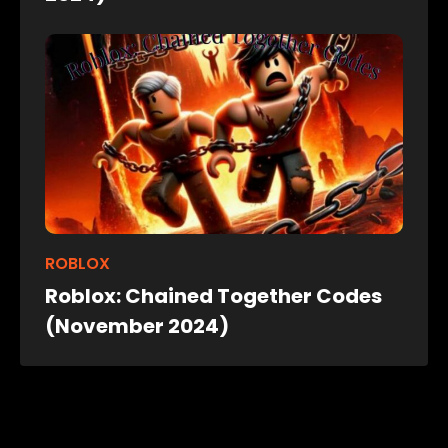
ROBLOX
Roblox: Chained Together Codes
(November 2024)