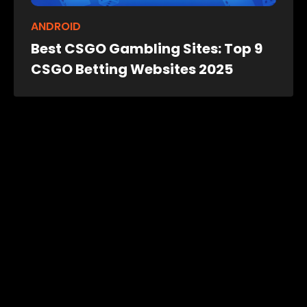
ANDROID
Best CSGO Gambling Sites: Top 9
CSGO Betting Websites 2025