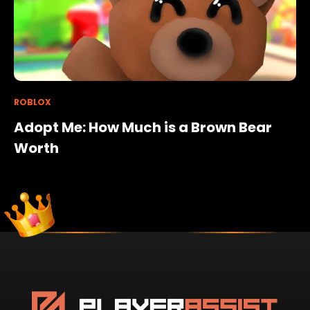
ROBLOX
Adopt Me: How Much is a Brown Bear
Worth