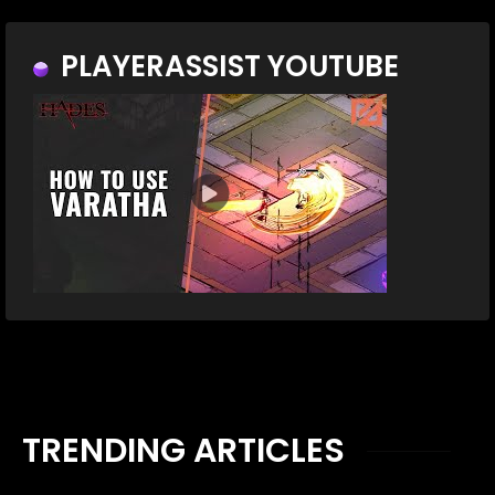
PLAYERASSIST YOUTUBE
TRENDING ARTICLES