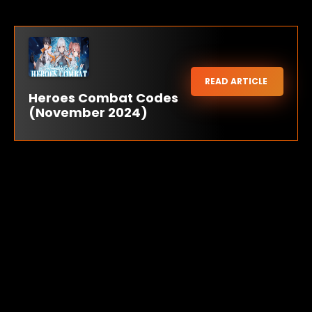
READ ARTICLE
Heroes Combat Codes
(November 2024)