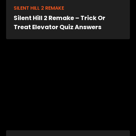
SILENT HILL 2 REMAKE
Silent Hill 2 Remake – Trick Or
Treat Elevator Quiz Answers