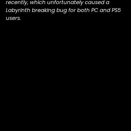
recently, which unfortunately caused a
Labyrinth breaking bug for both PC and PS5
users.