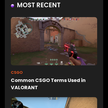
MOST RECENT
CSGO
Common CSGO Terms Used in
VALORANT