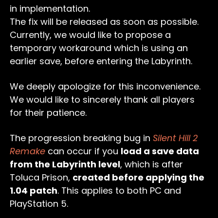
in implementation.
The fix will be released as soon as possible.
Currently, we would like to propose a
temporary workaround which is using an
earlier save, before entering the Labyrinth.
We deeply apologize for this inconvenience.
We would like to sincerely thank all players
for their patience.
The progression breaking bug in
Silent Hill 2
Remake
can occur if you
load a save data
from the Labyrinth level
, which is after
Toluca Prison,
created before applying the
1.04 patch
. This applies to both PC and
PlayStation 5.