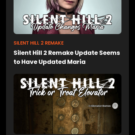
SILENT HILL 2 REMAKE
Silent Hill 2 Remake Update Seems
to Have Updated Maria