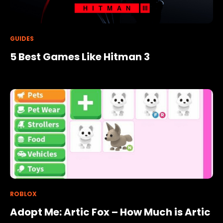
GUIDES
5 Best Games Like Hitman 3
ROBLOX
Adopt Me: Artic Fox – How Much is Artic