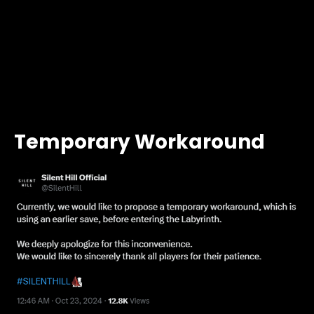
Temporary Workaround