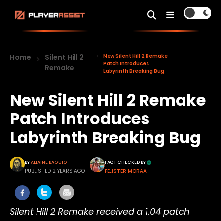
Home
Silent Hill 2
New Silent Hill 2 Remake
Patch Introduces
Remake
Labyrinth Breaking Bug
New Silent Hill 2 Remake
Patch Introduces
Labyrinth Breaking Bug
BY
ALLAINE BAGUIO
FACT CHECKED BY
PUBLISHED 2 YEARS AGO
FELISTER MORAA
Silent Hill 2 Remake received a 1.04 patch