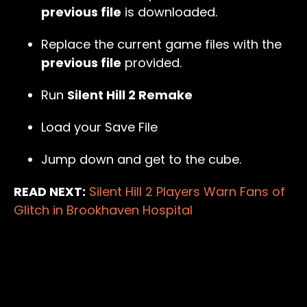
previous file
is downloaded.
Replace the current game files with the
previous file
provided.
Run
Silent Hill 2 Remake
Load your Save File
Jump down and get to the cube.
READ NEXT:
Silent Hill 2 Players Warn Fans of
Glitch in Brookhaven Hospital