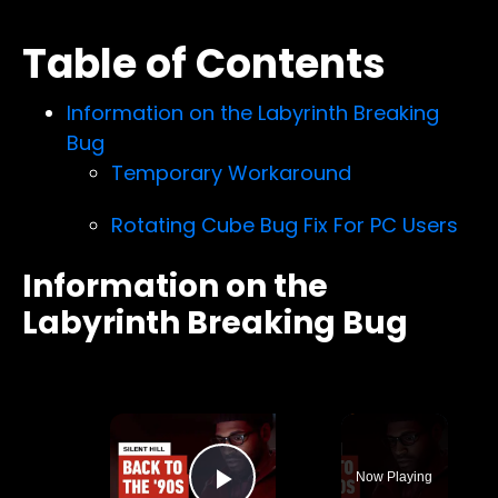
Table of Contents
Information on the Labyrinth Breaking
Bug
Temporary Workaround
Rotating Cube Bug Fix For PC Users
Information on the
Labyrinth Breaking Bug
×
Now Playing