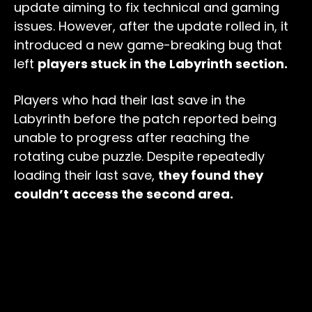
update aiming to fix technical and gaming
issues. However, after the update rolled in, it
introduced a new game-breaking bug that
left
players stuck in the Labyrinth section.
Players who had their last save in the
Labyrinth before the patch reported being
unable to progress after reaching the
rotating cube puzzle. Despite repeatedly
loading their last save,
they found they
couldn’t access the second area.