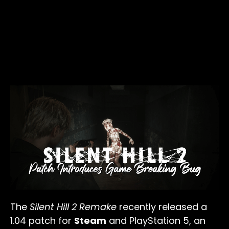
The
Silent Hill 2 Remake
recently released a
1.04 patch for
Steam
and PlayStation 5, an