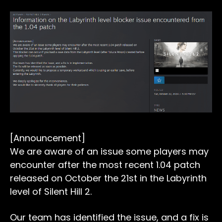
[Announcement]
We are aware of an issue some players may
encounter after the most recent 1.04 patch
released on October the 21st in the Labyrinth
level of Silent Hill 2.
Our team has identified the issue, and a fix is