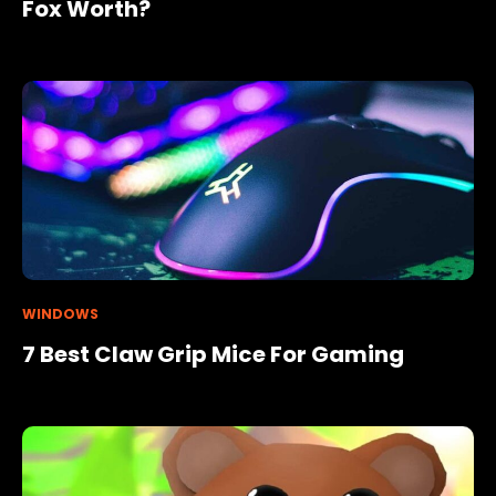
Fox Worth?
WINDOWS
7 Best Claw Grip Mice For Gaming