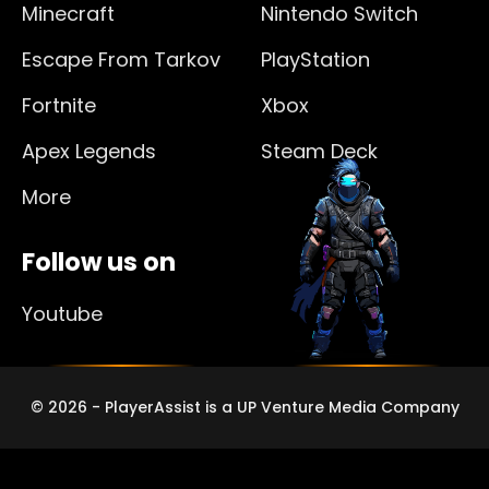
Minecraft
Nintendo Switch
Escape From Tarkov
PlayStation
Fortnite
Xbox
Apex Legends
Steam Deck
More
Follow us on
Youtube
© 2026 - PlayerAssist is a UP Venture Media Company