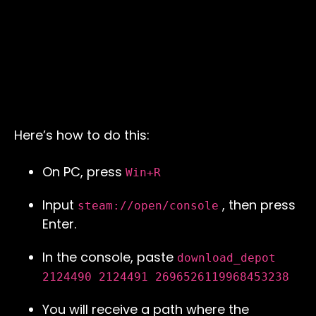
Here’s how to do this:
On PC, press
Win+R
Input
, then press
steam://open/console
Enter.
In the console, paste
download_depot
2124490 2124491 2696526119968453238
You will receive a path where the