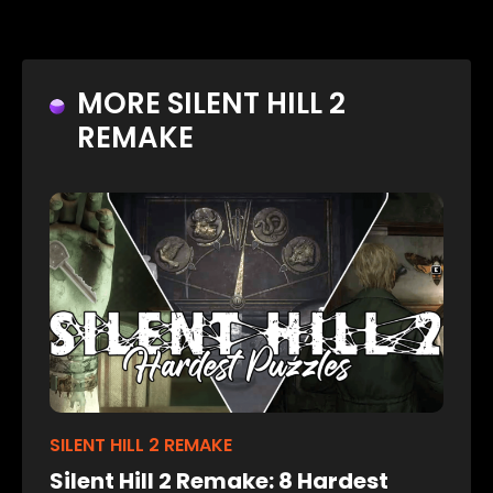
MORE SILENT HILL 2
REMAKE
SILENT HILL 2 REMAKE
Silent Hill 2 Remake: 8 Hardest