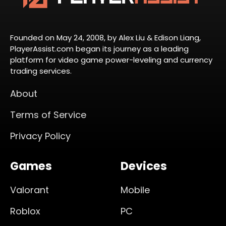
Founded on May 24, 2008, by Alex Liu & Edison Liang,
PlayerAssist.com began its journey as a leading
platform for video game power-leveling and currency
trading services.
About
Terms of Service
Privacy Policy
Games
Devices
Valorant
Mobile
Roblox
PC