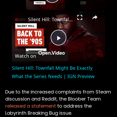
Play Video
×
Silent Hill: Townfall Might Be Exactly What the Series Needs | IGN Preview
Play
Watch on
Video
Silent Hill: Townfall Might Be Exactly
What the Series Needs | IGN Preview
Due to the increased complaints from Steam
discussion and Reddit, the Bloober Team
released a statement
to address the
Labyrinth Breaking Bug issue.