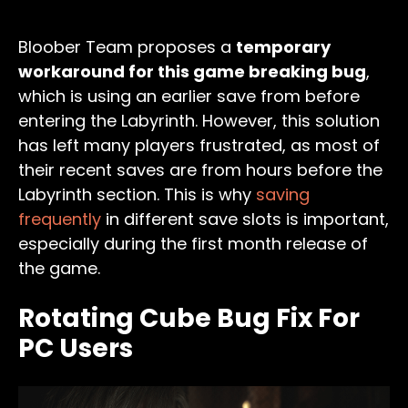
Bloober Team proposes a
temporary
workaround for this game breaking bug
,
which is using an earlier save from before
entering the Labyrinth. However, this solution
has left many players frustrated, as most of
their recent saves are from hours before the
Labyrinth section. This is why
saving
frequently
in different save slots is important,
especially during the first month release of
the game.
Rotating Cube Bug Fix For
PC Users