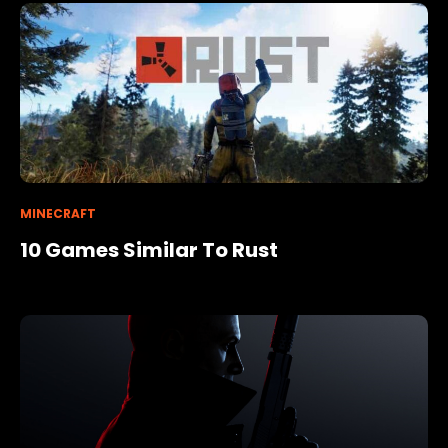
MINECRAFT
10 Games Similar To Rust