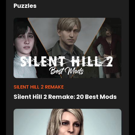
Puzzles
SILENT HILL 2 REMAKE
Silent Hill 2 Remake: 20 Best Mods