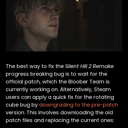
The best way to fix the
Silent Hill 2 Remake
progress breaking bug is to wait for the
official patch, which the Bloober Team is
currently working on. Alternatively, Steam
users can apply a quick fix for the rotating
cube bug by
downgrading to the pre-patch
version. This involves downloading the old
patch files and replacing the current ones: