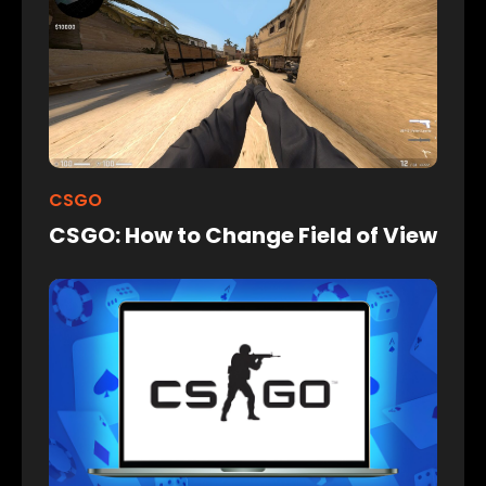
CSGO
CSGO: How to Change Field of View