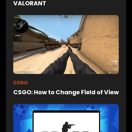
VALORANT
CSGO
CSGO: How to Change Field of View