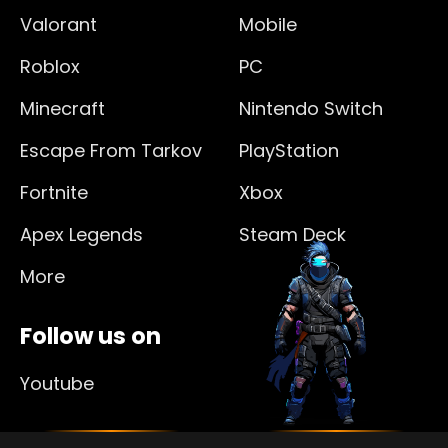
Valorant
Mobile
Roblox
PC
Minecraft
Nintendo Switch
Escape From Tarkov
PlayStation
Fortnite
Xbox
Apex Legends
Steam Deck
More
Follow us on
Youtube