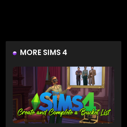
MORE SIMS 4