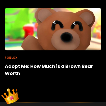
ROBLOX
Adopt Me: How Much is a Brown Bear
Worth