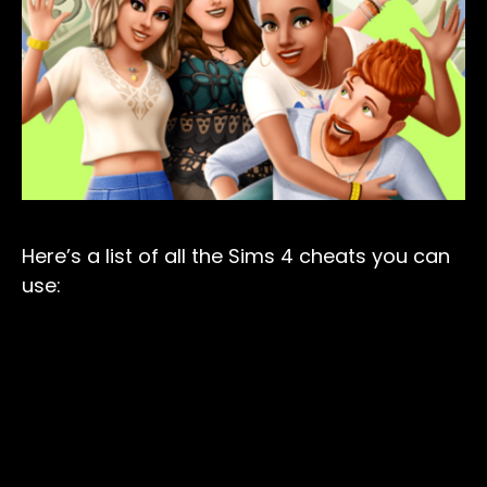
Here’s a list of all the Sims 4 cheats you can
use: