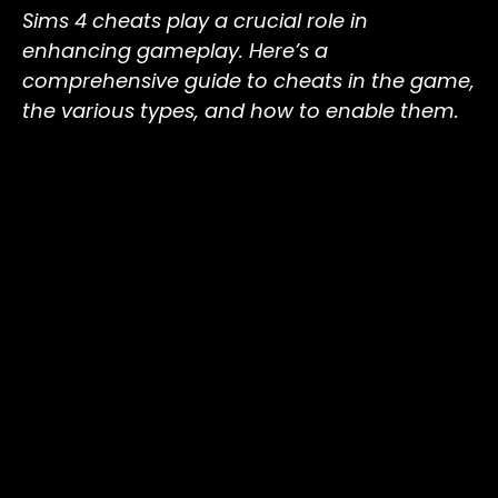
Sims 4 cheats play a crucial role in
enhancing gameplay. Here’s a
comprehensive guide to cheats in the game,
the various types, and how to enable them.