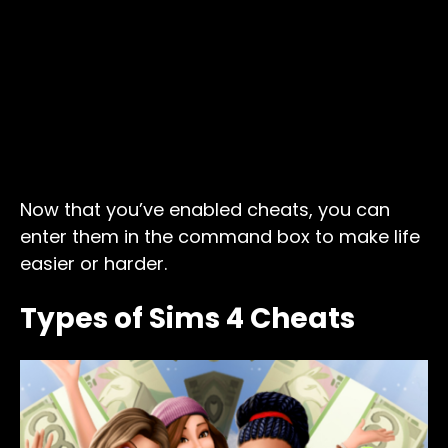
Now that you’ve enabled cheats, you can
enter them in the command box to make life
easier or harder.
Types of Sims 4 Cheats