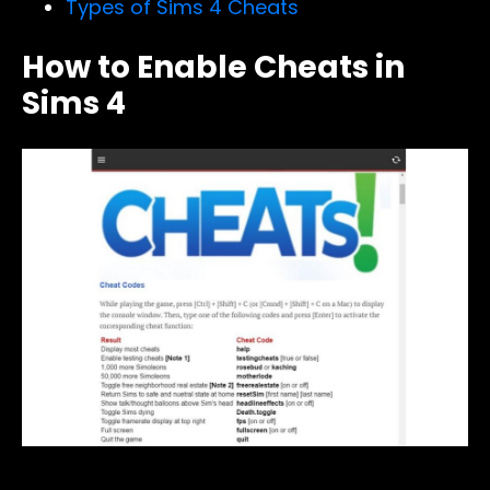
Types of Sims 4 Cheats
How to Enable Cheats in
Sims 4