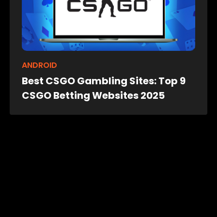
ANDROID
Best CSGO Gambling Sites: Top 9
CSGO Betting Websites 2025