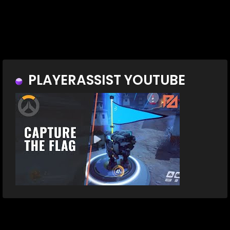
PLAYERASSIST YOUTUBE