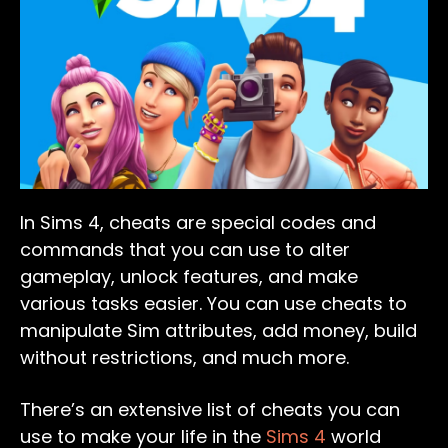
In Sims 4, cheats are special codes and
commands that you can use to alter
gameplay, unlock features, and make
various tasks easier. You can use cheats to
manipulate Sim attributes, add money, build
without restrictions, and much more.
There’s an extensive list of cheats you can
use to make your life in the
Sims 4
world