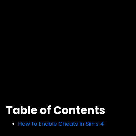
Table of Contents
How to Enable Cheats in Sims 4