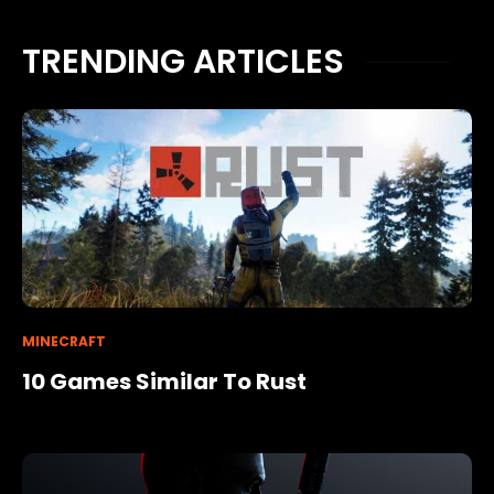
TRENDING ARTICLES
MINECRAFT
10 Games Similar To Rust