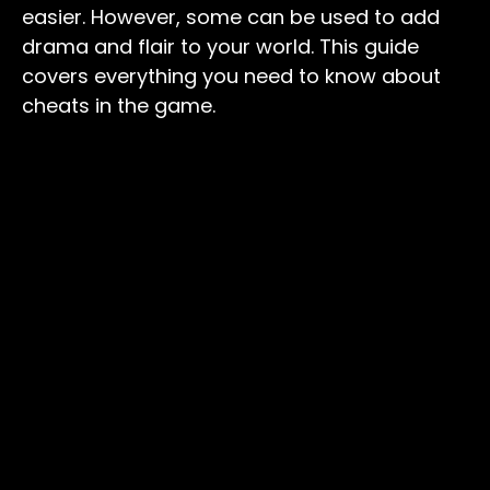
easier. However, some can be used to add
drama and flair to your world. This guide
covers everything you need to know about
cheats in the game.