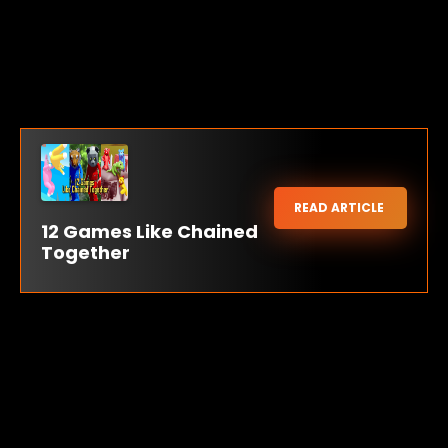
READ ARTICLE
12 Games Like Chained
Together