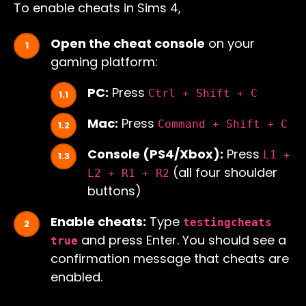
To enable cheats in Sims 4,
Open the cheat console
on your
gaming platform:
PC:
Press
Ctrl + Shift + C
Mac:
Press
Command + Shift + C
Console (PS4/Xbox):
Press
L1 +
(all four shoulder
L2 + R1 + R2
buttons)
Enable cheats:
Type
testingcheats
and press Enter. You should see a
true
confirmation message that cheats are
enabled.