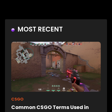
MOST RECENT
CSGO
Common CSGO Terms Used in