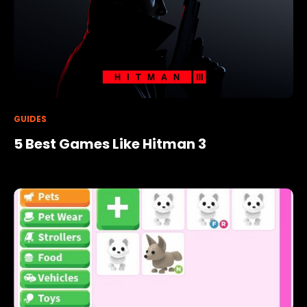
GUIDES
5 Best Games Like Hitman 3