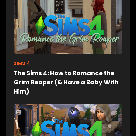
SIMS 4
The Sims 4: How to Romance the
Grim Reaper (& Have a Baby With
Him)