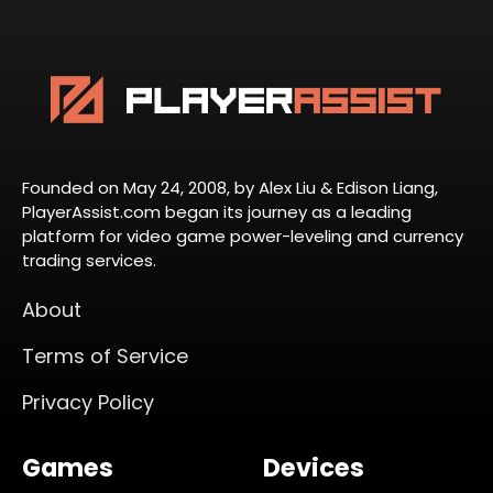
Founded on May 24, 2008, by Alex Liu & Edison Liang,
PlayerAssist.com began its journey as a leading
platform for video game power-leveling and currency
trading services.
About
Terms of Service
Privacy Policy
Games
Devices