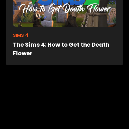
SIMS 4
The Sims 4: How to Get the Death
Flower