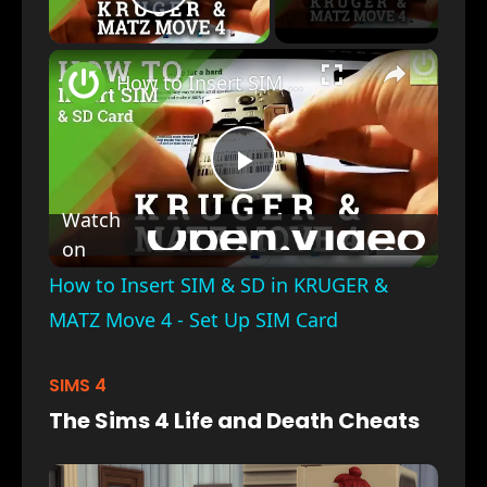
Play Video
×
How to Insert SIM & SD in KRUGER & MATZ Move 4 - Set Up SIM Card
Play
Watch
on
Video
How to Insert SIM & SD in KRUGER &
MATZ Move 4 - Set Up SIM Card
SIMS 4
The Sims 4 Life and Death Cheats