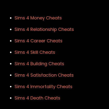
Sims 4 Money Cheats
Sims 4 Relationship Cheats
Sims 4 Career Cheats
Sims 4 Skill Cheats
Sims 4 Building Cheats
Sims 4 Satisfaction Cheats
Sims 4 Immortality Cheats
Sims 4 Death Cheats