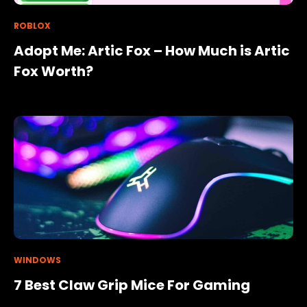
ROBLOX
Adopt Me: Artic Fox – How Much is Artic
Fox Worth?
WINDOWS
7 Best Claw Grip Mice For Gaming