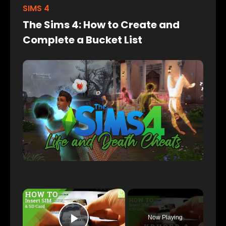
SIMS 4
The Sims 4: How to Create and
Complete a Bucket List
×
Now Playing