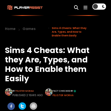
Home
Games
Sims 4 Cheats: What they
Are, Types, and How to
Enable them Easily
Sims 4 Cheats: What
they Are, Types, and
How to Enable them
Easily
BY
FELISTER MORAA
FACT CHECKED BY
PUBLISHED 2 YEARS AGO
FELISTER MORAA