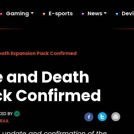
Gaming
E-sports
News
Dev
Death Expansion Pack Confirmed
fe and Death
ck Confirmed
KED BY
ORAA
 update and confirmation of the