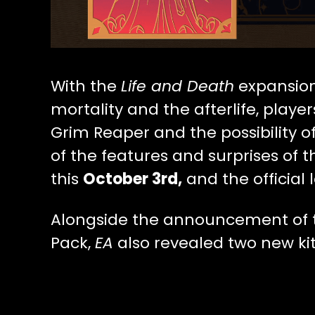
With the
Life and Death
expansion
mortality and the afterlife, playe
Grim Reaper and the possibility o
of the features and surprises of t
this
October 3rd,
and the official 
Alongside the announcement of t
Pack,
EA
also revealed two new kit