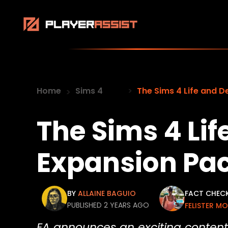
Home
Sims 4
The Sims 4 Life and 
The Sims 4 Li
Expansion Pa
BY
ALLAINE BAGUIO
FACT CHEC
PUBLISHED 2 YEARS AGO
FELISTER M
EA announces an exciting content