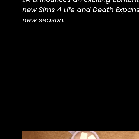
new Sims 4 Life and Death Expans
new season.