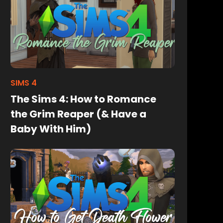
SIMS 4
The Sims 4: How to Romance
the Grim Reaper (& Have a
Baby With Him)