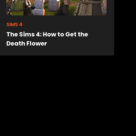
SIMS 4
The Sims 4: How to Get the
Death Flower