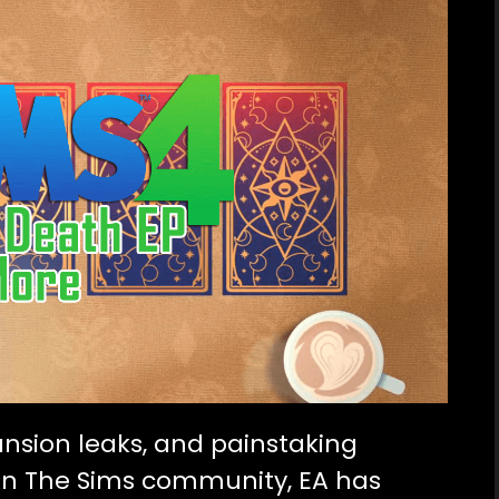
ansion leaks
, and painstaking
s in The Sims community, EA has