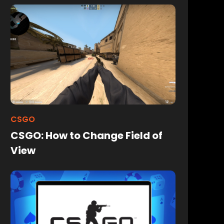
CSGO
CSGO: How to Change Field of
View