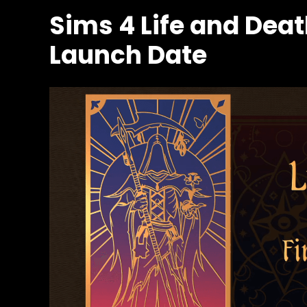
Sims 4 Life and Dea
Launch Date