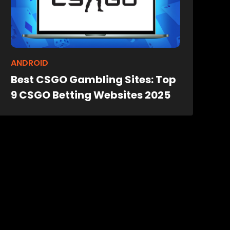
ANDROID
Best CSGO Gambling Sites: Top
9 CSGO Betting Websites 2025