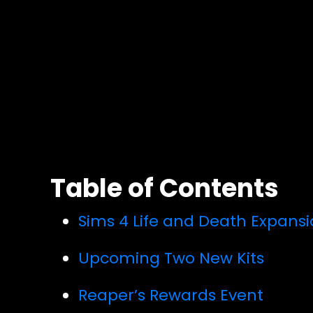
Table of Contents
Sims 4 Life and Death Expans
Upcoming Two New Kits
Reaper’s Rewards Event