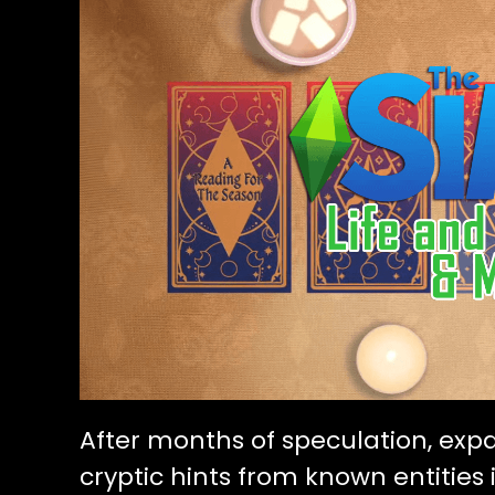
After months of speculation, exp
cryptic hints from known entitie