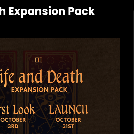
th Expansion Pack