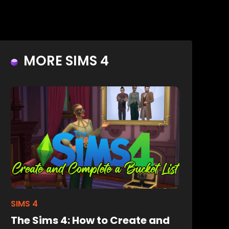
MORE SIMS 4
SIMS 4
The Sims 4: How to Create and