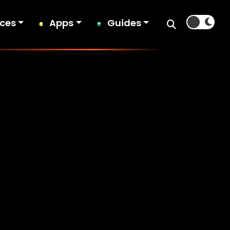
ices
Apps
Guides