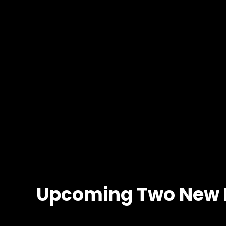
Upcoming Two New 