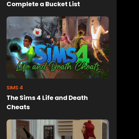
Complete a Bucket List
SIMS 4
The Sims 4 Life and Death
Cheats