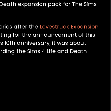
d Death expansion pack for The Sims
eries after the
Lovestruck Expansion
iting for the announcement of this
s 10th anniversary, it was about
arding the Sims 4 Life and Death