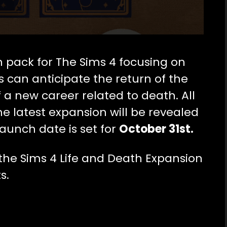
 pack for The Sims 4 focusing on
rs can anticipate the return of the
f a new career related to death.
All
he latest expansion will be revealed
launch date is set fo
r
October 31st.
he Sims 4 Life and Death Expansion
s.