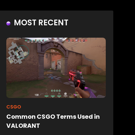
MOST RECENT
CSGO
Common CSGO Terms Used in
VALORANT