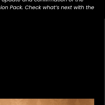
ion Pack. Check what’s next with the