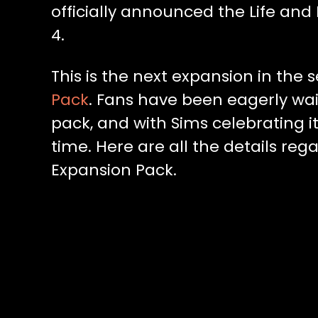
officially announced the Life an
4.
This is the next expansion in the s
Pack
. Fans have been eagerly wa
pack, and with Sims celebrating it
time. Here are all the details reg
Expansion Pack.