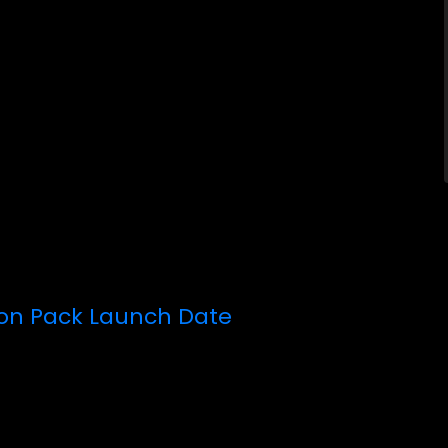
ion Pack Launch Date