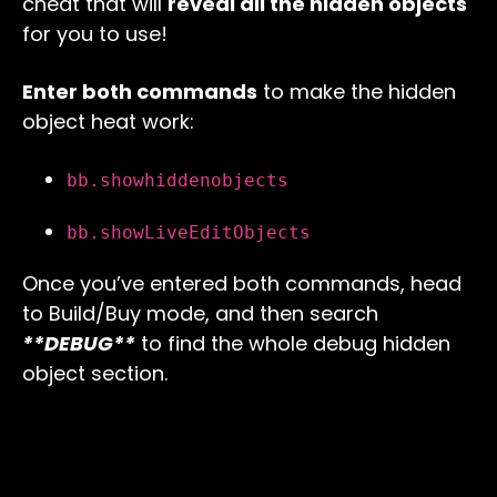
cheat that will
reveal all the hidden objects
for you to use!
Enter both commands
to make the hidden
object heat work:
bb.showhiddenobjects
bb.showLiveEditObjects
Once you’ve entered both commands, head
to Build/Buy mode, and then search
**DEBUG**
to find the whole debug hidden
object section.