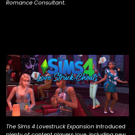
Romance Consultant.
The Sims 4 Lovestruck Expansion
introduced
plenty of content players love, including new