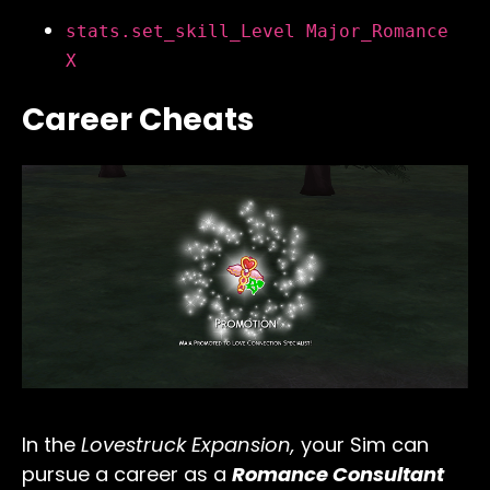
stats.set_skill_Level Major_Romance
X
Career Cheats
In the
Lovestruck Expansion,
your Sim can
pursue a career as a
Romance Consultant