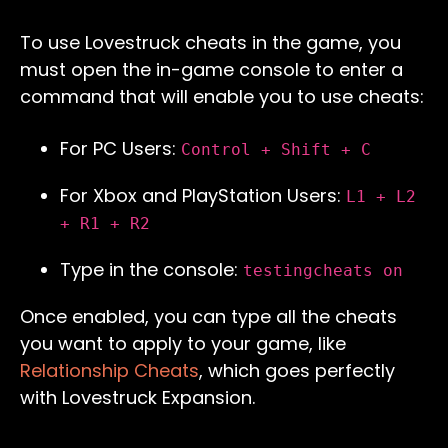
To use Lovestruck cheats in the game, you
must open the in-game console to enter a
command that will enable you to use cheats:
For PC Users:
Control + Shift + C
For Xbox and PlayStation Users:
L1 + L2
+ R1 + R2
Type in the console:
testingcheats on
Once enabled, you can type all the cheats
you want to apply to your game, like
Relationship
Cheats
, which goes perfectly
with Lovestruck Expansion.