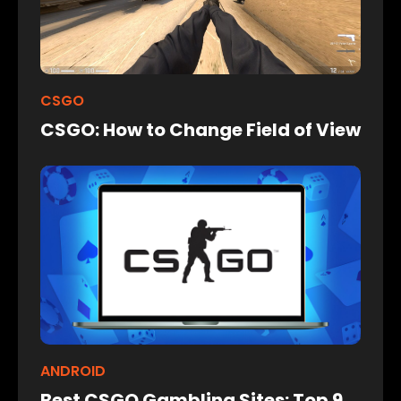
CSGO
CSGO: How to Change Field of View
ANDROID
Best CSGO Gambling Sites: Top 9