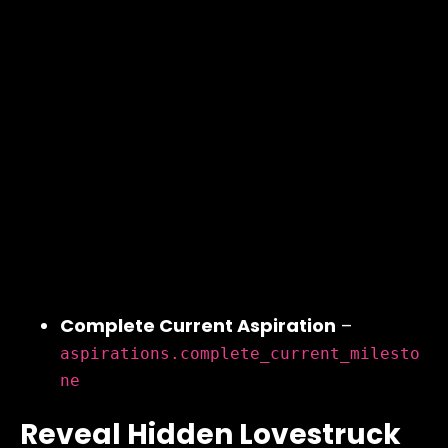
Complete Current Aspiration
–
aspirations.complete_current_milesto
ne
Reveal Hidden Lovestruck