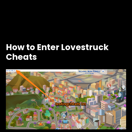
How to Enter Lovestruck
Cheats