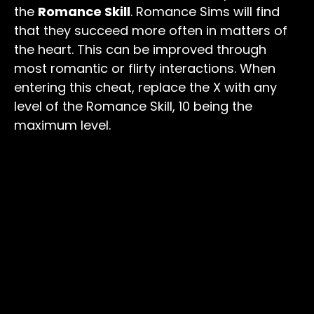
the
Romance Skill
. Romance Sims will find
that they succeed more often in matters of
the heart. This can be improved through
most romantic or flirty interactions. When
entering this cheat, replace the X with any
level of the Romance Skill, 10 being the
maximum level.