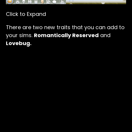
Click to Expand
There are two new traits that you can add to
your sims.
Romantically Reserved
and
Lovebug.