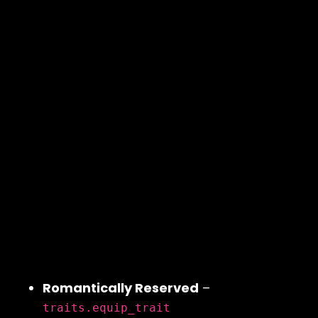
Romantically Reserved
–
traits.equip_trait