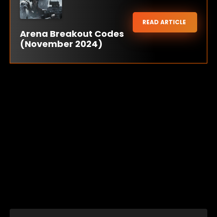
READ ARTICLE
Arena Breakout Codes
(November 2024)