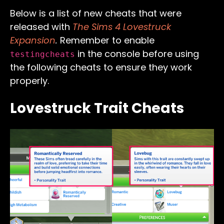
Below is a list of new cheats that were
released with
The Sims 4 Lovestruck
Expansion
.
Remember to enable
in the console before using
testingcheats
the following cheats to ensure they work
properly.
Lovestruck Trait Cheats