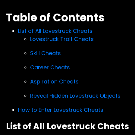
Table of Contents
List of All Lovestruck Cheats
Lovestruck Trait Cheats
Skill Cheats
Career Cheats
Aspiration Cheats
Reveal Hidden Lovestruck Objects
How to Enter Lovestruck Cheats
List of All Lovestruck Cheats