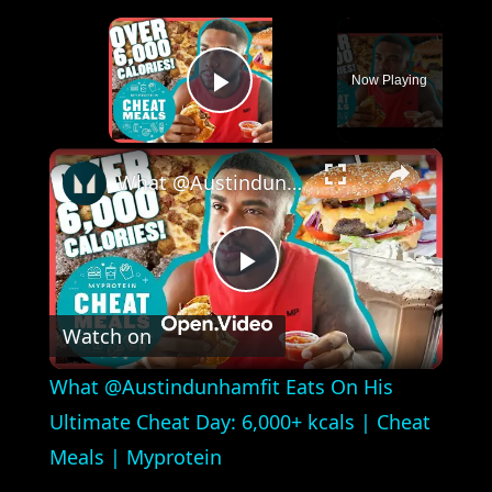
×
Now Playing
Play Video
×
What @Austindunhamfit Eats On His Ultimate Cheat Day: 6,000+ kcals | Cheat Meals | Myprotein
Play
Watch on
Video
What @Austindunhamfit Eats On His
Ultimate Cheat Day: 6,000+ kcals | Cheat
Meals | Myprotein