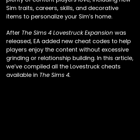
Sim traits, careers, skills, and decorative
items to personalize your Sim’s home.
After
The Sims 4 Lovestruck Expansion
was
released, EA added new cheat codes to help
players enjoy the content without excessive
grinding or relationship building. In this article,
we’ve compiled all the Lovestruck cheats
available in
The Sims 4.