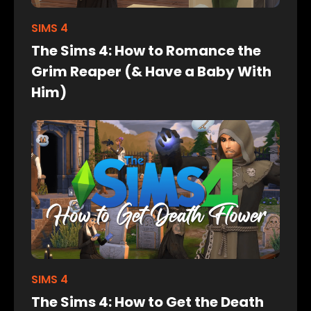
SIMS 4
The Sims 4: How to Romance the
Grim Reaper (& Have a Baby With
Him)
SIMS 4
The Sims 4: How to Get the Death