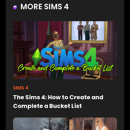
MORE SIMS 4
SIMS 4
The Sims 4: How to Create and
Complete a Bucket List