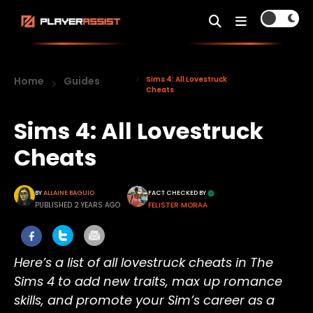
Home
Guides
Sims 4: All Lovestruck
Cheats
Sims 4: All Lovestruck
Cheats
BY
ALLAINE BAGUIO
FACT CHECKED BY
PUBLISHED 2 YEARS AGO
FELISTER MORAA
Here’s a list of all lovestruck cheats in The
Sims 4 to add new traits, max up romance
skills, and promote your Sim’s career as a