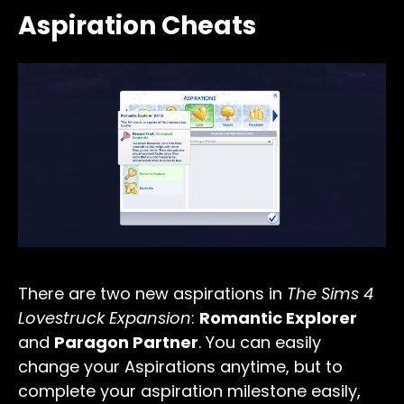
Aspiration Cheats
There are two new aspirations in
The Sims 4
Lovestruck Expansion
:
Romantic Explorer
and
Paragon Partner
. You can easily
change your Aspirations anytime, but to
complete your aspiration milestone easily,