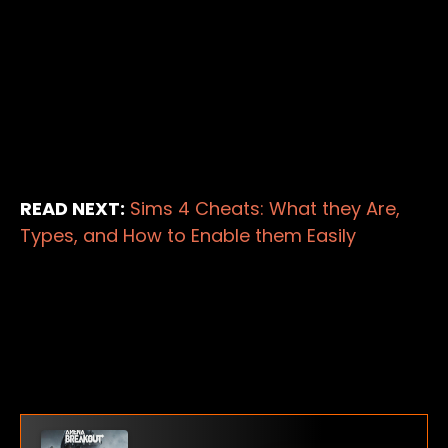
READ NEXT:
Sims 4 Cheats: What they Are,
Types, and How to Enable them Easily