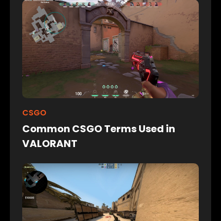
CSGO
Common CSGO Terms Used in
VALORANT