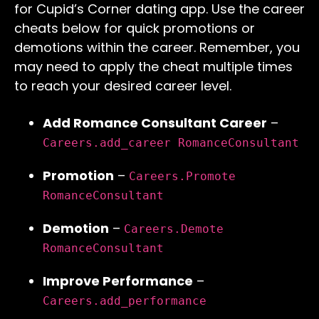
for Cupid’s Corner dating app. Use the career
cheats below for quick promotions or
demotions within the career. Remember, you
may need to apply the cheat multiple times
to reach your desired career level.
Add Romance Consultant Career
–
Careers.add_career RomanceConsultant
Promotion
–
Careers.Promote
RomanceConsultant
Demotion
–
Careers.Demote
RomanceConsultant
Improve Performance
–
Careers.add_performance