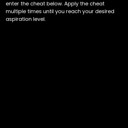
enter the cheat below. Apply the cheat
multiple times until you reach your desired
aspiration level.