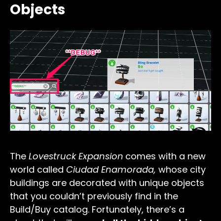
Objects
The
Lovestruck Expansion
comes with a new
world called
Ciudad Enamorada,
whose c
ity
buildings are decorated with unique objects
that you couldn’t previously find in the
Build/Buy catalog. Fortunately, there’s a