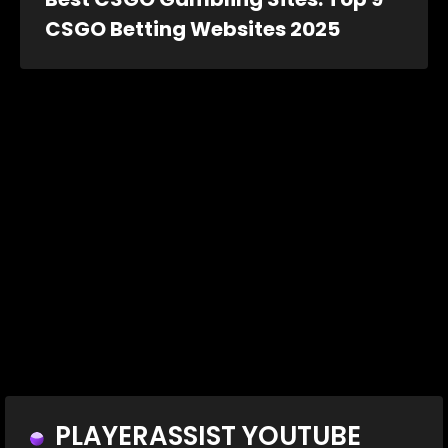
CSGO Betting Websites 2025
PLAYERASSIST YOUTUBE