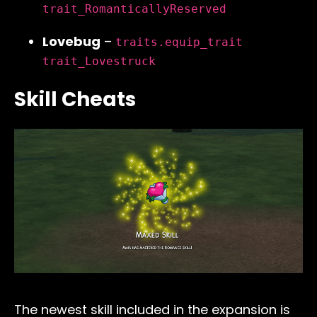
trait_RomanticallyReserved
Lovebug
–
traits.equip_trait
trait_Lovestruck
Skill Cheats
The newest skill included in the expansion is