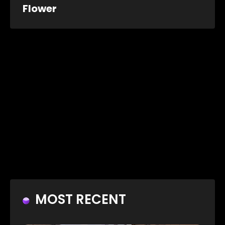
Flower
MOST RECENT