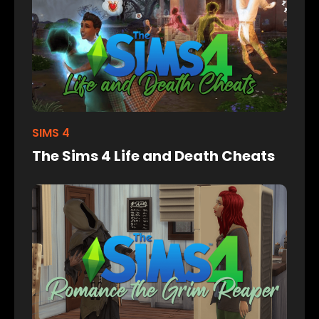
SIMS 4
The Sims 4 Life and Death Cheats