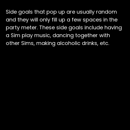
Side goals that pop up are usually random
and they will only fill up a few spaces in the
party meter. These side goals include having
a Sim play music, dancing together with
other Sims, making alcoholic drinks, etc.