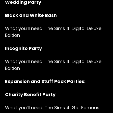
Wedding Party
Black and White Bash
What you’ll need: The Sims 4: Digital Deluxe
Edition
Incognito Party
What you’ll need: The Sims 4: Digital Deluxe
Edition
Expansion and Stuff Pack Parties:
Charity Benefit Party
What you’ll need: The Sims 4: Get Famous