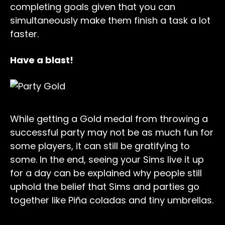
completing goals given that you can
simultaneously make them finish a task a lot
faster.
Have a blast!
While getting a Gold medal from throwing a
successful party may not be as much fun for
some players, it can still be gratifying to
some. In the end, seeing your Sims live it up
for a day can be explained why people still
uphold the belief that Sims and parties go
together like Piña coladas and tiny umbrellas.