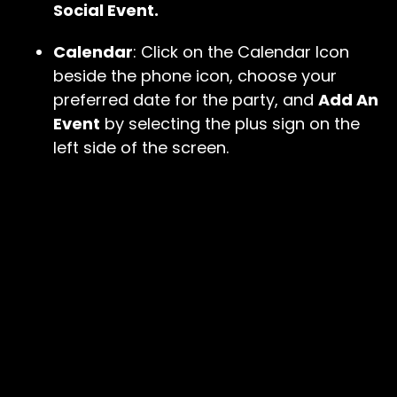
Social Event.
Calendar
: Click on the Calendar Icon
beside the phone icon, choose your
preferred date for the party, and
Add An
Event
by selecting the plus sign on the
left side of the screen.