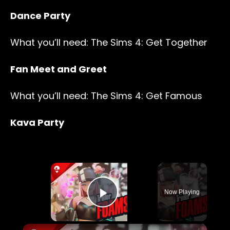
Dance Party
What you’ll need: The Sims 4: Get Together
Fan Meet and Greet
What you’ll need: The Sims 4: Get Famous
Kava Party
×
Now Playing
Play Video
×