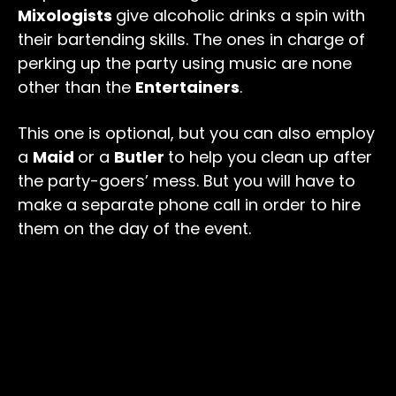
Mixologists
give alcoholic drinks a spin with
their bartending skills. The ones in charge of
perking up the party using music are none
other than the
Entertainers
.
This one is optional, but you can also employ
a
Maid
or a
Butler
to help you clean up after
the party-goers’ mess. But you will have to
make a separate phone call in order to hire
them on the day of the event.