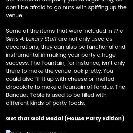
don’t be afraid to go nuts with spiffing up the
venue.
Some of the items that were included in
The
Sims 4: Luxury Stuff
are not only used as
decorations, they can also be functional and
instrumental in making your party a huge
success. The Fountain, for instance, isn’t only
there to make the venue look pretty. You
could also fill it up with cheese or melted
chocolate to make a fountain of fondue. The
Banquet Table is used to be filled with
different kinds of party foods.
Get that Gold Medal (House Party Edition)