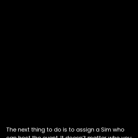
The next thing to do is to assign a Sim who
can host the event. It doesn’t matter who you