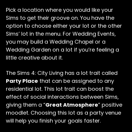
Pick a location where you would like your
Sims to get their groove on. You have the
option to choose either your lot or the other
Sims’ lot in the menu. For Wedding Events,
you may build a Wedding Chapel or a
Wedding Garden on a lot if you’re feeling a
little creative about it.
The Sims 4: City Living has a lot trait called
Party Place
that can be assigned to any
residential lot. This lot trait can boost the
effect of social interactions between Sims,
giving them a “
Great Atmosphere
” positive
moodlet. Choosing this lot as a party venue
will help you finish your goals faster.