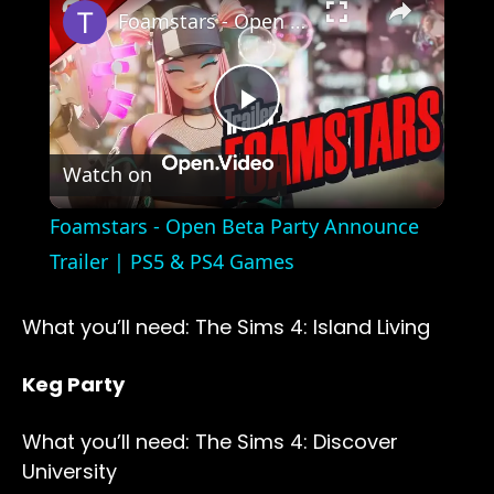
Foamstars - Open Beta Party Announce Trailer | PS5 & PS4 Games
Play
Watch on
Video
Foamstars - Open Beta Party Announce
Trailer | PS5 & PS4 Games
What you’ll need: The Sims 4: Island Living
Keg Party
What you’ll need: The Sims 4: Discover
University