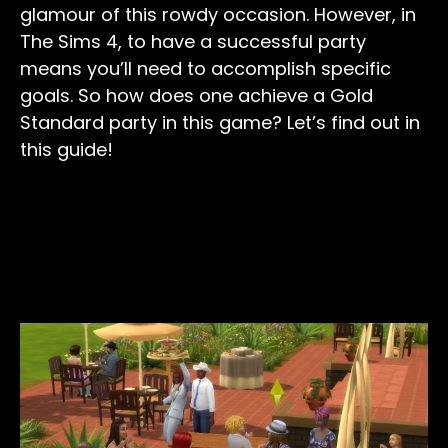
glamour of this rowdy occasion. However, in
The Sims 4, to have a successful party
means you’ll need to accomplish specific
goals. So how does one achieve a Gold
Standard party in this game? Let’s find out in
this guide!