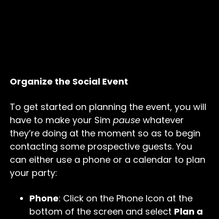
Organize the Social Event
To get started on planning the event, you will
have to make your Sim
pause
whatever
they’re doing at the moment so as to begin
contacting some prospective guests. You
can either use a phone or a calendar to plan
your party:
Phone
: Click on the Phone Icon at the
bottom of the screen and select
Plan a