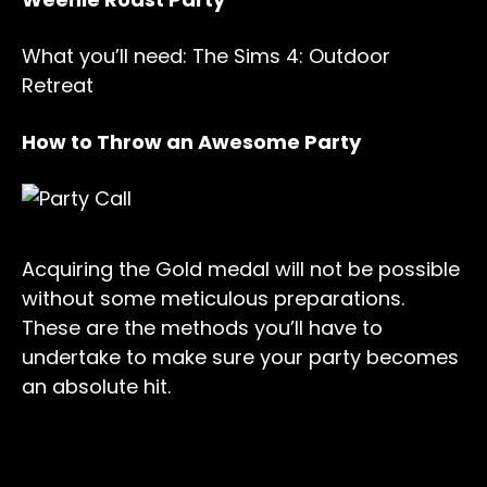
What you’ll need: The Sims 4: Outdoor
Retreat
How to Throw an Awesome Party
Acquiring the Gold medal will not be possible
without some meticulous preparations.
These are the methods you’ll have to
undertake to make sure your party becomes
an absolute hit.