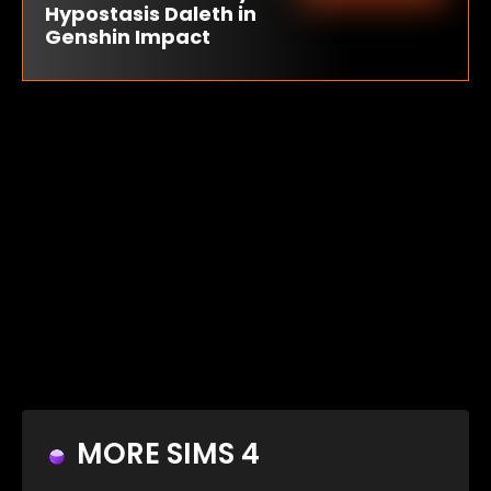
Hypostasis Daleth in
Genshin Impact
MORE SIMS 4