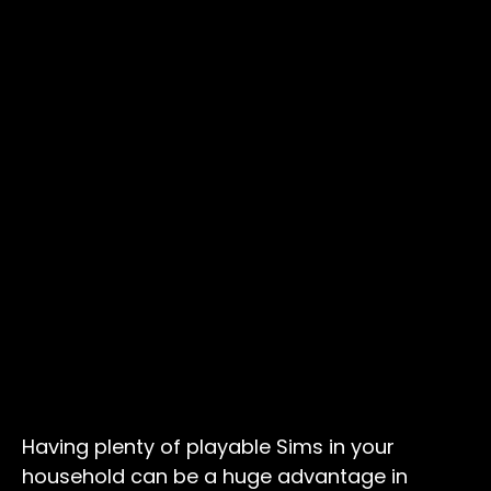
Having plenty of playable Sims in your
household can be a huge advantage in