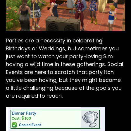
Parties are a necessity in celebrating
Birthdays or Weddings, but sometimes you
just want to watch your party-loving Sim
having a wild time in these gatherings. Social
Events are here to scratch that party itch
you’ve been having, but they might become
a little challenging because of the goals you
are required to reach.