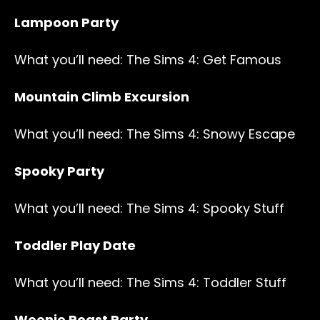
Lampoon Party
What you’ll need: The Sims 4: Get Famous
Mountain Climb Excursion
What you’ll need: The Sims 4: Snowy Escape
Spooky Party
What you’ll need: The Sims 4: Spooky Stuff
Toddler Play Date
What you’ll need: The Sims 4: Toddler Stuff
Weenie Roast Party