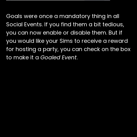
Goals were once a mandatory thing in all
Social Events. If you find them a bit tedious,
you can now enable or disable them. But if
you would like your Sims to receive a reward
for hosting a party, you can check on the box
to make it a
Goaled Event
.