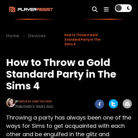
Home
Devices
How to Throw a Gold
Standard Party in The
Sims 4
How to Throw a Gold
Standard Party in The
Sims 4
BY
MELIZZA JANE TACANG
PUBLISHED 5 YEARS AGO
Throwing a party has always been one of the
ways for Sims to get acquainted with each
other and be engulfed in the glitz and