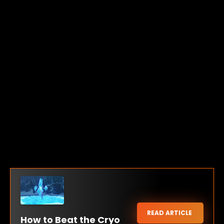
READ ARTICLE
How to Beat the Cryo