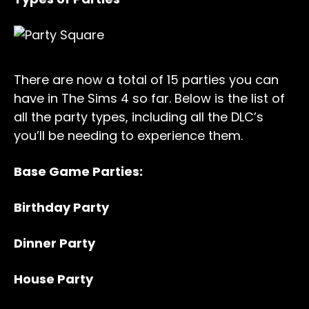
There are now a total of 15 parties you can
have in The Sims 4 so far. Below is the list of
all the party types, including all the DLC’s
you’ll be needing to experience them.
Base Game Parties:
Birthday Party
Dinner Party
House Party