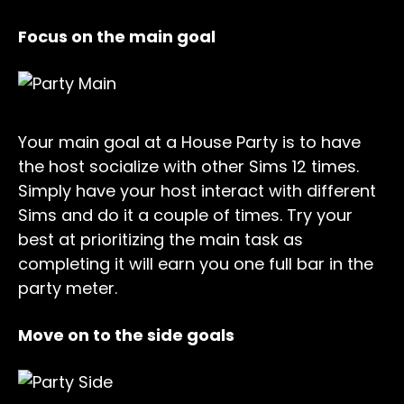
Focus on the main goal
Your main goal at a House Party is to have
the host socialize with other Sims 12 times.
Simply have your host interact with different
Sims and do it a couple of times. Try your
best at prioritizing the main task as
completing it will earn you one full bar in the
party meter.
Move on to the side goals