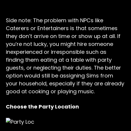
Side note: The problem with NPCs like
Caterers or Entertainers is that sometimes
they don’t arrive on time or show up at all. If
you’re not lucky, you might hire someone
inexperienced or irresponsible such as
finding them eating at a table with party
guests, or neglecting their duties. The better
option would still be assigning Sims from
your household, especially if they are already
good at cooking or playing music.
Choose the Party Location