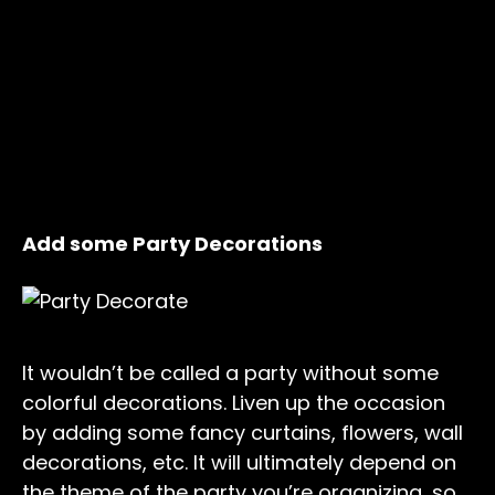
Add some Party Decorations
It wouldn’t be called a party without some
colorful decorations. Liven up the occasion
by adding some fancy curtains, flowers, wall
decorations, etc. It will ultimately depend on
the theme of the party you’re organizing, so