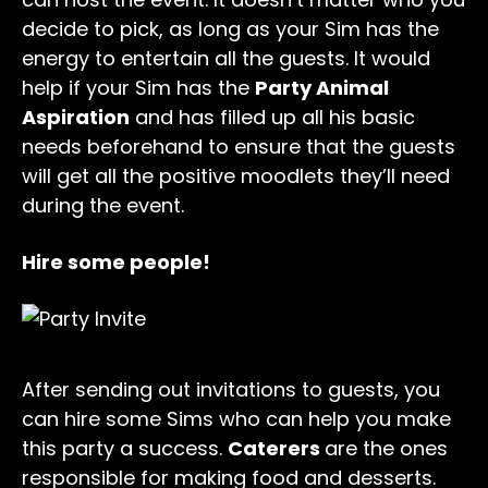
decide to pick, as long as your Sim has the
energy to entertain all the guests. It would
help if your Sim has the
Party Animal
Aspiration
and has filled up all his basic
needs beforehand to ensure that the guests
will get all the positive moodlets they’ll need
during the event.
Hire some people!
After sending out invitations to guests, you
can hire some Sims who can help you make
this party a success.
Caterers
are the ones
responsible for making food and desserts.