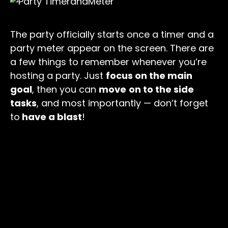
The party officially starts once a timer and a
party meter appear on the screen. There are
a few things to remember whenever you’re
hosting a party. Just
focus on the main
goal
, then you can
move
on to the side
tasks
, and most importantly — don’t forget
to
have a blast
!