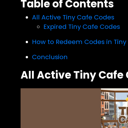
Table of Contents
All Active Tiny Cafe Codes
Expired Tiny Cafe Codes
How to Redeem Codes in Tiny
Conclusion
All Active Tiny Cafe