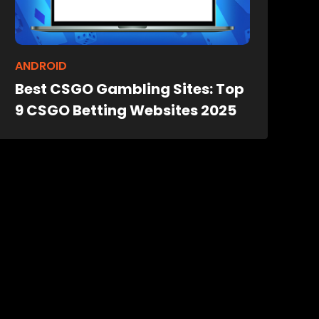
ANDROID
Best CSGO Gambling Sites: Top
9 CSGO Betting Websites 2025