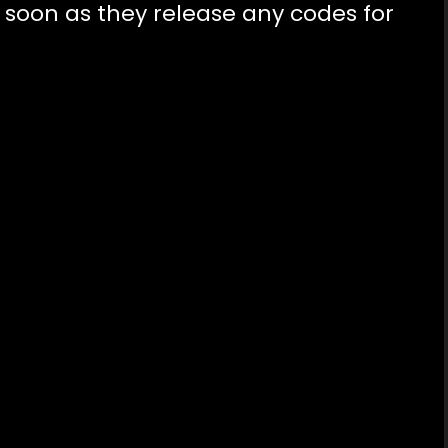
s soon as they release any codes for