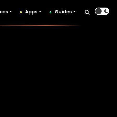
ices
Apps
Guides