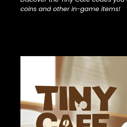
coins and other in-game items!