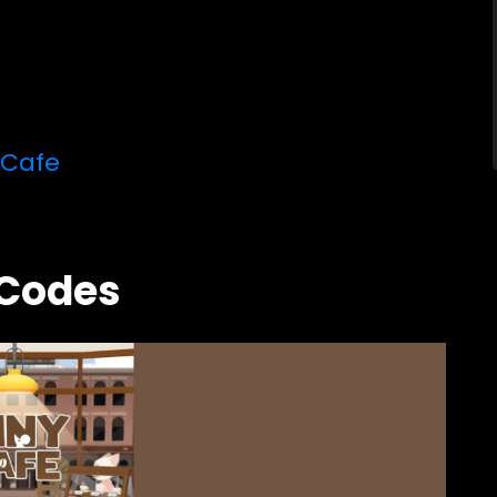
 Cafe
 Codes