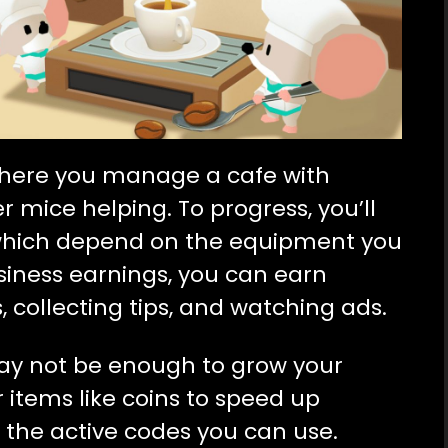
where you manage a cafe with
 mice helping. To progress, you’ll
 which depend on the equipment you
iness earnings, you can earn
 collecting tips, and watching ads.
may not be enough to grow your
r items like coins to speed up
all the active codes you can use.