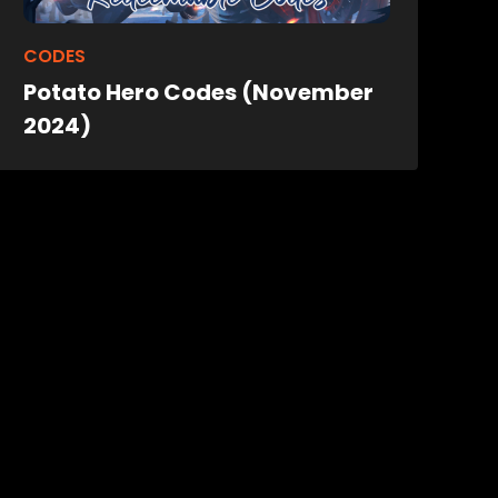
CODES
Potato Hero Codes (November
2024)