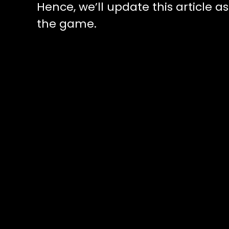
Hence, we’ll update this article a
the game.