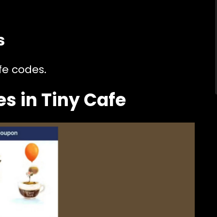
s
fe codes.
s in Tiny Cafe