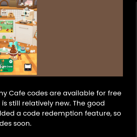
iny Cafe codes are available for free
s still relatively new. The good
dded a code redemption feature, so
des soon.