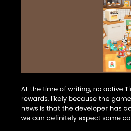
At the time of writing, no active T
rewards, likely because the game i
news is that the developer has a
we can definitely expect some co