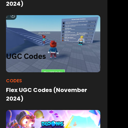
2024)
CODES
Flex UGC Codes (November
2024)