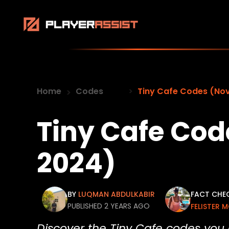
Home
Codes
Tiny Cafe Codes (No
Tiny Cafe Co
2024)
BY
LUQMAN ABDULKABIR
FACT CHE
PUBLISHED 2 YEARS AGO
FELISTER 
Discover the Tiny Cafe codes you 