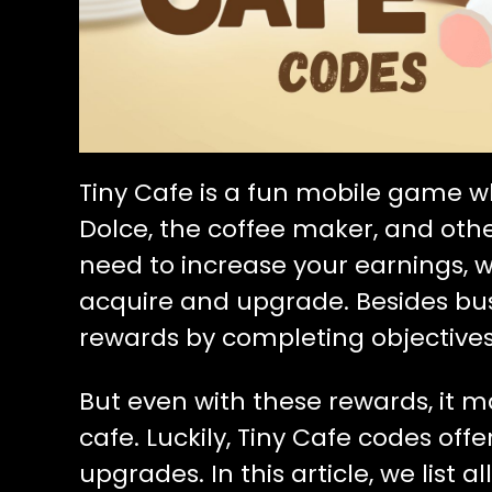
Tiny Cafe is a fun mobile game 
Dolce, the coffee maker, and other
need to increase your earnings,
acquire and upgrade. Besides bus
rewards by completing objectives,
But even with these rewards, it 
cafe. Luckily, Tiny Cafe codes offe
upgrades. In this article, we list 