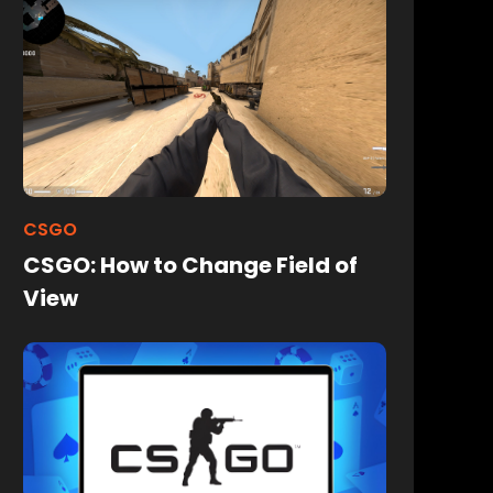
CSGO
CSGO: How to Change Field of
View