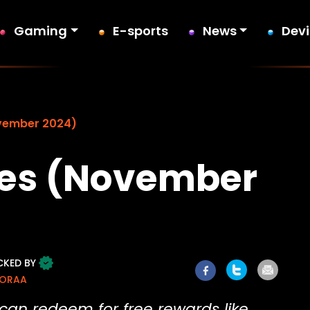
Gaming
E-sports
News
Dev
vember 2024)
des (November
CKED BY
MORAA
can redeem for free rewards like