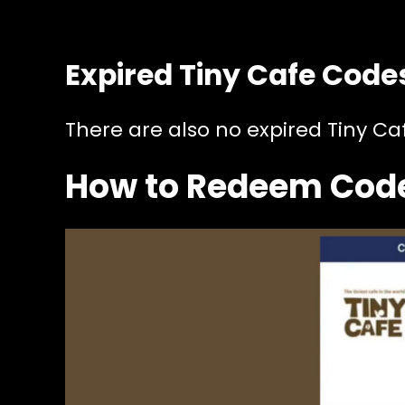
Expired Tiny Cafe Code
There are also no expired Tiny Ca
How to Redeem Code