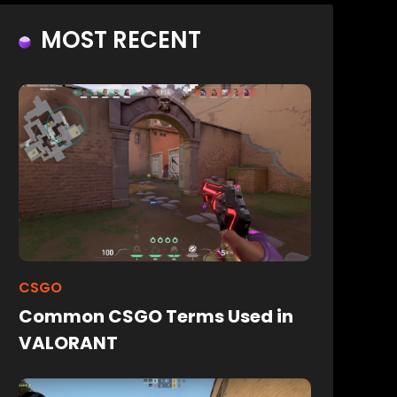
MOST RECENT
CSGO
Common CSGO Terms Used in
VALORANT