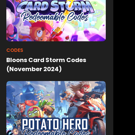
CODES
Bloons Card Storm Codes
(November 2024)