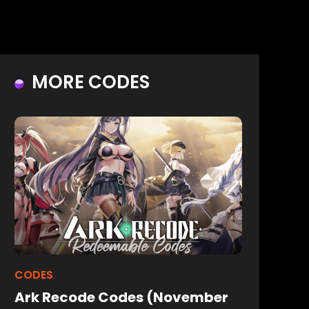
MORE CODES
CODES
Ark Recode Codes (November