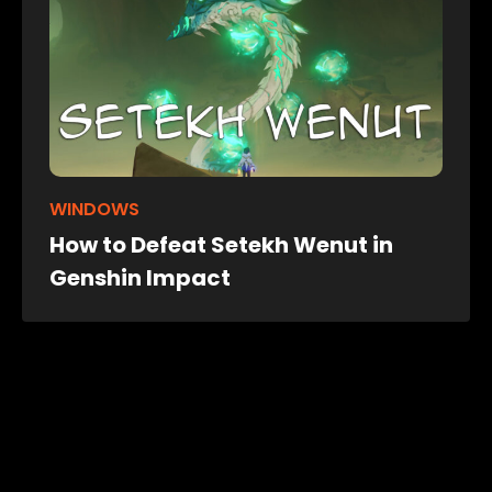
WINDOWS
How to Defeat Setekh Wenut in
Genshin Impact