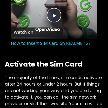
Play
Watch on
Video
How to Insert SIM Card on REALME 12?
Activate the Sim Card
The majority of the times, sim cards activate
after 24 hours or under 2 hours. But if things
are not working your way and you are failing
to activate it, you can call the sim network
provider or visit their website. Your sim will be