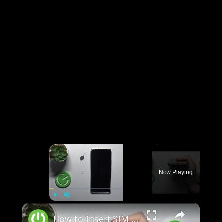
×
Now Playing
×
Play
Unmute
Fullscreen
How to Insert SIM Card on REALME 12?