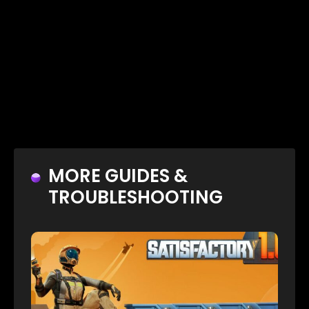
MORE GUIDES &
TROUBLESHOOTING