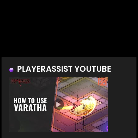
PLAYERASSIST YOUTUBE