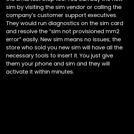
sim by visiting the sim vendor or calling the
company’s customer support executives.
They would run diagnostics on the sim card
and resolve the “sim not provisioned mm2
error” easily. New sim means no issues; the
store who sold you new sim will have all the
necessary tools to insert it. You just give
them your phone and sim and they will
activate it within minutes.