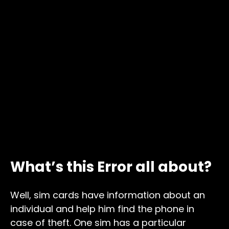
What’s this Error all about?
Well, sim cards have information about an
individual and help him find the phone in
case of theft. One sim has a particular