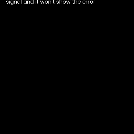
signal and it won’t show the error.