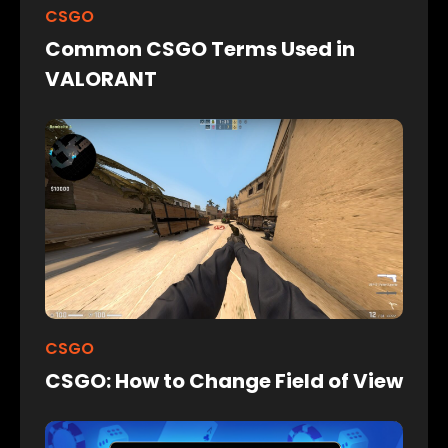
CSGO
Common CSGO Terms Used in
VALORANT
CSGO
CSGO: How to Change Field of View