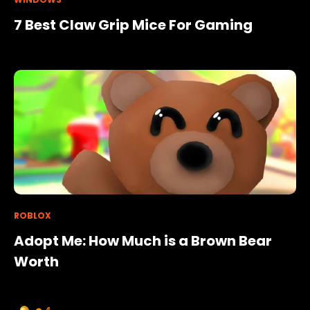
7 Best Claw Grip Mice For Gaming
ROBLOX
Adopt Me: How Much is a Brown Bear
Worth