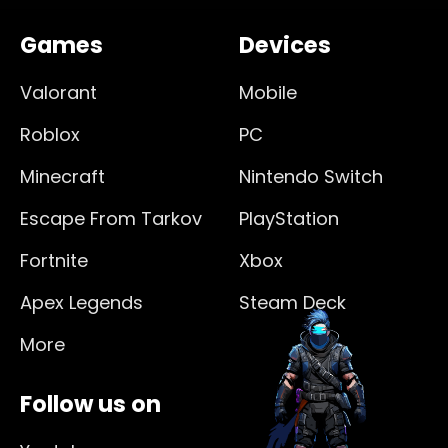
Games
Devices
Valorant
Mobile
Roblox
PC
Minecraft
Nintendo Switch
Escape From Tarkov
PlayStation
Fortnite
Xbox
Apex Legends
Steam Deck
More
Follow us on