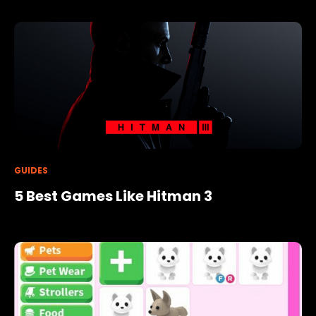
GUIDES
5 Best Games Like Hitman 3