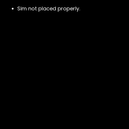
Sim not placed properly.