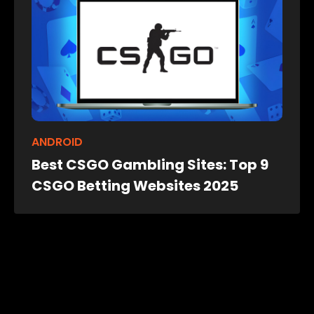
ANDROID
Best CSGO Gambling Sites: Top 9
CSGO Betting Websites 2025