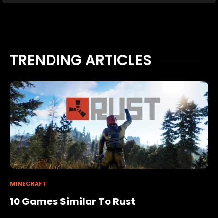
TRENDING ARTICLES
MINECRAFT
10 Games Similar To Rust