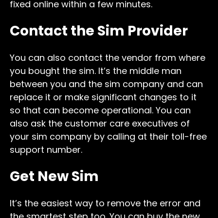
fixed online within a few minutes.
Contact the Sim Provider
You can also contact the vendor from where
you bought the sim. It’s the middle man
between you and the sim company and can
replace it or make significant changes to it
so that can become operational. You can
also ask the customer care executives of
your sim company by calling at their toll-free
support number.
Get New Sim
It’s the easiest way to remove the error and
the smartest step too. You can buy the new