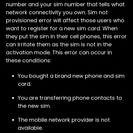
number and your sim number that tells what
network connectivity you own. Sim not
provisioned error will affect those users who
want to register for a new sim card. When
they put the sim in their cell phones, this error
can irritate them as the sim is not in the
activation mode. This error can occur in
these conditions:
You bought a brand new phone and sim
card.
You are transferring phone contacts to
the new sim.
The mobile network provider is not
available.