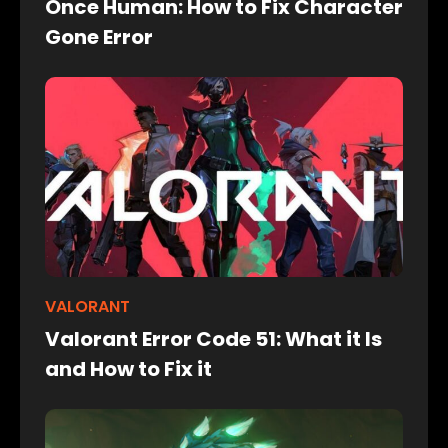
Once Human: How to Fix Character
Gone Error
VALORANT
Valorant Error Code 51: What it Is
and How to Fix it