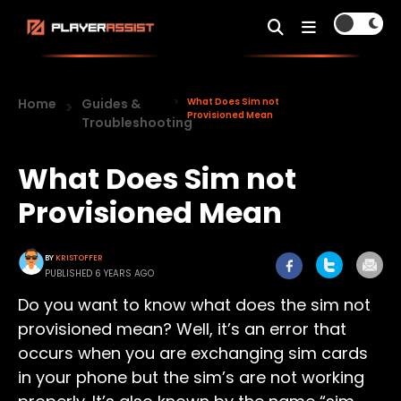
Home
Guides &
What Does Sim not
Provisioned Mean
Troubleshooting
What Does Sim not
Provisioned Mean
BY
KRISTOFFER
PUBLISHED 6 YEARS AGO
Do you want to know what does the sim not
provisioned mean? Well, it’s an error that
occurs when you are exchanging sim cards
in your phone but the sim’s are not working