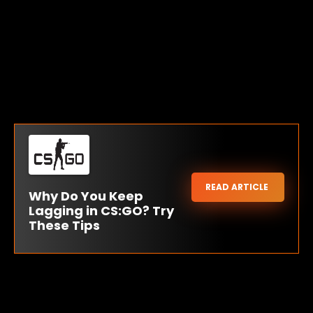
READ ARTICLE
Why Do You Keep
Lagging in CS:GO? Try
These Tips