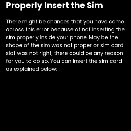
Properly Insert the Sim
There might be chances that you have come
across this error because of not inserting the
sim properly inside your phone. May be the
shape of the sim was not proper or sim card
slot was not right, there could be any reason
for you to do so. You can insert the sim card
as explained below: