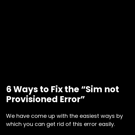
6 Ways to Fix the “Sim not
Provisioned Error”
We have come up with the easiest ways by
which you can get rid of this error easily.