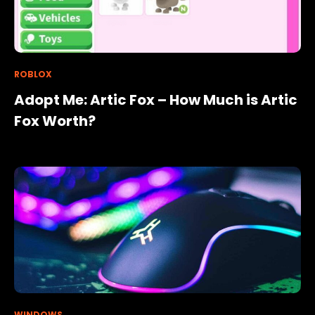
ROBLOX
Adopt Me: Artic Fox – How Much is Artic
Fox Worth?
WINDOWS