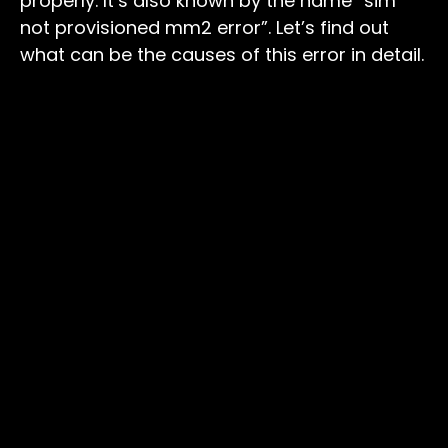
properly. It’s also known by the name “sim
not provisioned mm2 error”. Let’s find out
what can be the causes of this error in detail.