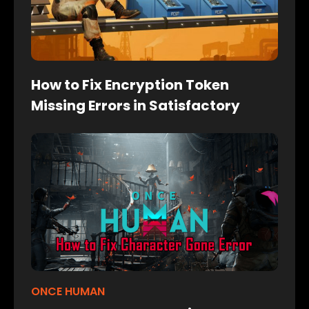
How to Fix Encryption Token
Missing Errors in Satisfactory
ONCE HUMAN