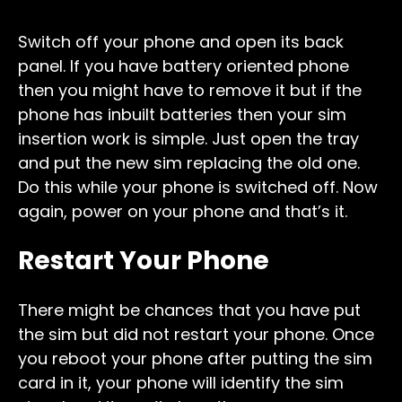
Switch off your phone and open its back
panel. If you have battery oriented phone
then you might have to remove it but if the
phone has inbuilt batteries then your sim
insertion work is simple. Just open the tray
and put the new sim replacing the old one.
Do this while your phone is switched off. Now
again, power on your phone and that’s it.
Restart Your Phone
There might be chances that you have put
the sim but did not restart your phone. Once
you reboot your phone after putting the sim
card in it, your phone will identify the sim