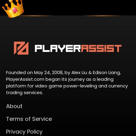
Founded on May 24, 2008, by Alex Liu & Edison Liang,
PlayerAssist.com began its journey as a leading
platform for video game power-leveling and currency
trading services.
About
Terms of Service
Privacy Policy