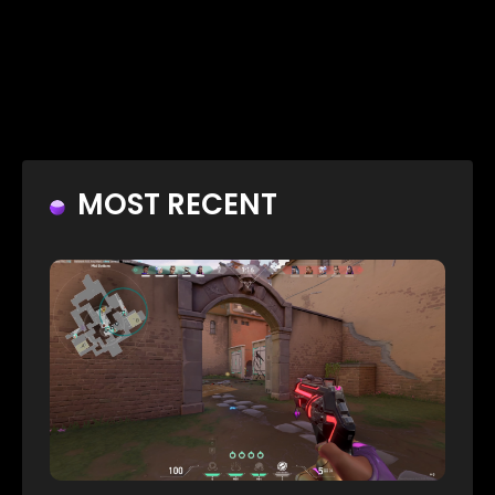
MOST RECENT