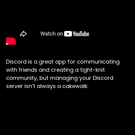
Discord is a great app for communicating
with friends and creating a tight-knit
community, but managing your Discord
server isn’t always a cakewalk.