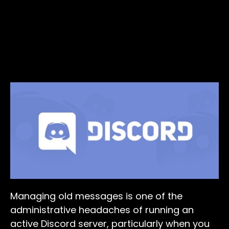
Managing old messages is one of the
administrative headaches of running an
active Discord server, particularly when you