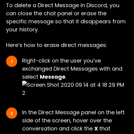
To delete a Direct Message in Discord, you
can close the chat panel or erase the
specific message so that it disappears from
your history.
Here’s how to erase direct messages:
Right-click on the user you’ve
exchanged Direct Messages with and
select
Message
.
In the Direct Message panel on the left
side of the screen, hover over the
conversation and click the
X
that