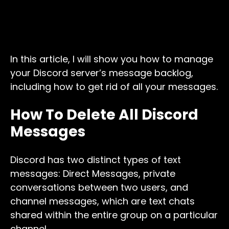
In this article, I will show you how to manage
your Discord server’s message backlog,
including how to get rid of all your messages.
How To Delete All Discord
Messages
Discord has two distinct types of text
messages: Direct Messages, private
conversations between two users, and
channel messages, which are text chats
shared within the entire group on a particular
channel.