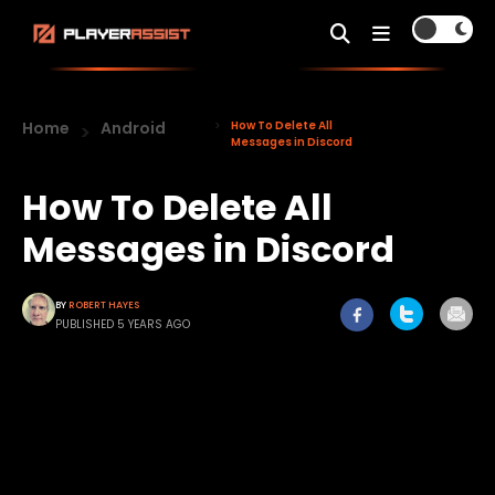
Home
Android
How To Delete All
Messages in Discord
How To Delete All
Messages in Discord
BY
ROBERT HAYES
PUBLISHED 5 YEARS AGO