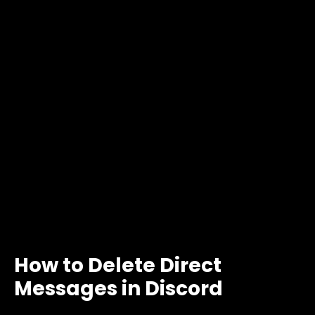
How to Delete Direct
Messages in Discord