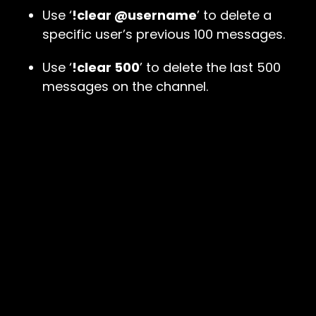
Use ‘
!clear @username
’ to delete a
specific user’s previous 100 messages.
Use ‘
!clear 500
’ to delete the last 500
messages on the channel.