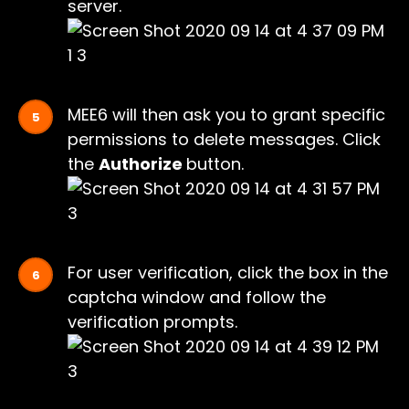
server.
MEE6 will then ask you to grant specific
permissions to delete messages. Click
the
Authorize
button.
For user verification, click the box in the
captcha window and follow the
verification prompts.