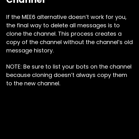
If the MEE6 alternative doesn’t work for you,
the final way to delete all messages is to
clone the channel. This process creates a
copy of the channel without the channel’s old
message history.
NOTE: Be sure to list your bots on the channel
because cloning doesn’t always copy them
to the new channel.