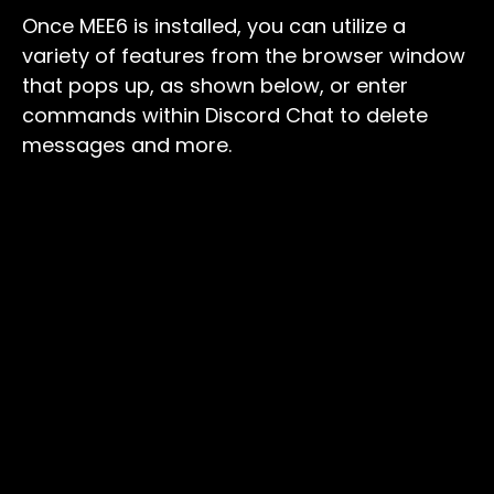
Once MEE6 is installed, you can utilize a
variety of features from the browser window
that pops up, as shown below, or enter
commands within Discord Chat to delete
messages and more.