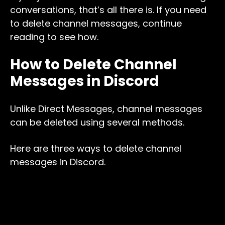
conversations, that’s all there is. If you need
to delete channel messages, continue
reading to see how.
How to Delete Channel
Messages in Discord
Unlike Direct Messages, channel messages
can be deleted using several methods.
Here are three ways to delete channel
messages in Discord.