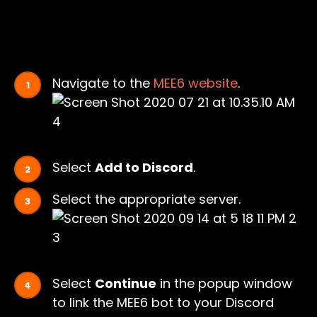
Navigate to the
MEE6 website
.
Select
Add to Discord
.
Select the appropriate server.
Select
Continue
in the popup window
to link the MEE6 bot to your Discord