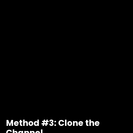
Method #3: Clone the
Channel