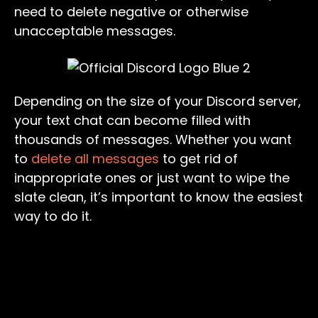
need to delete negative or otherwise
unacceptable messages.
Depending on the size of your Discord server,
your text chat can become filled with
thousands of messages. Whether you want
to
delete all messages
to get rid of
inappropriate ones or just want to wipe the
slate clean, it’s important to know the easiest
way to do it.