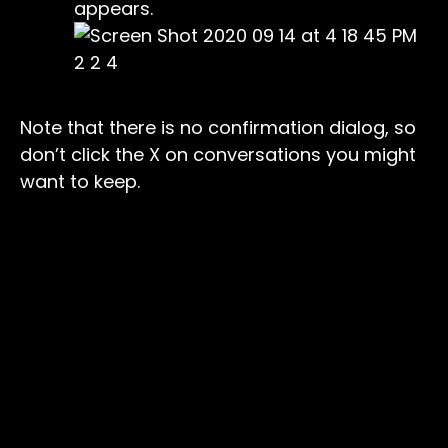
appears.
Note that there is no confirmation dialog, so
don’t click the X on conversations you might
want to keep.