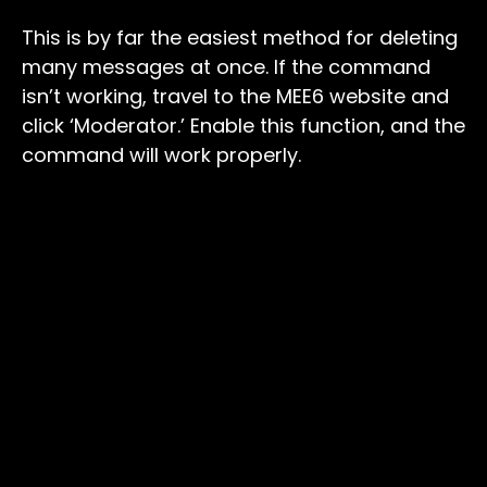
This is by far the easiest method for deleting
many messages at once. If the command
isn’t working, travel to the MEE6 website and
click ‘Moderator.’ Enable this function, and the
command will work properly.