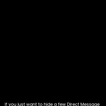
If you just want to hide a few Direct Message