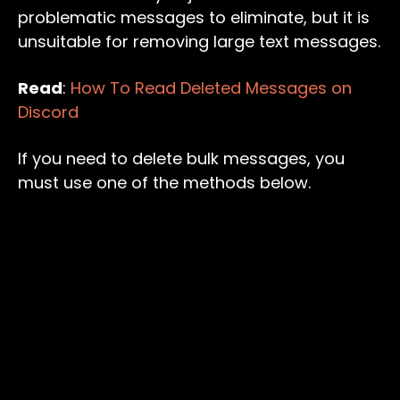
problematic messages to eliminate, but it is
unsuitable for removing large text messages.
Read
:
How To Read Deleted Messages on
Discord
If you need to delete bulk messages, you
must use one of the methods below.