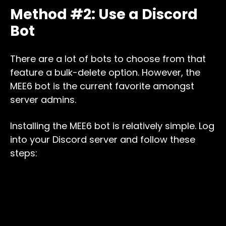
Method #2: Use a Discord
Bot
There are a lot of bots to choose from that
feature a bulk-delete option. However, the
MEE6 bot is the current favorite amongst
server admins.
Installing the MEE6 bot is relatively simple. Log
into your Discord server and follow these
steps: