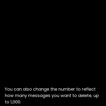
You can also change the number to reflect
how many messages you want to delete, up
to 1,000.