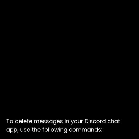
To delete messages in your Discord chat
app, use the following commands: