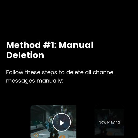
Method #1: Manual
Deletion
Follow these steps to delete all channel
messages manually:
×
Now Playing
Play Video