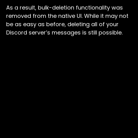
As a result, bulk-deletion functionality was
removed from the native UI. While it may not
be as easy as before, deleting all of your
Discord server’s messages is still possible.