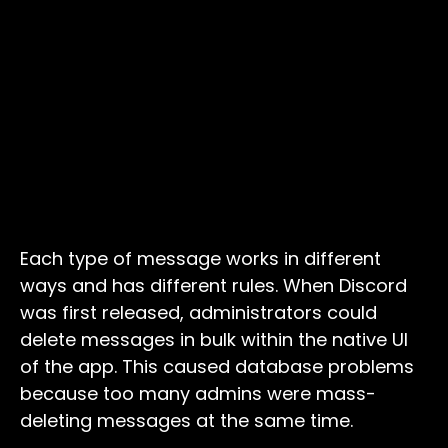
Each type of message works in different
ways and has different rules. When Discord
was first released, administrators could
delete messages in bulk within the native UI
of the app. This caused database problems
because too many admins were mass-
deleting messages at the same time.