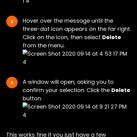
Hover over the message until the
three-dot icon appears on the far right.
Click on the icon, then select
Delete
from the menu.
A window will open, asking you to
confirm your selection. Click the
Delete
button.
This works fine if you just have a few