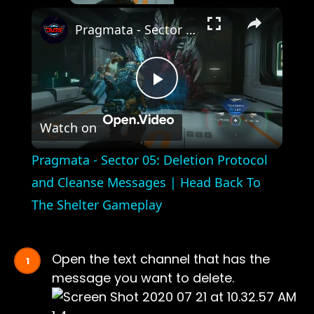
×
Pragmata - Sector 05: Deletion Protocol and Cleanse Messages | Head Back To The Shelter Gameplay
Play
Watch on
Video
Pragmata - Sector 05: Deletion Protocol
and Cleanse Messages | Head Back To
The Shelter Gameplay
Open the text channel that has the
message you want to delete.