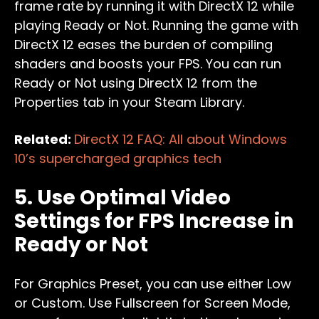
frame rate by running it with DirectX 12 while
playing Ready or Not. Running the game with
DirectX 12 eases the burden of compiling
shaders and boosts your FPS. You can run
Ready or Not using DirectX 12 from the
Properties tab in your Steam Library.
Related:
DirectX 12 FAQ: All about Windows
10’s supercharged graphics tech
5. Use Optimal Video
Settings for FPS Increase in
Ready or Not
For Graphics Preset, you can use either Low
or Custom. Use Fullscreen for Screen Mode,