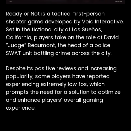
Ready or Not is a tactical first-person
shooter game developed by Void Interactive.
Set in the fictional city of Los Sueños,
California, players take on the role of David
“Judge” Beaumont, the head of a police
SWAT unit battling crime across the city.
Despite its positive reviews and increasing
popularity, some players have reported
experiencing extremely low fps, which
prompts the need for a solution to optimize
and enhance players’ overall gaming
experience.