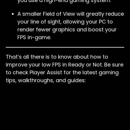
you use a high-end gaming system.
A smaller Field of View will greatly reduce
your line of sight, allowing your PC to
render fewer graphics and boost your
FPS in-game.
That’s all there is to know about how to
improve your low FPS in Ready or Not. Be sure
to check Player Assist for the latest gaming
tips, walkthroughs, and guides: