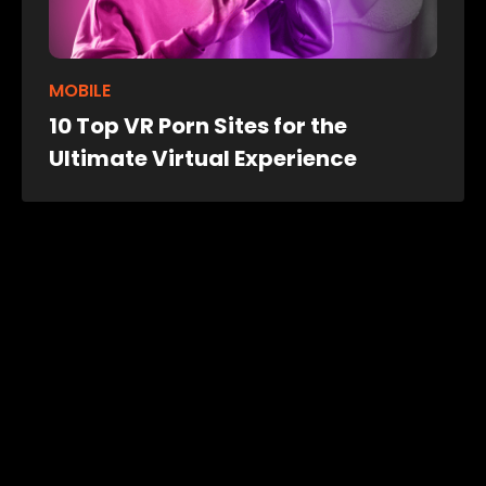
MOBILE
10 Top VR Porn Sites for the
Ultimate Virtual Experience