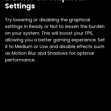
Settings
Try lowering or disabling the graphical
settings in Ready or Not to lessen the burden
on your system. This will boost your FPS,
allowing you a better gaming experience. Set
it to Medium or Low and disable effects such
as Motion Blur and Shadows for optimal
performance.