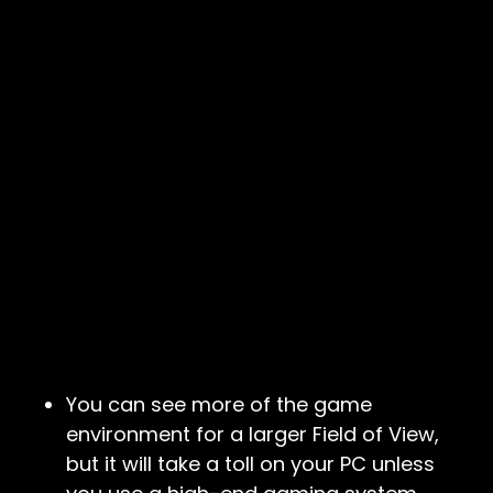
You can see more of the game
environment for a larger Field of View,
but it will take a toll on your PC unless