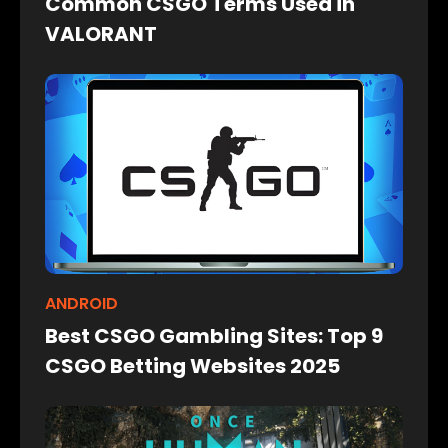
Common CSGO Terms Used in
VALORANT
ANDROID
Best CSGO Gambling Sites: Top 9
CSGO Betting Websites 2025