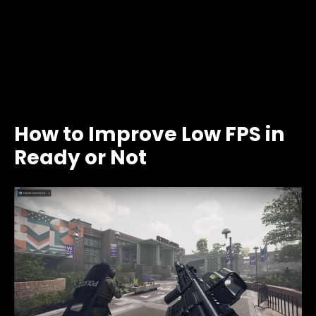
How to Improve Low FPS in
Ready or Not