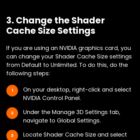
3. Change the Shader
Cache Size Settings
If you are using an NVIDIA graphics card, you
can change your Shader Cache Size settings
from Default to Unlimited. To do this, do the
following steps:
On your desktop, right-click and select
NVIDIA Control Panel.
Under the Manage 3D Settings tab,
navigate to Global Settings.
Locate Shader Cache Size and select