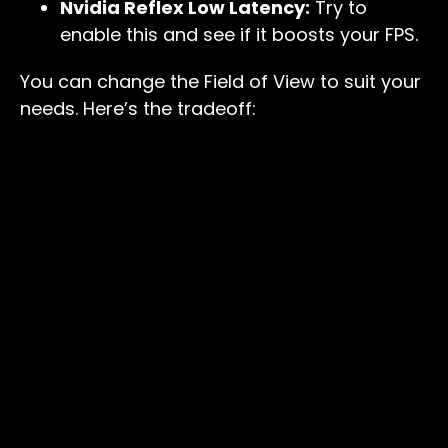
Nvidia Reflex Low Latency:
Try to
enable this and see if it boosts your FPS.
You can change the Field of View to suit your
needs. Here’s the tradeoff: