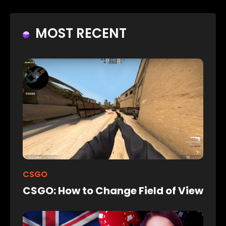
MOST RECENT
CSGO
CSGO: How to Change Field of View