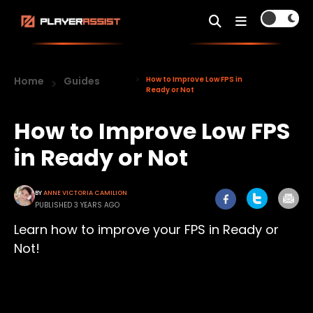
Home
Guides
How to Improve Low FPS in
Ready or Not
How to Improve Low FPS
in Ready or Not
BY
ANNE VICTORIA CAMILION
PUBLISHED 3 YEARS AGO
Learn how to improve your FPS in Ready or
Not!