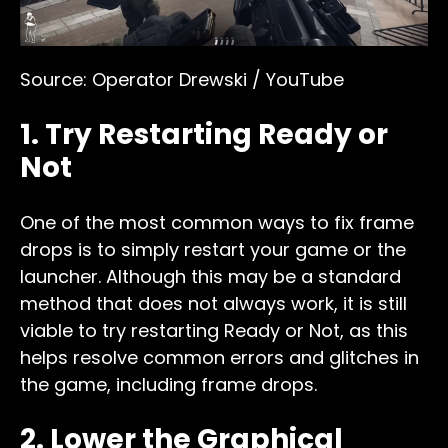
Source: Operator Drewski / YouTube
1. Try Restarting Ready or
Not
One of the most common ways to fix frame
drops is to simply restart your game or the
launcher. Although this may be a standard
method that does not always work, it is still
viable to try restarting Ready or Not, as this
helps resolve common errors and glitches in
the game, including frame drops.
2. Lower the Graphical