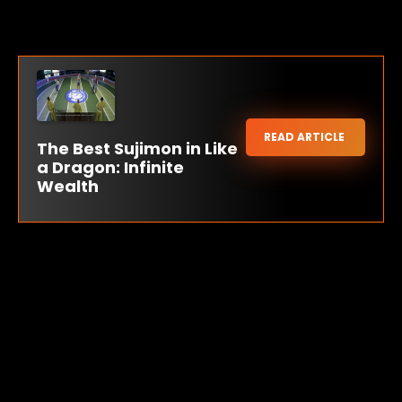
READ ARTICLE
The Best Sujimon in Like
a Dragon: Infinite
Wealth