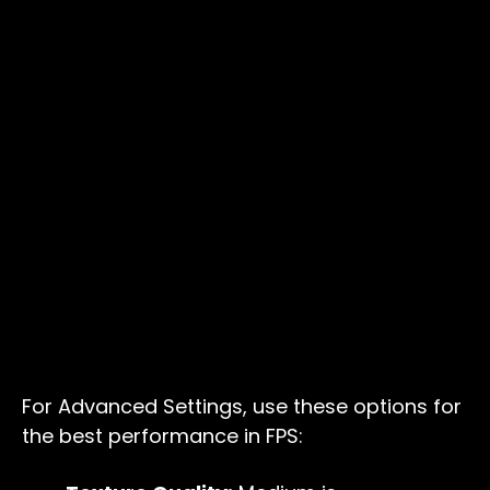
For Advanced Settings, use these options for
the best performance in FPS: