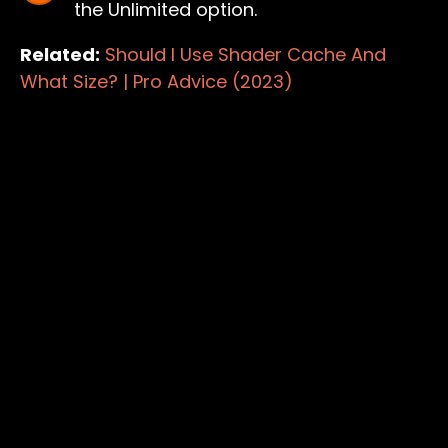
the Unlimited option.
Related:
Should I Use Shader Cache And
What Size? | Pro Advice (2023)