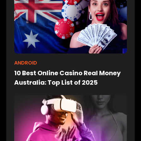
ANDROID
10 Best Online Casino Real Money
Australia: Top List of 2025