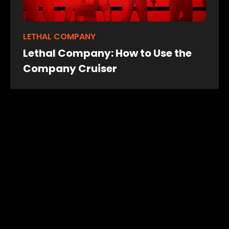
LETHAL COMPANY
Lethal Company: How to Use the
Company Cruiser