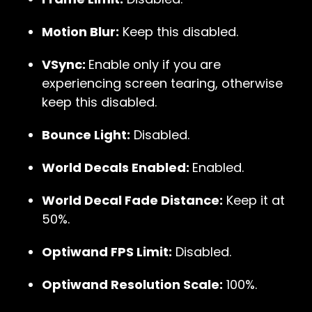
Motion Blur:
Keep this disabled.
VSync:
Enable only if you are
experiencing screen tearing, otherwise
keep this disabled.
Bounce Light:
Disabled.
World Decals Enabled:
Enabled.
World Decal Fade Distance:
Keep it at
50%.
Optiwand FPS Limit:
Disabled.
Optiwand Resolution Scale:
100%.