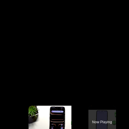
×
Now Playing