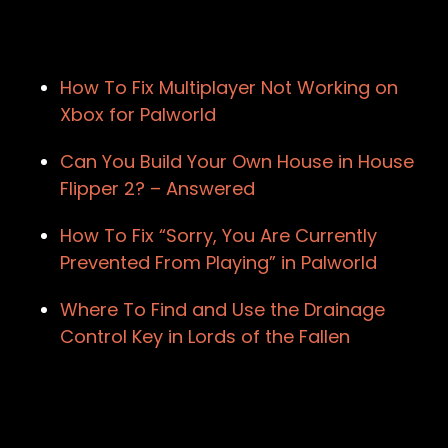
How To Fix Multiplayer Not Working on
Xbox for Palworld
Can You Build Your Own House in House
Flipper 2? – Answered
How To Fix “Sorry, You Are Currently
Prevented From Playing” in Palworld
Where To Find and Use the Drainage
Control Key in Lords of the Fallen