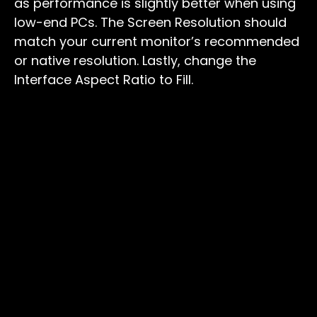
as performance is slightly better when using
low-end PCs. The Screen Resolution should
match your current monitor’s recommended
or native resolution. Lastly, change the
Interface Aspect Ratio to Fill.