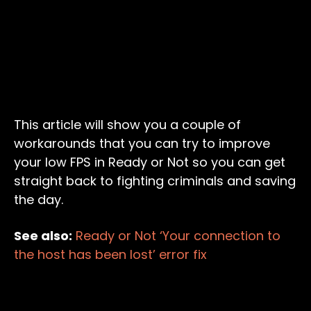
This article will show you a couple of
workarounds that you can try to improve
your low FPS in Ready or Not so you can get
straight back to fighting criminals and saving
the day.
See also:
Ready or Not ‘Your connection to
the host has been lost’ error fix