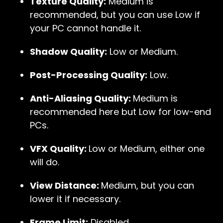
Texture Quality:
Medium is
recommended, but you can use Low if
your PC cannot handle it.
Shadow Quality:
Low or Medium.
Post-Processing Quality:
Low.
Anti-Aliasing Quality:
Medium is
recommended here but Low for low-end
PCs.
VFX Quality:
Low or Medium, either one
will do.
View Distance:
Medium, but you can
lower it if necessary.
Frame Limit:
Disabled.