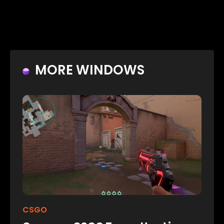
MORE WINDOWS
CSGO