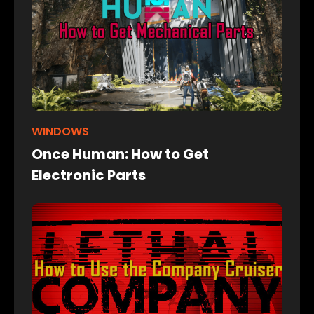
WINDOWS
Once Human: How to Get
Electronic Parts