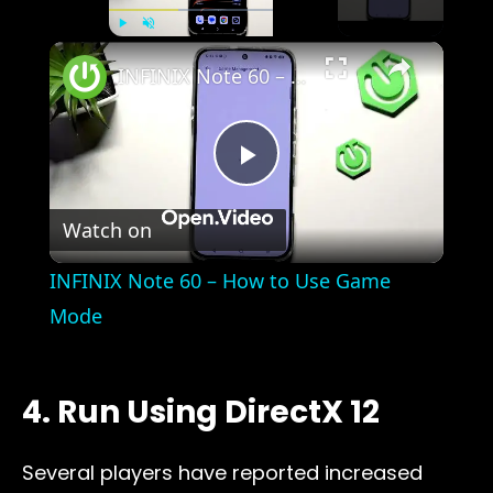
×
Play
Unmute
Fullscreen
INFINIX Note 60 – How to Use Game Mode
Play
Watch on
Video
INFINIX Note 60 – How to Use Game
Mode
4. Run Using DirectX 12
Several players have reported increased