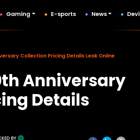
Gaming
E-sports
News
Dev
versary Collection Pricing Details Leak Online
0th Anniversary
cing Details
CKED BY