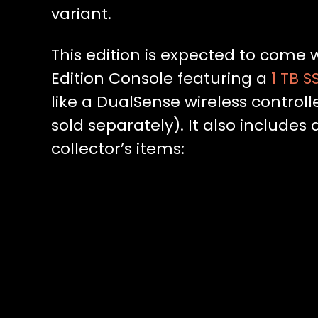
variant.
This edition is expected to come w
Edition Console featuring a
1 TB S
like a DualSense wireless control
sold separately). It also includes
collector’s items: