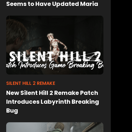
Seems to Have Updated Maria
SILENT HILL 2 REMAKE
New Silent Hill 2 Remake Patch
Introduces Labyrinth Breaking
Bug