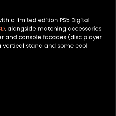
ith a limited edition PS5 Digital
SD
, alongside matching accessories
ler and console facades (disc player
 a vertical stand and some cool