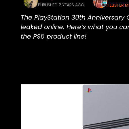
PUBLISHED 2 YEARS AGO
FELISTER 
The PlayStation 30th Anniversary C
leaked online. Here’s what you can
the PS5 product line!