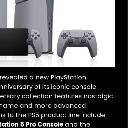
revealed a new PlayStation
nniversary of its iconic console
ersary collection features nostalgic
 its name and more advanced
ns to the PS5 product line include
tation 5 Pro Console
and the