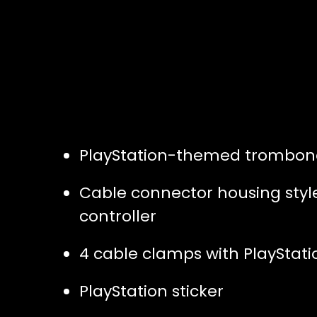
PlayStation-themed trombon
Cable connector housing styled
controller
4 cable clamps with PlayStat
PlayStation sticker