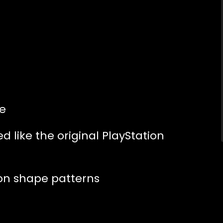
e
 like the original PlayStation
ion shape patterns