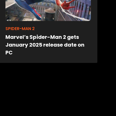
SPIDER-MAN 2
Marvel’s Spider-Man 2 gets
January 2025 release date on
PC