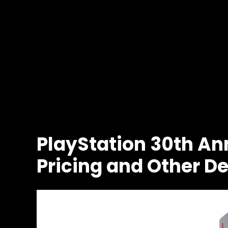
PlayStation 30th Ann
Pricing and Other De