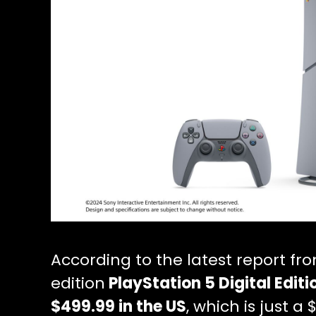
According to the latest report fr
edition
PlayStation 5 Digital Edit
$499.99 in the US
, which is just 