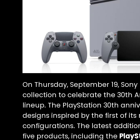
On Thursday, September 19, Sony 
collection to celebrate the 30th A
lineup. The PlayStation 30th anniv
designs inspired by the first of
configurations. The latest additio
five products, including the
PlayS