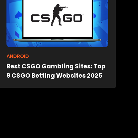
ANDROID
Best CSGO Gambling Sites: Top
9 CSGO Betting Websites 2025