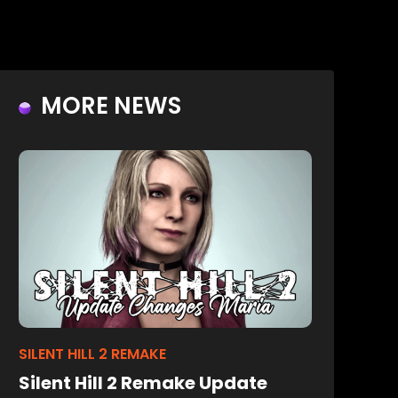
MORE NEWS
SILENT HILL 2 REMAKE
Silent Hill 2 Remake Update