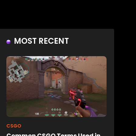
MOST RECENT
CSGO
Common CSGO Terms Used in