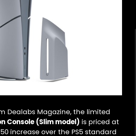
om Dealabs Magazine, the limited
ion Console (Slim model)
is priced at
a $50 increase over the PS5 standard