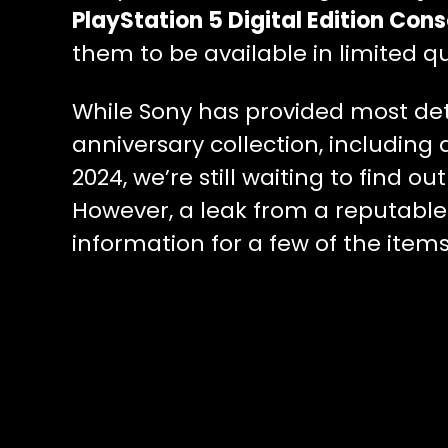
PlayStation 5 Digital Edition Cons
them to be available in limited qu
While Sony has provided most det
anniversary collection, including 
2024, we’re still waiting to find o
However, a leak from a reputable
information for a few of the items