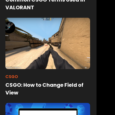
VALORANT
CSGO
CSGO: How to Change Field of
View