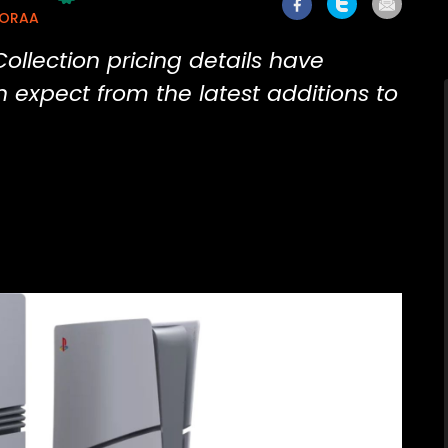
MORAA
ollection pricing details have
 expect from the latest additions to