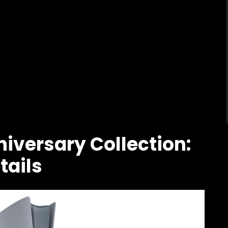
iversary Collection:
tails