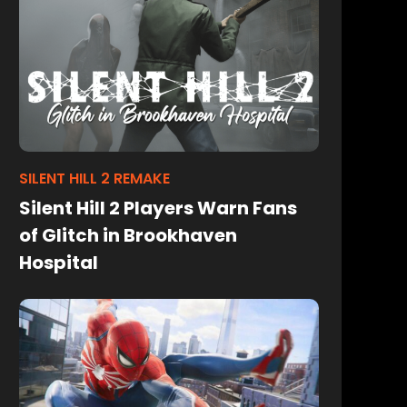
SILENT HILL 2 REMAKE
Silent Hill 2 Players Warn Fans
of Glitch in Brookhaven
Hospital