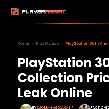
Home
PlayStation
PlayStation 30th Anni
PlayStation 3
Collection Pri
Leak Online
BY
LUQMAN ABDULKABIR
FACT CHE