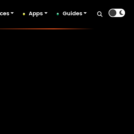
ices
Apps
Guides