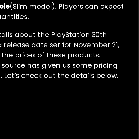
ole
(Slim model). Players can expect
antities.
ails about the PlayStation 30th
a release date set for November 21,
ut the prices of these products.
 source has given us some pricing
. Let’s check out the details below.