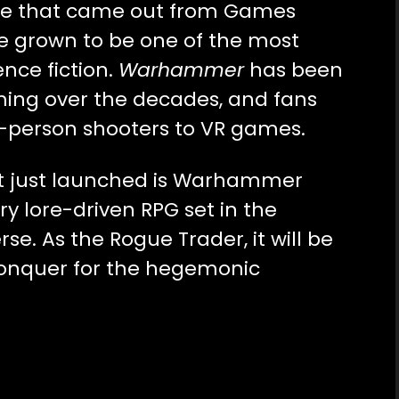
me that came out from Games
e grown to be one of the most
ence fiction.
Warhammer
has been
ming over the decades, and fans
t-person shooters to VR games.
t just launched is Warhammer
ry lore-driven RPG set in the
rse. As the Rogue Trader, it will be
 conquer for the hegemonic