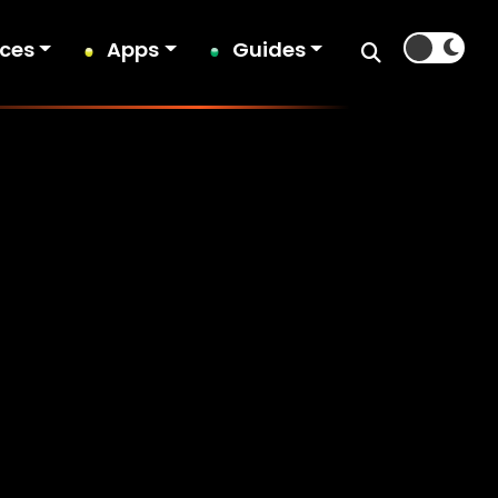
ices
Apps
Guides