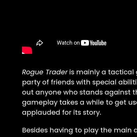
Rogue Trader
is mainly a tactica
party of friends with special abil
out anyone who stands against 
gameplay takes a while to get u
applauded for its story.
Besides having to play the main 