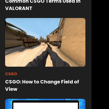
Common CSGO Terms Used in
VALORANT
CSGO
CSGO: How to Change Field of
View