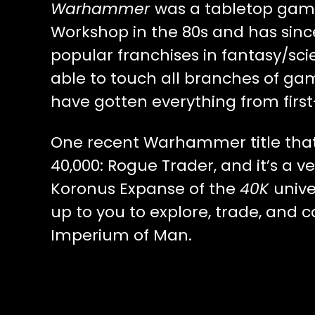
Warhammer
was a tabletop ga
Workshop in the 80s and has sinc
popular franchises in fantasy/sci
able to touch all branches of ga
have gotten everything from firs
One recent Warhammer title tha
40,000: Rogue Trader, and it’s a ve
Koronus Expanse of the
40K
unive
up to you to explore, trade, and
Imperium of Man.