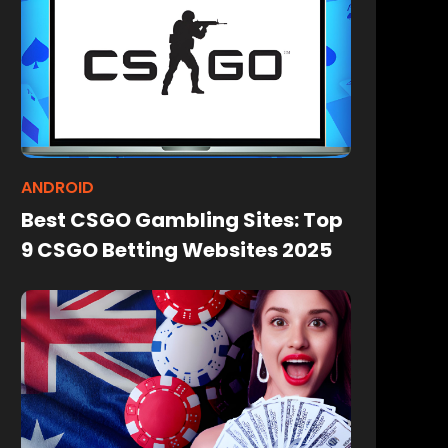
ANDROID
Best CSGO Gambling Sites: Top
9 CSGO Betting Websites 2025