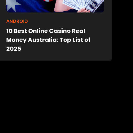
ANDROID
10 Best Online Casino Real
Money Australia: Top List of
2025