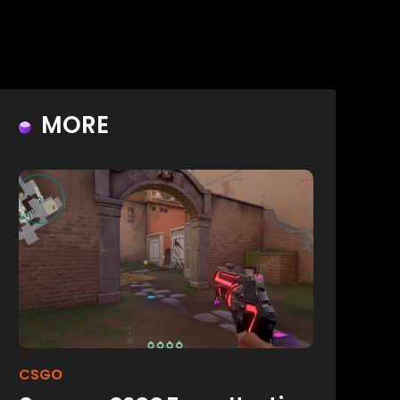
MORE
CSGO