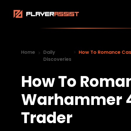
Home
Daily
How To Romance Cass
Discoveries
How To Roman
Warhammer 4
Trader