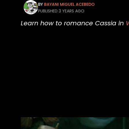
BY
BAYANI MIGUEL ACEBEDO
PUBLISHED 3 YEARS AGO
Learn how to romance Cassia in