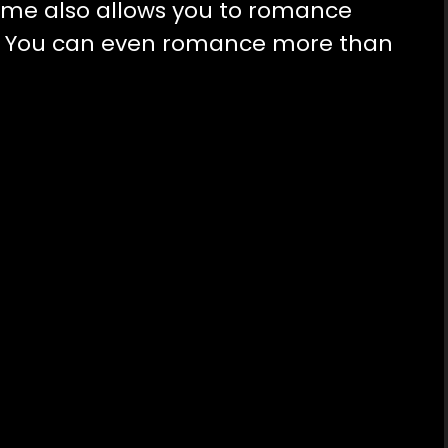
ame also allows you to romance
e. You can even romance more than