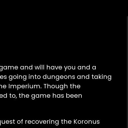
l game and will have you and a
ities going into dungeons and taking
the Imperium. Though the
sed to, the game has been
quest of recovering the Koronus