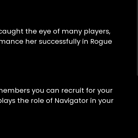
 caught the eye of many players,
omance her successfully in Rogue
t members you can recruit for your
lays the role of Navigator in your