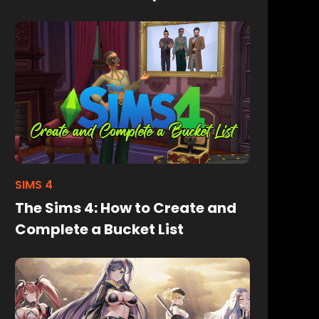
SIMS 4
The Sims 4: How to Create and
Complete a Bucket List