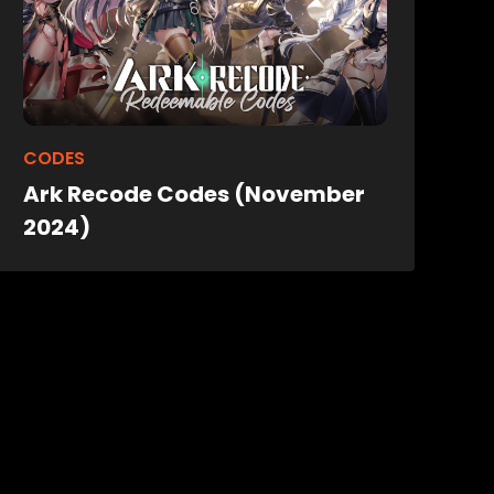
CODES
Ark Recode Codes (November
2024)