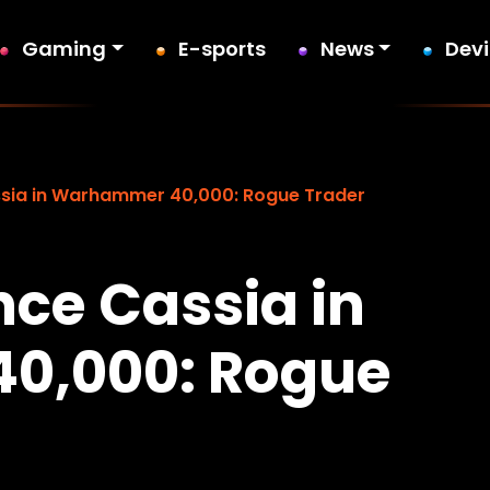
Gaming
E-sports
News
Dev
ia in Warhammer 40,000: Rogue Trader
ce Cassia in
0,000: Rogue