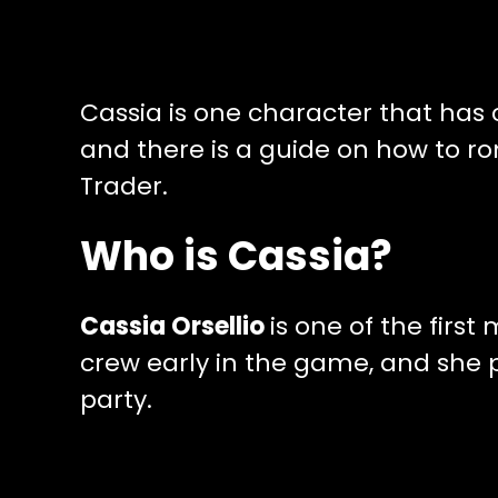
Cassia is one character that has
and there is a guide on how to r
Trader.
Who is Cassia?
Cassia Orsellio
is one of the firs
crew early in the game, and she p
party.