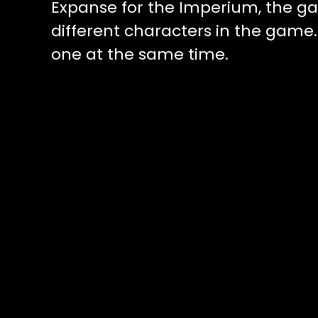
Expanse for the Imperium, the g
different characters in the gam
one at the same time.