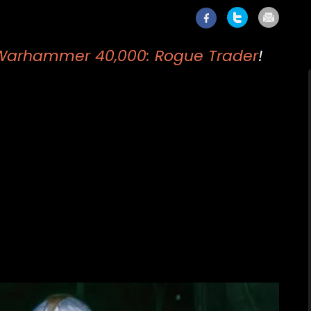
Warhammer 40,000: Rogue Trader
!