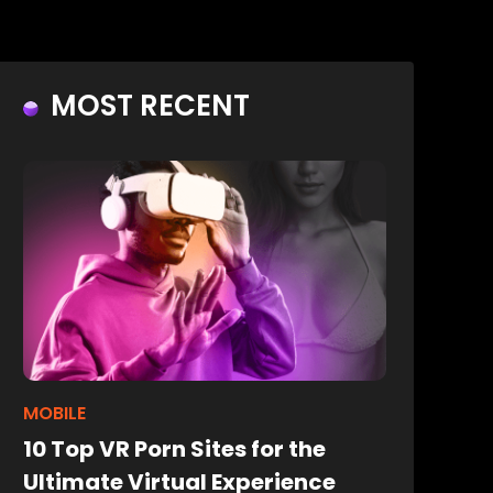
MOST RECENT
MOBILE
10 Top VR Porn Sites for the
Ultimate Virtual Experience