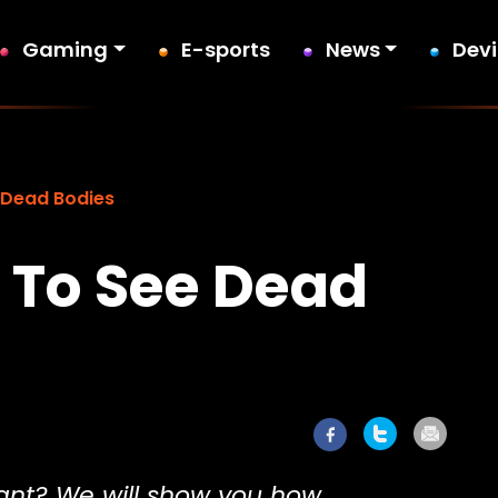
Gaming
E-sports
News
Dev
 Dead Bodies
 To See Dead
ant? We will show you how.