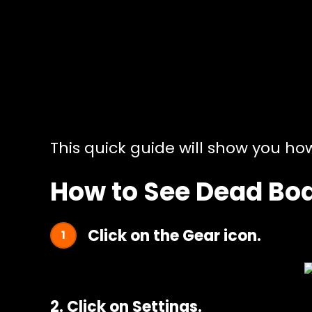
This quick guide will show you ho
How to See Dead Bod
Click on the Gear icon.
2. Click on Settings.