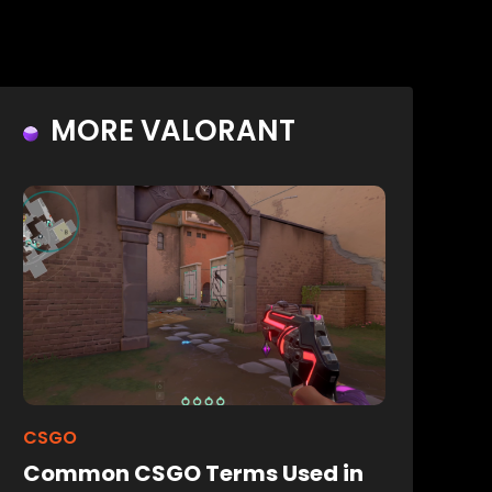
MORE VALORANT
CSGO
Common CSGO Terms Used in