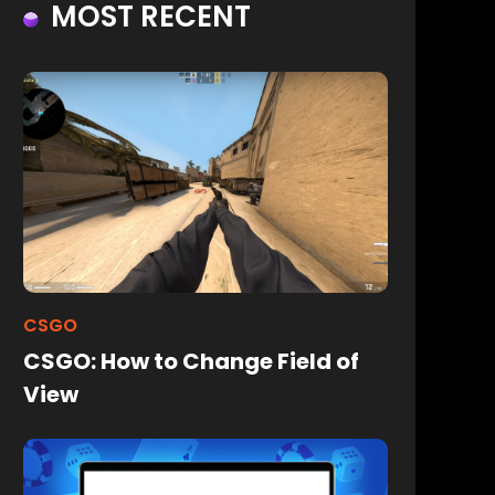
MOST RECENT
CSGO
CSGO: How to Change Field of
View