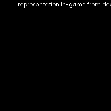
representation in-game from dead