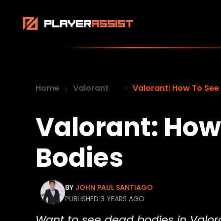
Home
Valorant
Valorant: How To See
Valorant: How
Bodies
BY
JOHN PAUL SANTIAGO
PUBLISHED 3 YEARS AGO
Want to see dead bodies in Valor