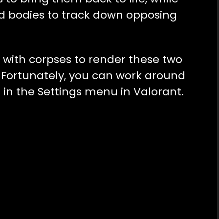
d bodies to track down opposing
es with corpses to render these two
s. Fortunately, you can work around
 in the Settings menu in Valorant.