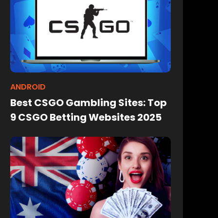
ANDROID
Best CSGO Gambling Sites: Top
9 CSGO Betting Websites 2025