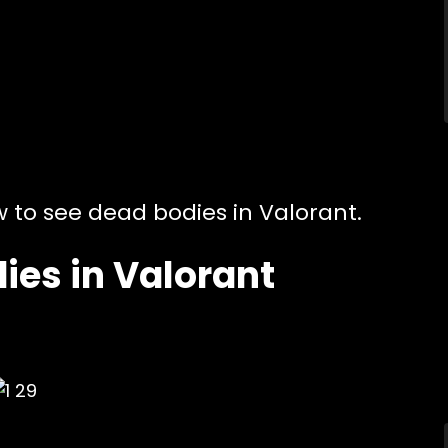
w to see dead bodies in Valorant.
ies in Valorant