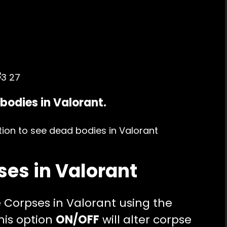
bodies in Valorant.
ses in Valorant
e Corpses in Valorant using the
his option
ON/OFF
will alter corpse