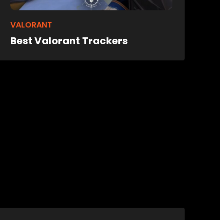
VALORANT
Best Valorant Trackers