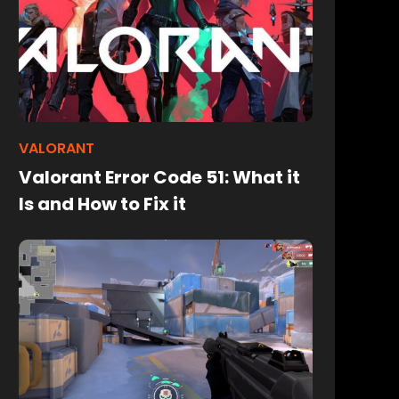
VALORANT
Valorant Error Code 51: What it
Is and How to Fix it