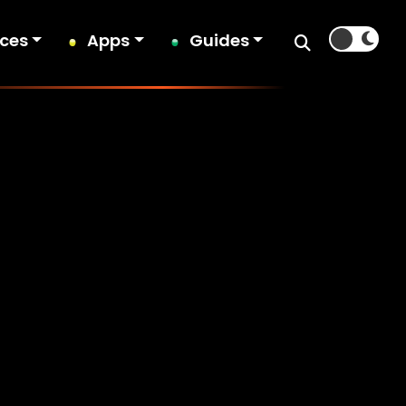
ices
Apps
Guides