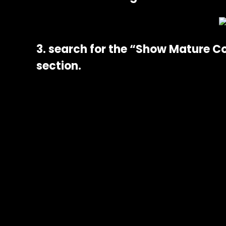
3. search for the “Show Mature C
section.