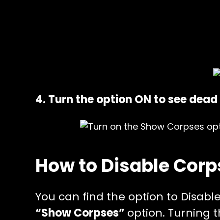
4. Turn the option ON to see dead 
How to Disable Corp
You can find the option to Disabl
“Show Corpses”
option. Turning t