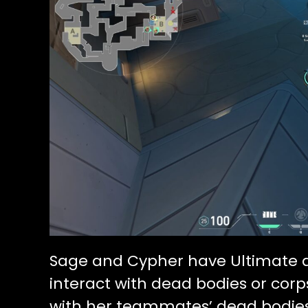
Sage and Cypher have Ultimate ab
interact with dead bodies or corp
with her teammates’ dead bodies 