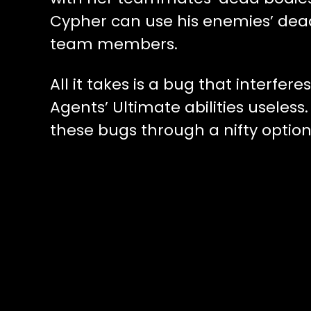
Cypher can use his enemies’ dea
team members.
All it takes is a bug that interfer
Agents’ Ultimate abilities useles
these bugs through a nifty option