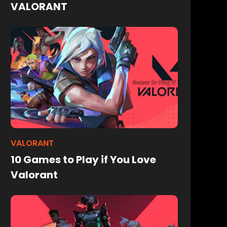
VALORANT
VALORANT
10 Games to Play if You Love
Valorant