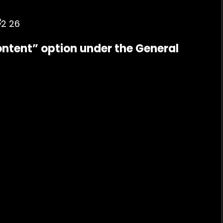
ontent” option under the General