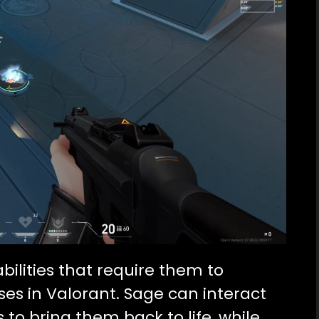
ilities that require them to
ses in Valorant. Sage can interact
to bring them back to life, while