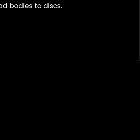
 bodies to discs.