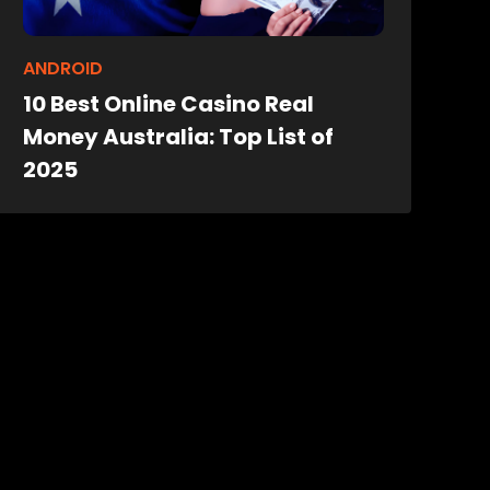
ANDROID
10 Best Online Casino Real
Money Australia: Top List of
2025