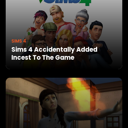
SIMS 4
Sims 4 Accidentally Added
Incest To The Game