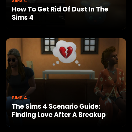
SIMS 4
How To Get Rid Of Dust In The
Sims 4
SIMS 4
The Sims 4 Scenario Guide:
Finding Love After A Breakup