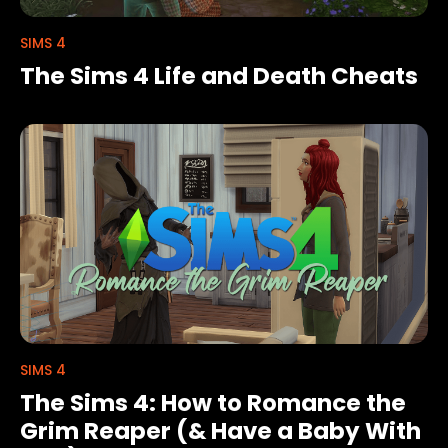
SIMS 4
The Sims 4 Life and Death Cheats
SIMS 4
The Sims 4: How to Romance the
Grim Reaper (& Have a Baby With