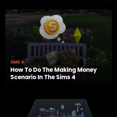
SIMS 4
How To Do The Making Money
Scenario In The Sims 4