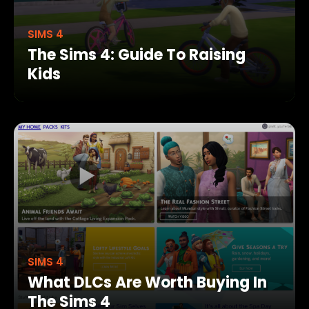
SIMS 4
The Sims 4: Guide To Raising
Kids
SIMS 4
What DLCs Are Worth Buying In
The Sims 4