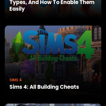
Types, And How To Enable Them
Easily
SIMS 4
Sims 4: All Building Cheats