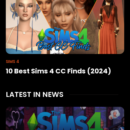
SIMS 4
10 Best Sims 4 CC Finds (2024)
LATEST IN NEWS