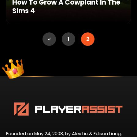
How To Grow A Cowplant In The
Sims 4
«
1
2
Founded on May 24, 2008, by Alex Liu & Edison Liang,