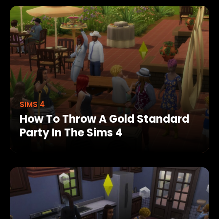
SIMS 4
How To Throw A Gold Standard
Party In The Sims 4