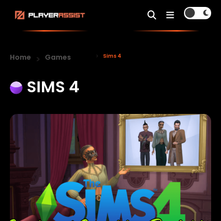
Home
Games
Sims 4
SIMS 4