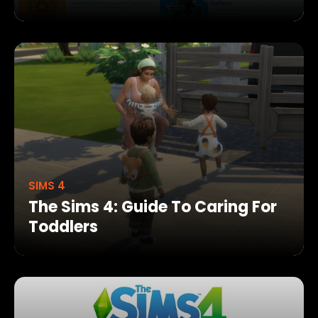
SIMS 4
The Sims 4: Guide To Caring For
Toddlers