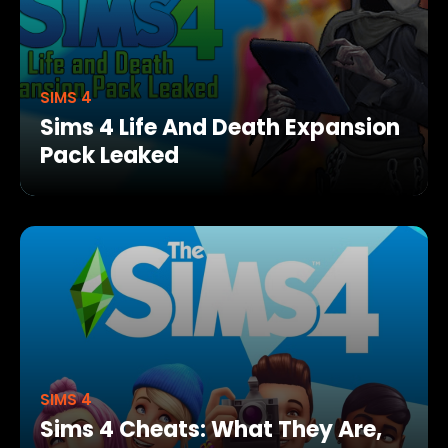
SIMS 4
Sims 4 Life And Death Expansion
Pack Leaked
SIMS 4
Sims 4 Cheats: What They Are,