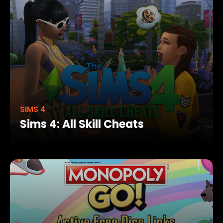
SIMS 4
Sims 4: All Skill Cheats