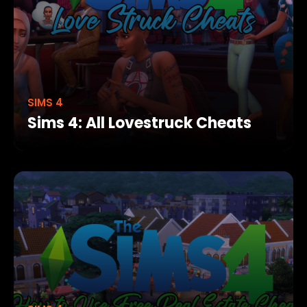
SIMS 4
Sims 4: All Lovestruck Cheats