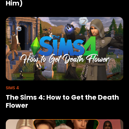
Him)
SIMS 4
The Sims 4: How to Get the Death
Flower