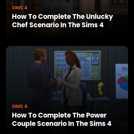
SIMS 4
How To Complete The Unlucky
Chef Scenario In The Sims 4
SIMS 4
How To Complete The Power
Couple Scenario In The Sims 4