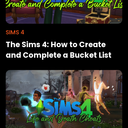
SIMS 4
The Sims 4: How to Create
and Complete a Bucket List