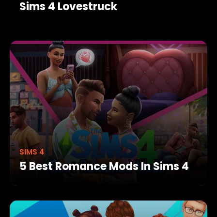
Sims 4 Lovestruck
SIMS 4
5 Best Romance Mods In Sims 4