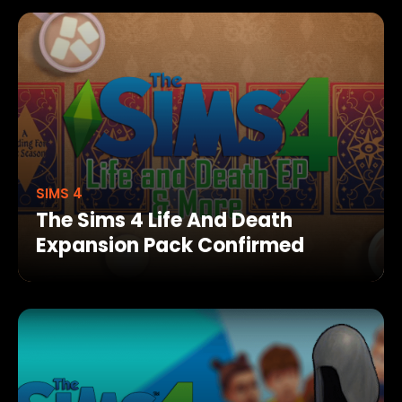
SIMS 4
The Sims 4 Life And Death
Expansion Pack Confirmed