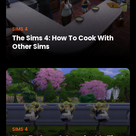
SIMS 4
The Sims 4: How To Cook With
Other Sims
SIMS 4