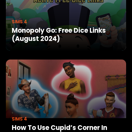
SIMS 4
Monopoly Go: Free Dice Links
(August 2024)
SIMS 4
How To Use Cupid’s Corner In