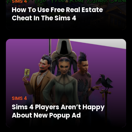
SIMS 4
How To Use Free Real Estate
Cheat In The Sims 4
SIMS 4
Sims 4 Players Aren’t Happy
About New Popup Ad