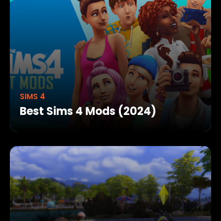
SIMS 4
Best Sims 4 Mods (2024)