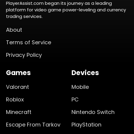
PlayerAssist.com began its journey as a leading
platform for video game power-leveling and currency
trading services.
About
Terms of Service
Privacy Policy
Games
Devices
Valorant
Mobile
Roblox
PC
Minecraft
Nintendo Switch
Escape From Tarkov
PlayStation