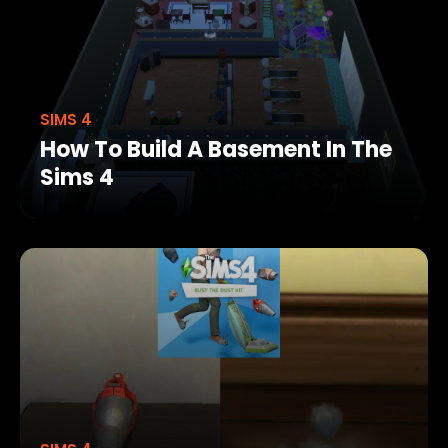
SIMS 4
How To Build A Basement In The
Sims 4